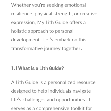
Whether you’re seeking emotional
resilience, physical strength, or creative
expression, My Lith Guide offers a
holistic approach to personal
development․ Let’s embark on this
transformative journey together․
1․1 What is a Lith Guide?
A Lith Guide is a personalized resource
designed to help individuals navigate
life’s challenges and opportunities․ It
serves as a comprehensive toolkit for