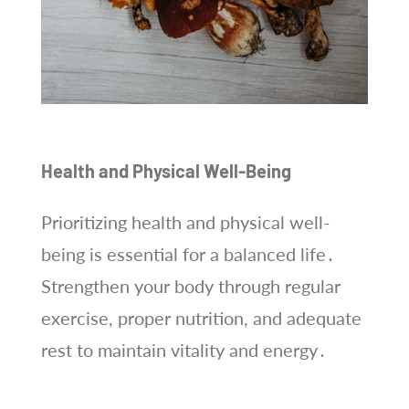
Health and Physical Well-Being
Prioritizing health and physical well-
being is essential for a balanced life․
Strengthen your body through regular
exercise, proper nutrition, and adequate
rest to maintain vitality and energy․