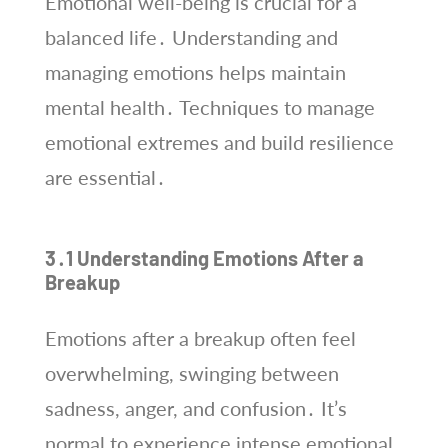
Emotional well-being is crucial for a
balanced life․ Understanding and
managing emotions helps maintain
mental health․ Techniques to manage
emotional extremes and build resilience
are essential․
3․1 Understanding Emotions After a
Breakup
Emotions after a breakup often feel
overwhelming, swinging between
sadness, anger, and confusion․ It’s
normal to experience intense emotional