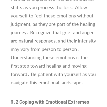
shifts as you process the loss․ Allow
yourself to feel these emotions without
judgment, as they are part of the healing
journey․ Recognize that grief and anger
are natural responses, and their intensity
may vary from person to person․
Understanding these emotions is the
first step toward healing and moving
forward․ Be patient with yourself as you
navigate this emotional landscape․
3․2 Coping with Emotional Extremes