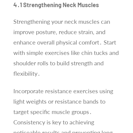
4․1 Strengthening Neck Muscles
Strengthening your neck muscles can
improve posture, reduce strain, and
enhance overall physical comfort․ Start
with simple exercises like chin tucks and
shoulder rolls to build strength and
flexibility․
Incorporate resistance exercises using
light weights or resistance bands to
target specific muscle groups․
Consistency is key to achieving
noticeable results and preventing long-