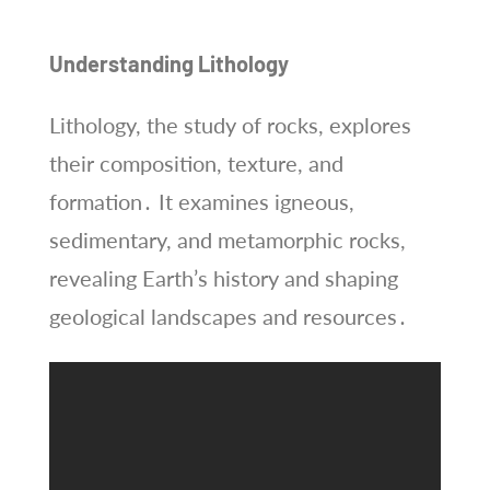
Understanding Lithology
Lithology, the study of rocks, explores
their composition, texture, and
formation․ It examines igneous,
sedimentary, and metamorphic rocks,
revealing Earth’s history and shaping
geological landscapes and resources․