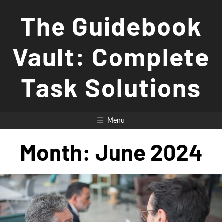
Skip
The Guidebook
to
content
Vault: Complete
Task Solutions
Menu
Month:
June 2024