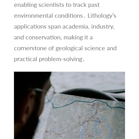
enabling scientists to track past
environmental conditions․ Lithology’s
applications span academia, industry,
and conservation, making it a
cornerstone of geological science and
practical problem-solving․