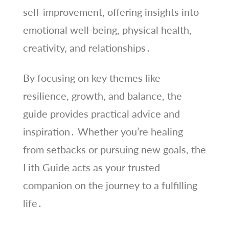
self-improvement, offering insights into
emotional well-being, physical health,
creativity, and relationships․
By focusing on key themes like
resilience, growth, and balance, the
guide provides practical advice and
inspiration․ Whether you’re healing
from setbacks or pursuing new goals, the
Lith Guide acts as your trusted
companion on the journey to a fulfilling
life․