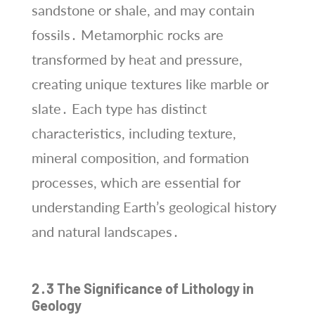
sandstone or shale, and may contain
fossils․ Metamorphic rocks are
transformed by heat and pressure,
creating unique textures like marble or
slate․ Each type has distinct
characteristics, including texture,
mineral composition, and formation
processes, which are essential for
understanding Earth’s geological history
and natural landscapes․
2․3 The Significance of Lithology in
Geology