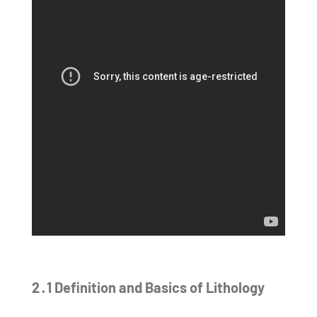
2․1 Definition and Basics of Lithology