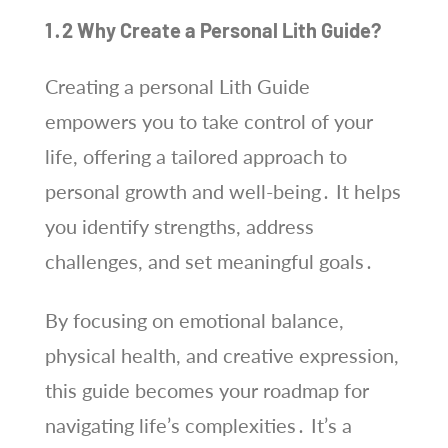
1․2 Why Create a Personal Lith Guide?
Creating a personal Lith Guide
empowers you to take control of your
life, offering a tailored approach to
personal growth and well-being․ It helps
you identify strengths, address
challenges, and set meaningful goals․
By focusing on emotional balance,
physical health, and creative expression,
this guide becomes your roadmap for
navigating life’s complexities․ It’s a