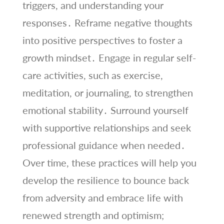
triggers, and understanding your
responses․ Reframe negative thoughts
into positive perspectives to foster a
growth mindset․ Engage in regular self-
care activities, such as exercise,
meditation, or journaling, to strengthen
emotional stability․ Surround yourself
with supportive relationships and seek
professional guidance when needed․
Over time, these practices will help you
develop the resilience to bounce back
from adversity and embrace life with
renewed strength and optimism;