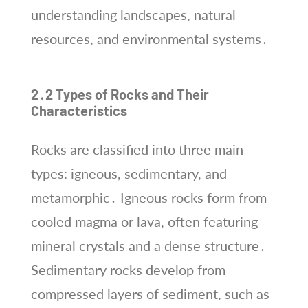
understanding landscapes, natural
resources, and environmental systems․
2․2 Types of Rocks and Their
Characteristics
Rocks are classified into three main
types: igneous, sedimentary, and
metamorphic․ Igneous rocks form from
cooled magma or lava, often featuring
mineral crystals and a dense structure․
Sedimentary rocks develop from
compressed layers of sediment, such as