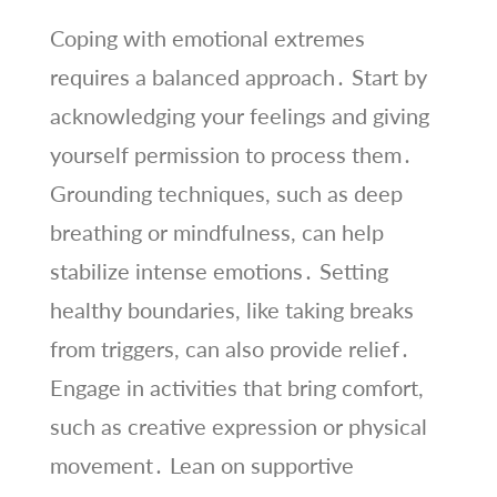
Coping with emotional extremes
requires a balanced approach․ Start by
acknowledging your feelings and giving
yourself permission to process them․
Grounding techniques, such as deep
breathing or mindfulness, can help
stabilize intense emotions․ Setting
healthy boundaries, like taking breaks
from triggers, can also provide relief․
Engage in activities that bring comfort,
such as creative expression or physical
movement․ Lean on supportive