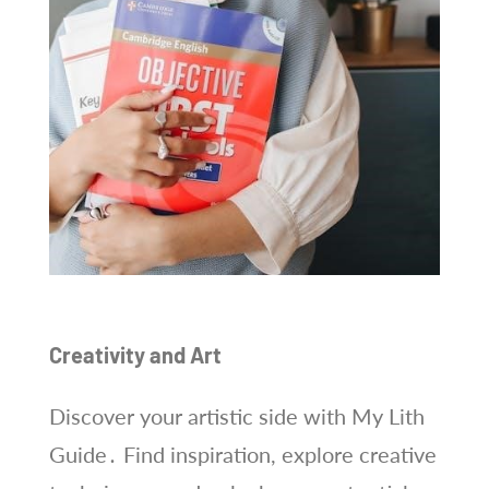
Creativity and Art
Discover your artistic side with My Lith
Guide․ Find inspiration, explore creative