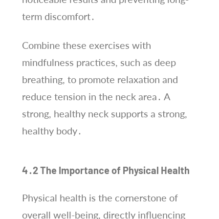
term discomfort․
Combine these exercises with
mindfulness practices, such as deep
breathing, to promote relaxation and
reduce tension in the neck area․ A
strong, healthy neck supports a strong,
healthy body․
4․2 The Importance of Physical Health
Physical health is the cornerstone of
overall well-being, directly influencing