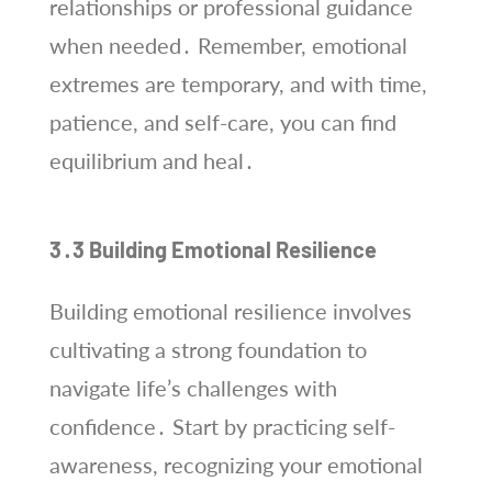
relationships or professional guidance
when needed․ Remember, emotional
extremes are temporary, and with time,
patience, and self-care, you can find
equilibrium and heal․
3․3 Building Emotional Resilience
Building emotional resilience involves
cultivating a strong foundation to
navigate life’s challenges with
confidence․ Start by practicing self-
awareness, recognizing your emotional