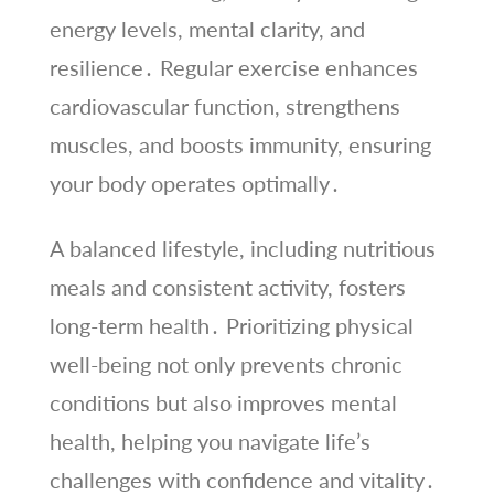
energy levels, mental clarity, and
resilience․ Regular exercise enhances
cardiovascular function, strengthens
muscles, and boosts immunity, ensuring
your body operates optimally․
A balanced lifestyle, including nutritious
meals and consistent activity, fosters
long-term health․ Prioritizing physical
well-being not only prevents chronic
conditions but also improves mental
health, helping you navigate life’s
challenges with confidence and vitality․