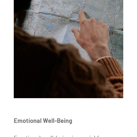
Emotional Well-Being