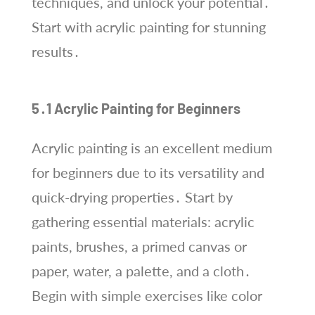
techniques, and unlock your potential․
Start with acrylic painting for stunning
results․
5․1 Acrylic Painting for Beginners
Acrylic painting is an excellent medium
for beginners due to its versatility and
quick-drying properties․ Start by
gathering essential materials: acrylic
paints, brushes, a primed canvas or
paper, water, a palette, and a cloth․
Begin with simple exercises like color