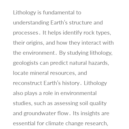
Lithology is fundamental to
understanding Earth’s structure and
processes․ It helps identify rock types,
their origins, and how they interact with
the environment․ By studying lithology,
geologists can predict natural hazards,
locate mineral resources, and
reconstruct Earth’s history․ Lithology
also plays a role in environmental
studies, such as assessing soil quality
and groundwater flow․ Its insights are
essential for climate change research,