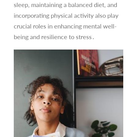
sleep, maintaining a balanced diet, and
incorporating physical activity also play
crucial roles in enhancing mental well-
being and resilience to stress․