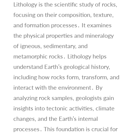
Lithology is the scientific study of rocks,
focusing on their composition, texture,
and formation processes․ It examines
the physical properties and mineralogy
of igneous, sedimentary, and
metamorphic rocks․ Lithology helps
understand Earth’s geological history,
including how rocks form, transform, and
interact with the environment․ By
analyzing rock samples, geologists gain
insights into tectonic activities, climate
changes, and the Earth’s internal
processes․ This foundation is crucial for