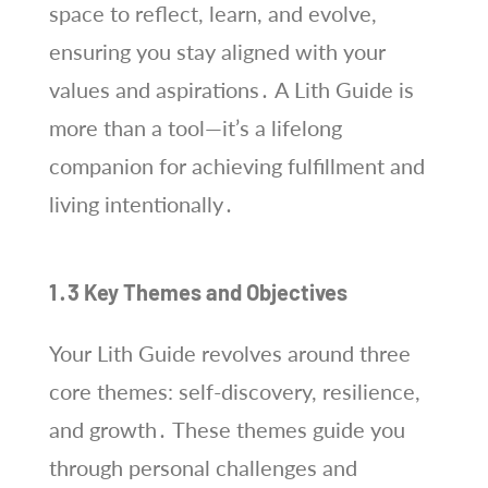
space to reflect, learn, and evolve,
ensuring you stay aligned with your
values and aspirations․ A Lith Guide is
more than a tool—it’s a lifelong
companion for achieving fulfillment and
living intentionally․
1․3 Key Themes and Objectives
Your Lith Guide revolves around three
core themes: self-discovery, resilience,
and growth․ These themes guide you
through personal challenges and