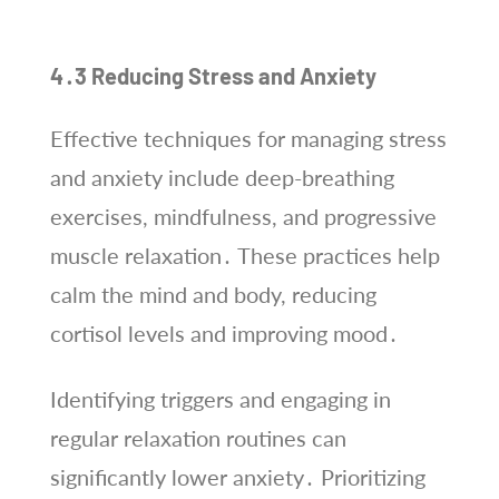
4․3 Reducing Stress and Anxiety
Effective techniques for managing stress
and anxiety include deep-breathing
exercises, mindfulness, and progressive
muscle relaxation․ These practices help
calm the mind and body, reducing
cortisol levels and improving mood․
Identifying triggers and engaging in
regular relaxation routines can
significantly lower anxiety․ Prioritizing