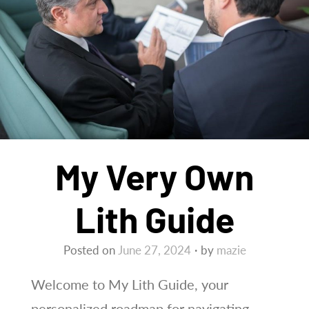
My Very Own
Lith Guide
Posted on
June 27, 2024
by
mazie
Welcome to My Lith Guide, your
personalized roadmap for navigating