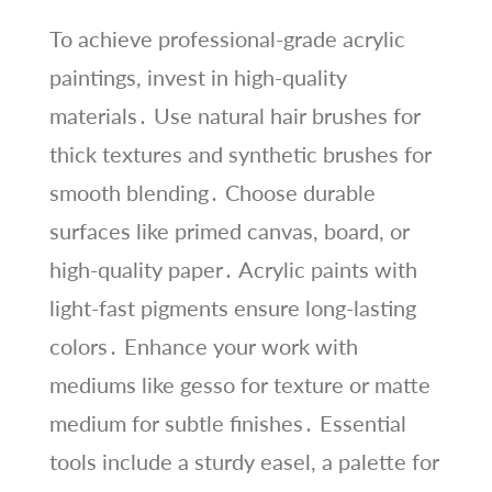
To achieve professional-grade acrylic
paintings, invest in high-quality
materials․ Use natural hair brushes for
thick textures and synthetic brushes for
smooth blending․ Choose durable
surfaces like primed canvas, board, or
high-quality paper․ Acrylic paints with
light-fast pigments ensure long-lasting
colors․ Enhance your work with
mediums like gesso for texture or matte
medium for subtle finishes․ Essential
tools include a sturdy easel, a palette for