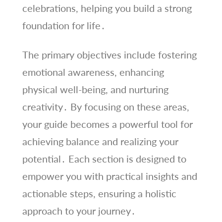
celebrations, helping you build a strong
foundation for life․
The primary objectives include fostering
emotional awareness, enhancing
physical well-being, and nurturing
creativity․ By focusing on these areas,
your guide becomes a powerful tool for
achieving balance and realizing your
potential․ Each section is designed to
empower you with practical insights and
actionable steps, ensuring a holistic
approach to your journey․