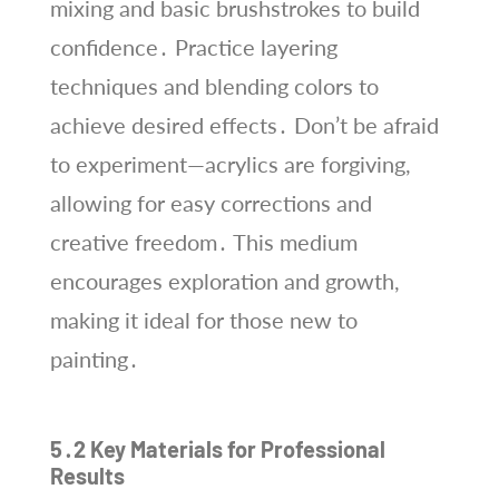
mixing and basic brushstrokes to build
confidence․ Practice layering
techniques and blending colors to
achieve desired effects․ Don’t be afraid
to experiment—acrylics are forgiving,
allowing for easy corrections and
creative freedom․ This medium
encourages exploration and growth,
making it ideal for those new to
painting․
5․2 Key Materials for Professional
Results