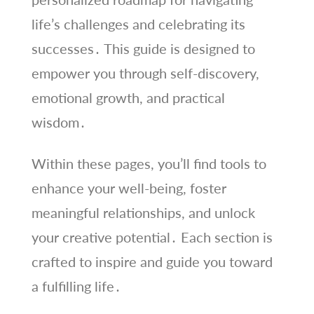
life’s challenges and celebrating its
successes․ This guide is designed to
empower you through self-discovery,
emotional growth, and practical
wisdom․
Within these pages, you’ll find tools to
enhance your well-being, foster
meaningful relationships, and unlock
your creative potential․ Each section is
crafted to inspire and guide you toward
a fulfilling life․