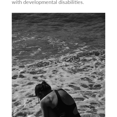
with developmental disabilities.