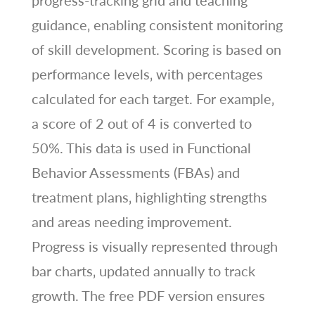
progress-tracking grid and teaching
guidance‚ enabling consistent monitoring
of skill development. Scoring is based on
performance levels‚ with percentages
calculated for each target. For example‚
a score of 2 out of 4 is converted to
50%. This data is used in Functional
Behavior Assessments (FBAs) and
treatment plans‚ highlighting strengths
and areas needing improvement.
Progress is visually represented through
bar charts‚ updated annually to track
growth. The free PDF version ensures