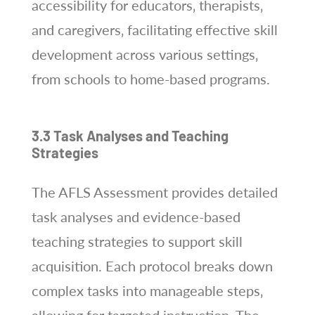
accessibility for educators‚ therapists‚
and caregivers‚ facilitating effective skill
development across various settings‚
from schools to home-based programs.
3.3 Task Analyses and Teaching
Strategies
The AFLS Assessment provides detailed
task analyses and evidence-based
teaching strategies to support skill
acquisition. Each protocol breaks down
complex tasks into manageable steps‚