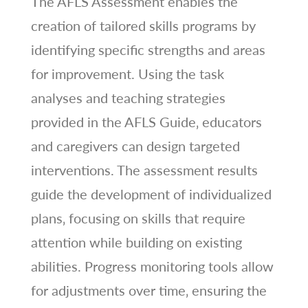
The AFLS Assessment enables the
creation of tailored skills programs by
identifying specific strengths and areas
for improvement. Using the task
analyses and teaching strategies
provided in the AFLS Guide‚ educators
and caregivers can design targeted
interventions. The assessment results
guide the development of individualized
plans‚ focusing on skills that require
attention while building on existing
abilities. Progress monitoring tools allow
for adjustments over time‚ ensuring the