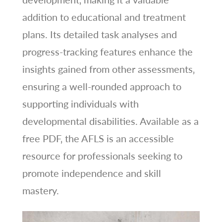
addition to educational and treatment
plans. Its detailed task analyses and
progress-tracking features enhance the
insights gained from other assessments‚
ensuring a well-rounded approach to
supporting individuals with
developmental disabilities. Available as a
free PDF‚ the AFLS is an accessible
resource for professionals seeking to
promote independence and skill
mastery.