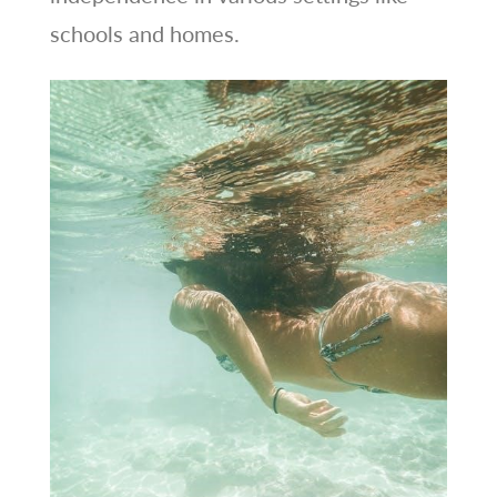
schools and homes.