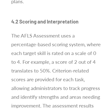
plans.
4.2 Scoring and Interpretation
The AFLS Assessment uses a
percentage-based scoring system‚ where
each target skill is rated on a scale of 0
to 4. For example‚ a score of 2 out of 4
translates to 50%. Criterion-related
scores are provided for each task‚
allowing administrators to track progress
and identify strengths and areas needing
improvement. The assessment results