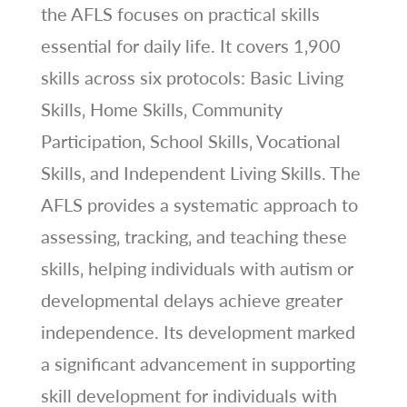
the AFLS focuses on practical skills
essential for daily life. It covers 1‚900
skills across six protocols: Basic Living
Skills‚ Home Skills‚ Community
Participation‚ School Skills‚ Vocational
Skills‚ and Independent Living Skills. The
AFLS provides a systematic approach to
assessing‚ tracking‚ and teaching these
skills‚ helping individuals with autism or
developmental delays achieve greater
independence. Its development marked
a significant advancement in supporting
skill development for individuals with