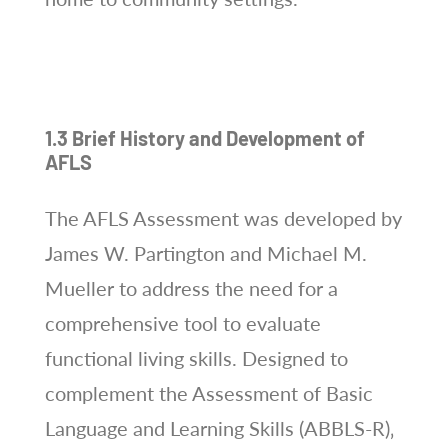
1.3 Brief History and Development of
AFLS
The AFLS Assessment was developed by
James W. Partington and Michael M.
Mueller to address the need for a
comprehensive tool to evaluate
functional living skills. Designed to
complement the Assessment of Basic
Language and Learning Skills (ABBLS-R)‚