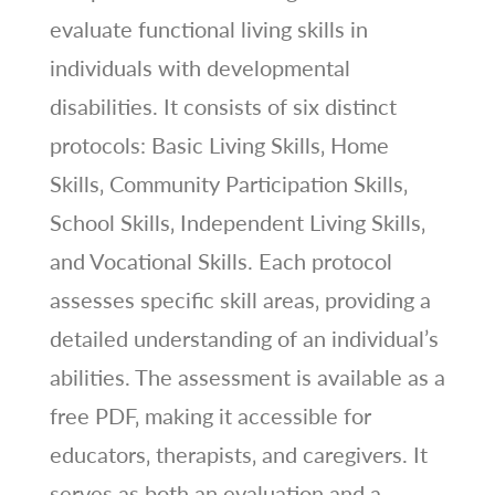
evaluate functional living skills in
individuals with developmental
disabilities. It consists of six distinct
protocols: Basic Living Skills‚ Home
Skills‚ Community Participation Skills‚
School Skills‚ Independent Living Skills‚
and Vocational Skills. Each protocol
assesses specific skill areas‚ providing a
detailed understanding of an individual’s
abilities. The assessment is available as a
free PDF‚ making it accessible for
educators‚ therapists‚ and caregivers. It
serves as both an evaluation and a