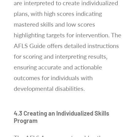
are interpreted to create individualized
plans‚ with high scores indicating
mastered skills and low scores
highlighting targets for intervention. The
AFLS Guide offers detailed instructions
for scoring and interpreting results‚
ensuring accurate and actionable
outcomes for individuals with
developmental disabilities.
4.3 Creating an Individualized Skills
Program