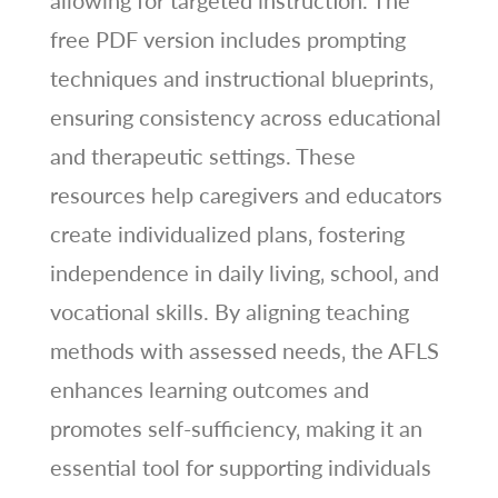
allowing for targeted instruction. The
free PDF version includes prompting
techniques and instructional blueprints‚
ensuring consistency across educational
and therapeutic settings. These
resources help caregivers and educators
create individualized plans‚ fostering
independence in daily living‚ school‚ and
vocational skills. By aligning teaching
methods with assessed needs‚ the AFLS
enhances learning outcomes and
promotes self-sufficiency‚ making it an
essential tool for supporting individuals