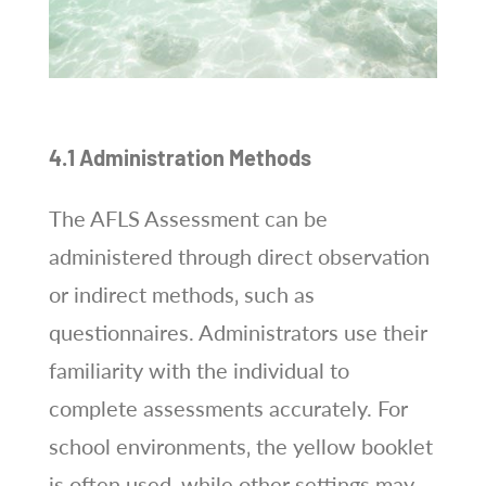
4.1 Administration Methods
The AFLS Assessment can be
administered through direct observation
or indirect methods‚ such as
questionnaires. Administrators use their
familiarity with the individual to
complete assessments accurately. For
school environments‚ the yellow booklet
is often used‚ while other settings may