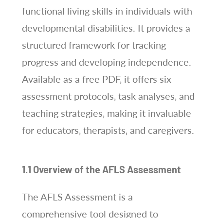
functional living skills in individuals with
developmental disabilities. It provides a
structured framework for tracking
progress and developing independence.
Available as a free PDF‚ it offers six
assessment protocols‚ task analyses‚ and
teaching strategies‚ making it invaluable
for educators‚ therapists‚ and caregivers.
1.1 Overview of the AFLS Assessment
The AFLS Assessment is a
comprehensive tool designed to