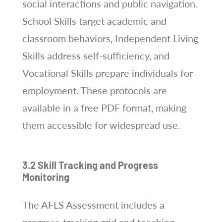
social interactions and public navigation.
School Skills target academic and
classroom behaviors‚ Independent Living
Skills address self-sufficiency‚ and
Vocational Skills prepare individuals for
employment. These protocols are
available in a free PDF format‚ making
them accessible for widespread use.
3.2 Skill Tracking and Progress
Monitoring
The AFLS Assessment includes a