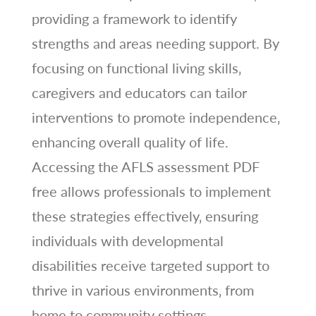
providing a framework to identify
strengths and areas needing support. By
focusing on functional living skills‚
caregivers and educators can tailor
interventions to promote independence‚
enhancing overall quality of life.
Accessing the AFLS assessment PDF
free allows professionals to implement
these strategies effectively‚ ensuring
individuals with developmental
disabilities receive targeted support to
thrive in various environments‚ from
home to community settings.