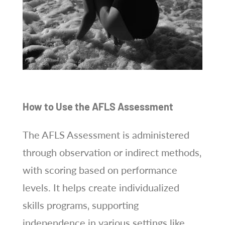
How to Use the AFLS Assessment
The AFLS Assessment is administered
through observation or indirect methods‚
with scoring based on performance
levels. It helps create individualized
skills programs‚ supporting
independence in various settings like