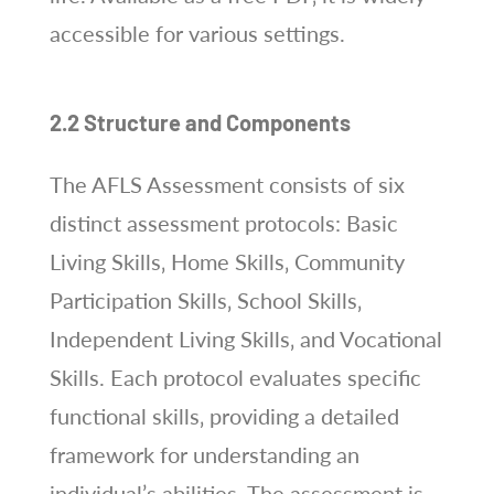
accessible for various settings.
2.2 Structure and Components
The AFLS Assessment consists of six
distinct assessment protocols: Basic
Living Skills‚ Home Skills‚ Community
Participation Skills‚ School Skills‚
Independent Living Skills‚ and Vocational
Skills. Each protocol evaluates specific
functional skills‚ providing a detailed
framework for understanding an
individual’s abilities. The assessment is