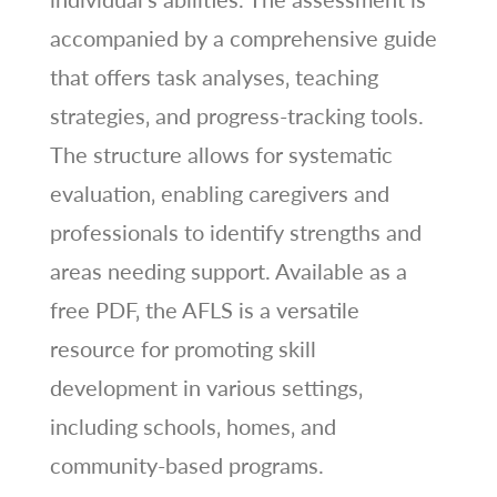
accompanied by a comprehensive guide
that offers task analyses‚ teaching
strategies‚ and progress-tracking tools.
The structure allows for systematic
evaluation‚ enabling caregivers and
professionals to identify strengths and
areas needing support. Available as a
free PDF‚ the AFLS is a versatile
resource for promoting skill
development in various settings‚
including schools‚ homes‚ and
community-based programs.