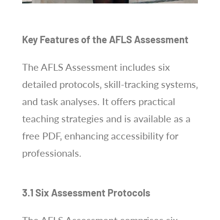
Key Features of the AFLS Assessment
The AFLS Assessment includes six
detailed protocols‚ skill-tracking systems‚
and task analyses. It offers practical
teaching strategies and is available as a
free PDF‚ enhancing accessibility for
professionals.
3.1 Six Assessment Protocols