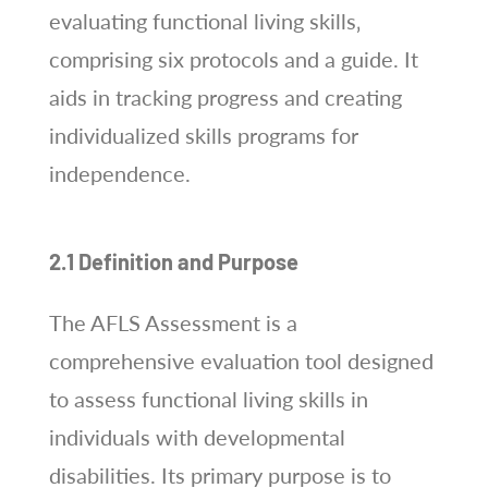
evaluating functional living skills‚
comprising six protocols and a guide. It
aids in tracking progress and creating
individualized skills programs for
independence.
2.1 Definition and Purpose
The AFLS Assessment is a
comprehensive evaluation tool designed
to assess functional living skills in
individuals with developmental
disabilities. Its primary purpose is to