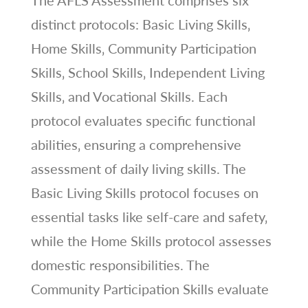
The AFLS Assessment comprises six
distinct protocols: Basic Living Skills‚
Home Skills‚ Community Participation
Skills‚ School Skills‚ Independent Living
Skills‚ and Vocational Skills. Each
protocol evaluates specific functional
abilities‚ ensuring a comprehensive
assessment of daily living skills. The
Basic Living Skills protocol focuses on
essential tasks like self-care and safety‚
while the Home Skills protocol assesses
domestic responsibilities. The
Community Participation Skills evaluate