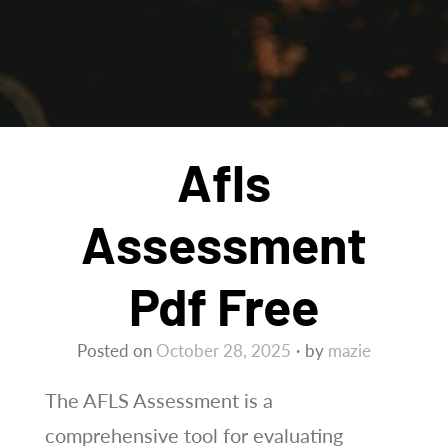
Afls
Assessment
Pdf Free
Posted on
October 28, 2025
by
mazie
The AFLS Assessment is a
comprehensive tool for evaluating