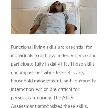
Functional living skills are essential for
individuals to achieve independence and
participate fully in daily life. These skills
encompass activities like self-care‚
household management‚ and community
interaction‚ which are critical for
personal autonomy. The AFLS
Assessment emphasizes these skills‚