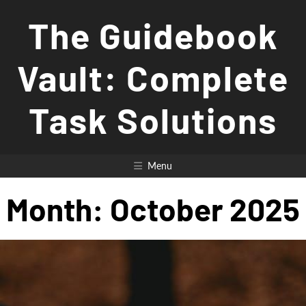
Skip
The Guidebook
to
content
Vault: Complete
Task Solutions
Menu
Month:
October 2025