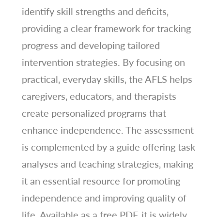
identify skill strengths and deficits‚
providing a clear framework for tracking
progress and developing tailored
intervention strategies. By focusing on
practical‚ everyday skills‚ the AFLS helps
caregivers‚ educators‚ and therapists
create personalized programs that
enhance independence. The assessment
is complemented by a guide offering task
analyses and teaching strategies‚ making
it an essential resource for promoting
independence and improving quality of
life. Available as a free PDF‚ it is widely