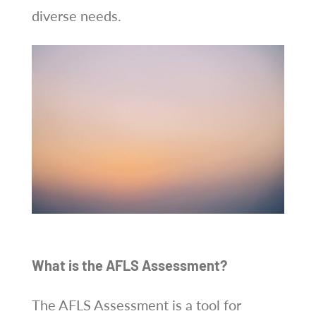
diverse needs.
What is the AFLS Assessment?
The AFLS Assessment is a tool for