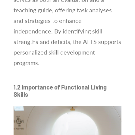
teaching guide‚ offering task analyses
and strategies to enhance
independence. By identifying skill
strengths and deficits‚ the AFLS supports
personalized skill development
programs.
1.2 Importance of Functional Living
Skills