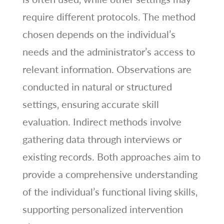
require different protocols. The method
chosen depends on the individual’s
needs and the administrator’s access to
relevant information. Observations are
conducted in natural or structured
settings‚ ensuring accurate skill
evaluation. Indirect methods involve
gathering data through interviews or
existing records. Both approaches aim to
provide a comprehensive understanding
of the individual’s functional living skills‚
supporting personalized intervention