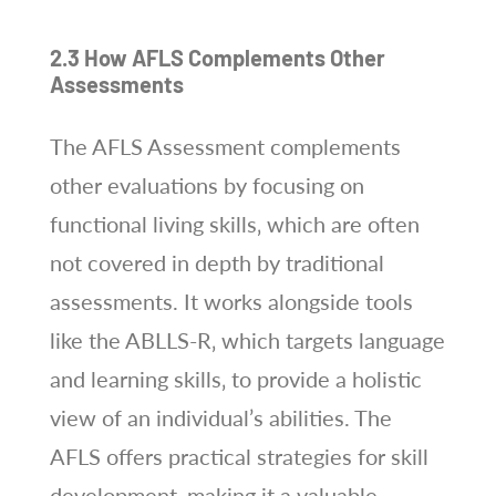
2.3 How AFLS Complements Other
Assessments
The AFLS Assessment complements
other evaluations by focusing on
functional living skills‚ which are often
not covered in depth by traditional
assessments. It works alongside tools
like the ABLLS-R‚ which targets language
and learning skills‚ to provide a holistic
view of an individual’s abilities. The
AFLS offers practical strategies for skill
development‚ making it a valuable