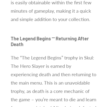
is easily obtainable within the first few
minutes of gameplay, making it a quick
and simple addition to your collection.
The Legend Begins ⎻ Returning After
Death
The “The Legend Begins” trophy in Skul:
The Hero Slayer is earned by
experiencing death and then returning to
the main menu. This is an unavoidable
trophy, as death is a core mechanic of
the game – you’re meant to die and learn