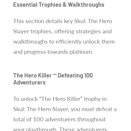
Essential Trophies & Walkthroughs
This section details key Skul: The Hero
Slayer trophies, offering strategies and
walkthroughs to efficiently unlock them
and progress towards platinum.
The Hero Killer ⎻ Defeating 100
Adventurers
To unlock “The Hero Killer” trophy in
Skul: The Hero Slayer, you must defeat a
total of 100 adventurers throughout
your playthrough. These adventurers,