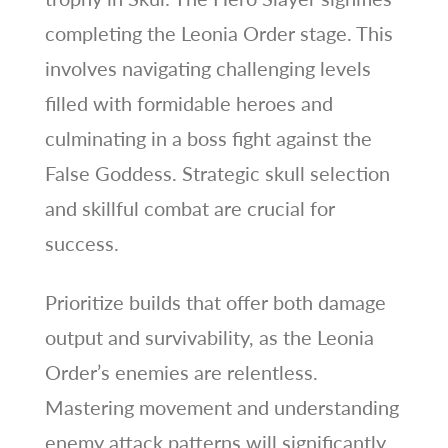
completing the Leonia Order stage. This
involves navigating challenging levels
filled with formidable heroes and
culminating in a boss fight against the
False Goddess. Strategic skull selection
and skillful combat are crucial for
success.
Prioritize builds that offer both damage
output and survivability, as the Leonia
Order’s enemies are relentless.
Mastering movement and understanding
enemy attack patterns will significantly