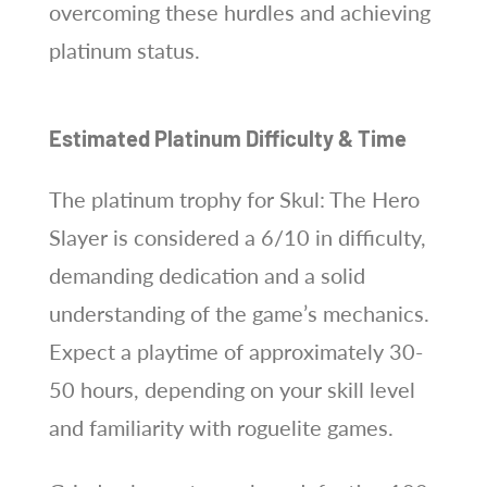
overcoming these hurdles and achieving
platinum status.
Estimated Platinum Difficulty & Time
The platinum trophy for Skul: The Hero
Slayer is considered a 6/10 in difficulty,
demanding dedication and a solid
understanding of the game’s mechanics.
Expect a playtime of approximately 30-
50 hours, depending on your skill level
and familiarity with roguelite games.