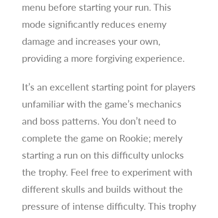
menu before starting your run. This
mode significantly reduces enemy
damage and increases your own,
providing a more forgiving experience.
It’s an excellent starting point for players
unfamiliar with the game’s mechanics
and boss patterns. You don’t need to
complete the game on Rookie; merely
starting a run on this difficulty unlocks
the trophy. Feel free to experiment with
different skulls and builds without the
pressure of intense difficulty. This trophy