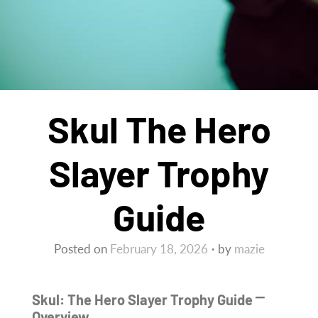
Skul The Hero
Slayer Trophy
Guide
Posted on
February 18, 2026
by
mazie
Skul: The Hero Slayer Trophy Guide ⎻
Overview