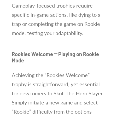
Gameplay-focused trophies require
specific in-game actions, like dying to a
trap or completing the game on Rookie
mode, testing your adaptability.
Rookies Welcome ⎻ Playing on Rookie
Mode
Achieving the “Rookies Welcome”
trophy is straightforward, yet essential
for newcomers to Skul: The Hero Slayer.
Simply initiate a new game and select
“Rookie” difficulty from the options