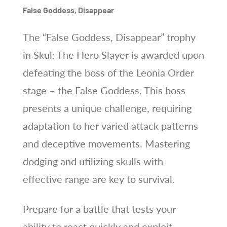
False Goddess, Disappear
The “False Goddess, Disappear” trophy
in Skul: The Hero Slayer is awarded upon
defeating the boss of the Leonia Order
stage – the False Goddess. This boss
presents a unique challenge, requiring
adaptation to her varied attack patterns
and deceptive movements. Mastering
dodging and utilizing skulls with
effective range are key to survival.
Prepare for a battle that tests your
ability to react quickly and exploit