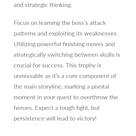
and strategic thinking.
Focus on learning the boss’s attack
patterns and exploiting its weaknesses.
Utilizing powerful finishing moves and
strategically switching between skulls is
crucial for success. This trophy is
unmissable as it’s a core component of
the main storyline, marking a pivotal
moment in your quest to overthrow the
heroes. Expect a tough fight, but
persistence will lead to victory!