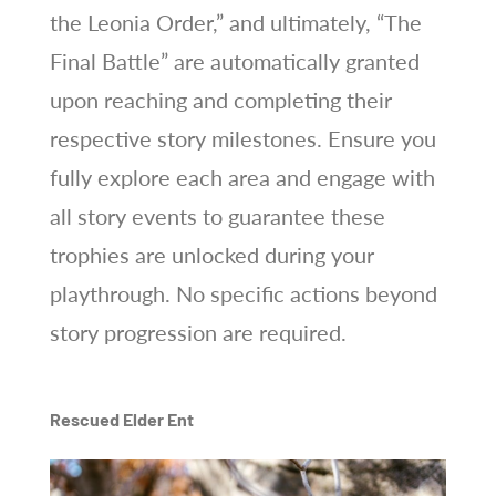
the Leonia Order,” and ultimately, “The
Final Battle” are automatically granted
upon reaching and completing their
respective story milestones. Ensure you
fully explore each area and engage with
all story events to guarantee these
trophies are unlocked during your
playthrough. No specific actions beyond
story progression are required.
Rescued Elder Ent