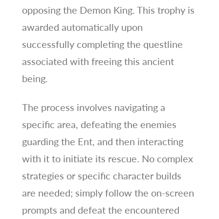
opposing the Demon King. This trophy is
awarded automatically upon
successfully completing the questline
associated with freeing this ancient
being.
The process involves navigating a
specific area, defeating the enemies
guarding the Ent, and then interacting
with it to initiate its rescue. No complex
strategies or specific character builds
are needed; simply follow the on-screen
prompts and defeat the encountered