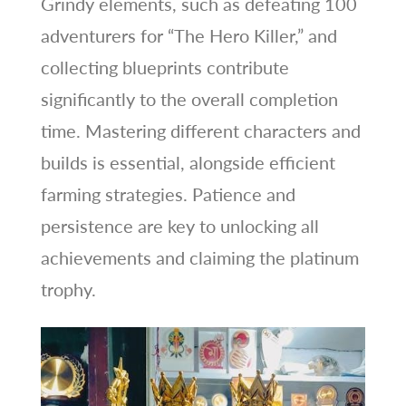
Grindy elements, such as defeating 100
adventurers for “The Hero Killer,” and
collecting blueprints contribute
significantly to the overall completion
time. Mastering different characters and
builds is essential, alongside efficient
farming strategies. Patience and
persistence are key to unlocking all
achievements and claiming the platinum
trophy.