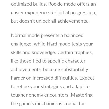
optimized builds. Rookie mode offers an
easier experience for initial progression,
but doesn’t unlock all achievements.
Normal mode presents a balanced
challenge, while Hard mode tests your
skills and knowledge. Certain trophies,
like those tied to specific character
achievements, become substantially
harder on increased difficulties. Expect
to refine your strategies and adapt to
tougher enemy encounters. Mastering
the game’s mechanics is crucial for