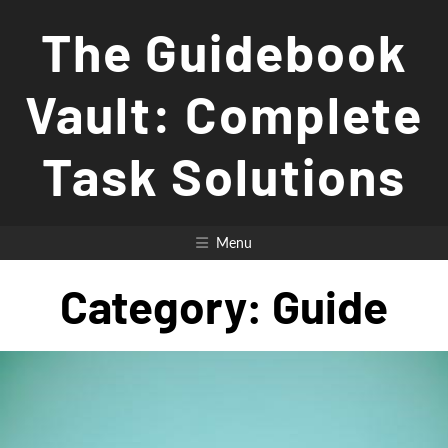
Skip
The Guidebook
to
content
Vault: Complete
Task Solutions
Menu
Category:
Guide