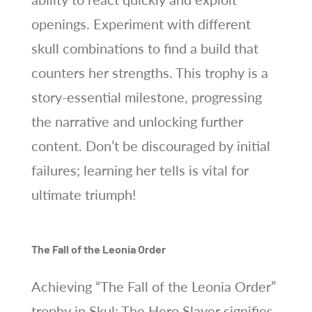
openings. Experiment with different
skull combinations to find a build that
counters her strengths. This trophy is a
story-essential milestone, progressing
the narrative and unlocking further
content. Don’t be discouraged by initial
failures; learning her tells is vital for
ultimate triumph!
The Fall of the Leonia Order
Achieving “The Fall of the Leonia Order”
trophy in Skul: The Hero Slayer signifies