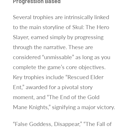
Progression Based
Several trophies are intrinsically linked
to the main storyline of Skul: The Hero
Slayer, earned simply by progressing
through the narrative. These are
considered “unmissable” as long as you
complete the game’s core objectives.
Key trophies include “Rescued Elder
Ent,” awarded for a pivotal story
moment, and “The End of the Gold
Mane Knights,” signifying a major victory.
“False Goddess, Disappear,” “The Fall of