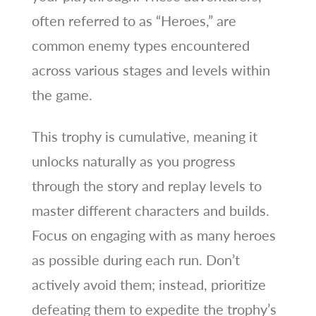
often referred to as “Heroes,” are
common enemy types encountered
across various stages and levels within
the game.
This trophy is cumulative, meaning it
unlocks naturally as you progress
through the story and replay levels to
master different characters and builds.
Focus on engaging with as many heroes
as possible during each run. Don’t
actively avoid them; instead, prioritize
defeating them to expedite the trophy’s