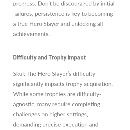
progress. Don’t be discouraged by initial
failures; persistence is key to becoming
a true Hero Slayer and unlocking all
achievements.
Difficulty and Trophy Impact
Skul: The Hero Slayer’s difficulty
significantly impacts trophy acquisition.
While some trophies are difficulty-
agnostic, many require completing
challenges on higher settings,
demanding precise execution and