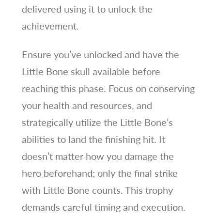
delivered using it to unlock the
achievement.
Ensure you’ve unlocked and have the
Little Bone skull available before
reaching this phase. Focus on conserving
your health and resources, and
strategically utilize the Little Bone’s
abilities to land the finishing hit. It
doesn’t matter how you damage the
hero beforehand; only the final strike
with Little Bone counts. This trophy
demands careful timing and execution.