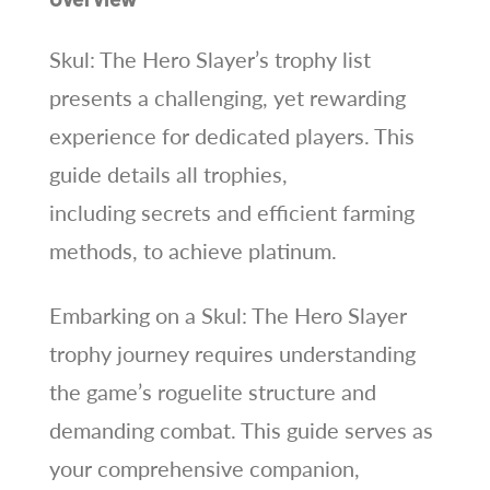
Skul: The Hero Slayer’s trophy list
presents a challenging, yet rewarding
experience for dedicated players. This
guide details all trophies,
including secrets and efficient farming
methods, to achieve platinum.
Embarking on a Skul: The Hero Slayer
trophy journey requires understanding
the game’s roguelite structure and
demanding combat. This guide serves as
your comprehensive companion,