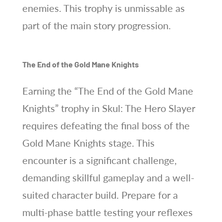
enemies. This trophy is unmissable as
part of the main story progression.
The End of the Gold Mane Knights
Earning the “The End of the Gold Mane
Knights” trophy in Skul: The Hero Slayer
requires defeating the final boss of the
Gold Mane Knights stage. This
encounter is a significant challenge,
demanding skillful gameplay and a well-
suited character build. Prepare for a
multi-phase battle testing your reflexes