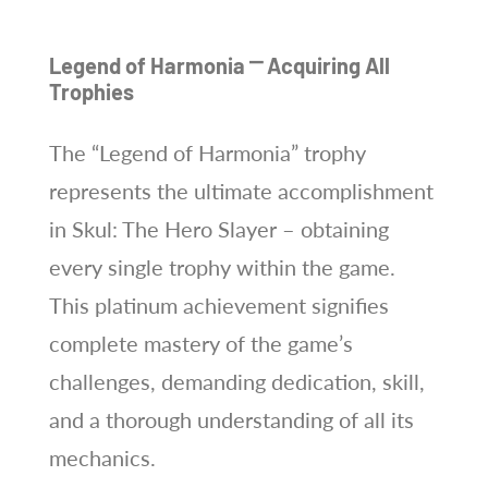
Legend of Harmonia ⎻ Acquiring All
Trophies
The “Legend of Harmonia” trophy
represents the ultimate accomplishment
in Skul: The Hero Slayer – obtaining
every single trophy within the game.
This platinum achievement signifies
complete mastery of the game’s
challenges, demanding dedication, skill,
and a thorough understanding of all its
mechanics.