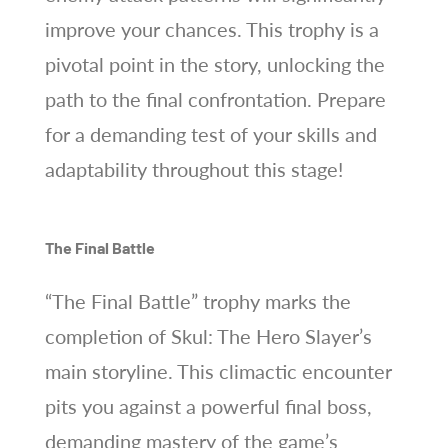
improve your chances. This trophy is a
pivotal point in the story, unlocking the
path to the final confrontation. Prepare
for a demanding test of your skills and
adaptability throughout this stage!
The Final Battle
“The Final Battle” trophy marks the
completion of Skul: The Hero Slayer’s
main storyline. This climactic encounter
pits you against a powerful final boss,
demanding mastery of the game’s