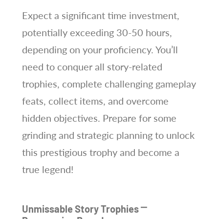
Expect a significant time investment,
potentially exceeding 30-50 hours,
depending on your proficiency. You’ll
need to conquer all story-related
trophies, complete challenging gameplay
feats, collect items, and overcome
hidden objectives. Prepare for some
grinding and strategic planning to unlock
this prestigious trophy and become a
true legend!
Unmissable Story Trophies ⎻