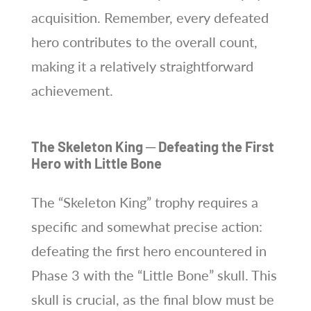
acquisition. Remember, every defeated
hero contributes to the overall count,
making it a relatively straightforward
achievement.
The Skeleton King ─ Defeating the First
Hero with Little Bone
The “Skeleton King” trophy requires a
specific and somewhat precise action:
defeating the first hero encountered in
Phase 3 with the “Little Bone” skull. This
skull is crucial, as the final blow must be