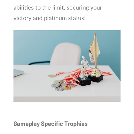
abilities to the limit, securing your
victory and platinum status!
Gameplay Specific Trophies