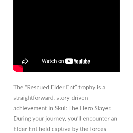
The “Rescued Elder Ent” trophy is a
straightforward, story-driven
achievement in Skul: The Hero Slayer.
During your journey, you’ll encounter an
Elder Ent held captive by the forces