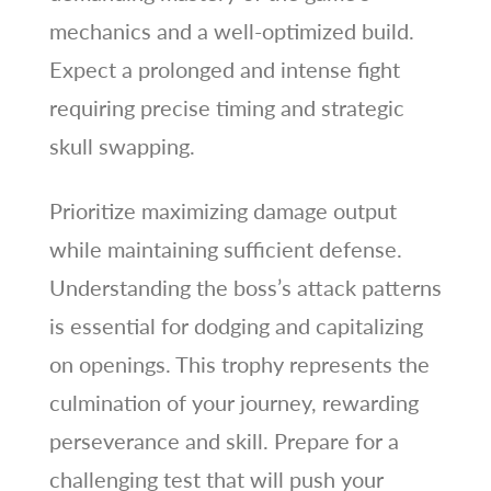
mechanics and a well-optimized build.
Expect a prolonged and intense fight
requiring precise timing and strategic
skull swapping.
Prioritize maximizing damage output
while maintaining sufficient defense.
Understanding the boss’s attack patterns
is essential for dodging and capitalizing
on openings. This trophy represents the
culmination of your journey, rewarding
perseverance and skill. Prepare for a
challenging test that will push your