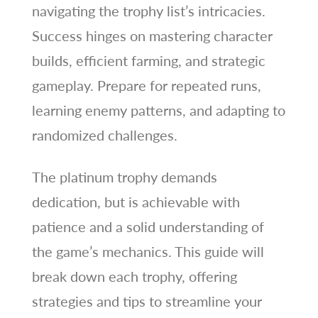
navigating the trophy list’s intricacies.
Success hinges on mastering character
builds, efficient farming, and strategic
gameplay. Prepare for repeated runs,
learning enemy patterns, and adapting to
randomized challenges.
The platinum trophy demands
dedication, but is achievable with
patience and a solid understanding of
the game’s mechanics. This guide will
break down each trophy, offering
strategies and tips to streamline your