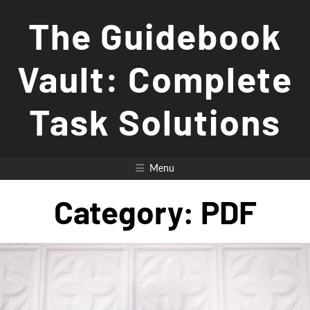
Skip
The Guidebook
to
content
Vault: Complete
Task Solutions
Menu
Category:
PDF