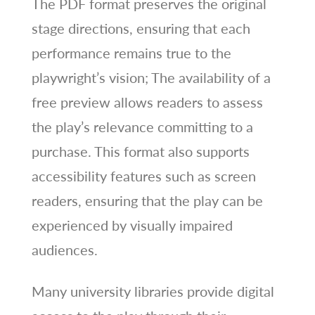
The PDF format preserves the original
stage directions, ensuring that each
performance remains true to the
playwright’s vision; The availability of a
free preview allows readers to assess
the play’s relevance committing to a
purchase. This format also supports
accessibility features such as screen
readers, ensuring that the play can be
experienced by visually impaired
audiences.
Many university libraries provide digital