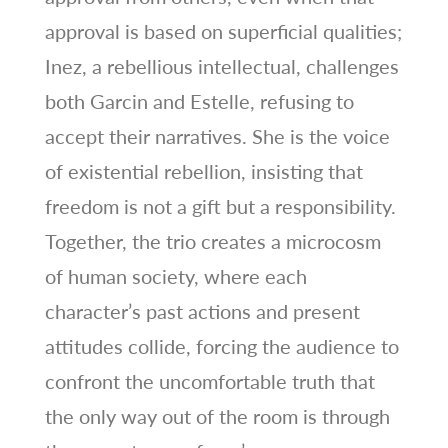
approval is based on superficial qualities;
Inez, a rebellious intellectual, challenges
both Garcin and Estelle, refusing to
accept their narratives. She is the voice
of existential rebellion, insisting that
freedom is not a gift but a responsibility.
Together, the trio creates a microcosm
of human society, where each
character’s past actions and present
attitudes collide, forcing the audience to
confront the uncomfortable truth that
the only way out of the room is through