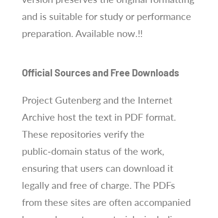
and is suitable for study or performance
preparation. Available now.!!
Official Sources and Free Downloads
Project Gutenberg and the Internet
Archive host the text in PDF format.
These repositories verify the
public‑domain status of the work,
ensuring that users can download it
legally and free of charge. The PDFs
from these sites are often accompanied