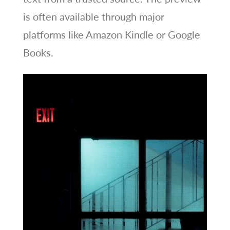
is often available through major
platforms like Amazon Kindle or Google
Books.