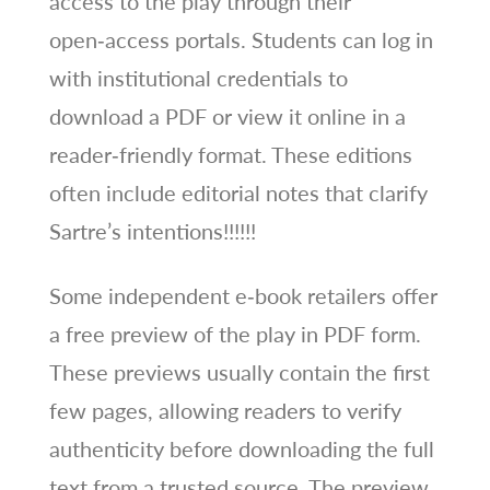
access to the play through their
open‑access portals. Students can log in
with institutional credentials to
download a PDF or view it online in a
reader‑friendly format. These editions
often include editorial notes that clarify
Sartre’s intentions!!!!!!
Some independent e‑book retailers offer
a free preview of the play in PDF form.
These previews usually contain the first
few pages, allowing readers to verify
authenticity before downloading the full
text from a trusted source. The preview