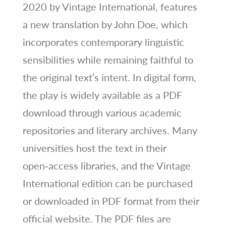
2020 by Vintage International, features
a new translation by John Doe, which
incorporates contemporary linguistic
sensibilities while remaining faithful to
the original text’s intent. In digital form,
the play is widely available as a PDF
download through various academic
repositories and literary archives. Many
universities host the text in their
open‑access libraries, and the Vintage
International edition can be purchased
or downloaded in PDF format from their
official website. The PDF files are