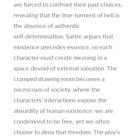
are forced to confront their past choices,
revealing that the true torment of hell is
the absence of authentic
self‑determination. Sartre argues that
existence precedes essence, so each
character must create meaning in a
space devoid of external salvation. The
cramped drawing room becomes a
microcosm of society, where the
characters’ interactions expose the
absurdity of human existence: we are
condemned to be free, yet we often
choose to deny that freedom. The play’s