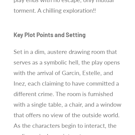
torment. A chilling exploration!!
Key Plot Points and Setting
Set in a dim, austere drawing room that
serves as a symbolic hell, the play opens
with the arrival of Garcin, Estelle, and
Inez, each claiming to have committed a
different crime. The room is furnished
with a single table, a chair, and a window
that offers no view of the outside world.
As the characters begin to interact, the