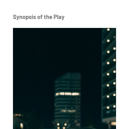
Synopsis of the Play