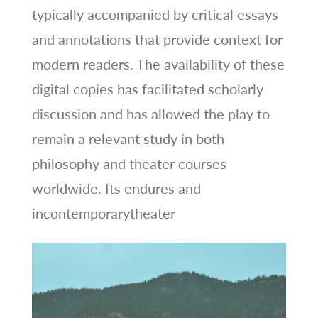
typically accompanied by critical essays
and annotations that provide context for
modern readers. The availability of these
digital copies has facilitated scholarly
discussion and has allowed the play to
remain a relevant study in both
philosophy and theater courses
worldwide. Its endures and
incontemporarytheater