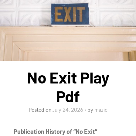
No Exit Play
Pdf
Posted on
July 24, 2026
by
mazie
Publication History of “No Exit”