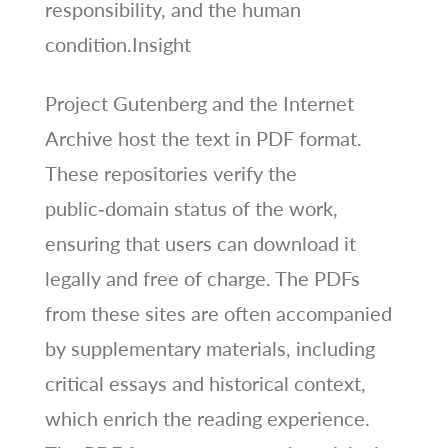
responsibility, and the human
condition.Insight
Project Gutenberg and the Internet
Archive host the text in PDF format.
These repositories verify the
public‑domain status of the work,
ensuring that users can download it
legally and free of charge. The PDFs
from these sites are often accompanied
by supplementary materials, including
critical essays and historical context,
which enrich the reading experience.