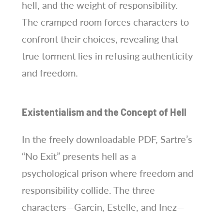
hell, and the weight of responsibility.
The cramped room forces characters to
confront their choices, revealing that
true torment lies in refusing authenticity
and freedom.
Existentialism and the Concept of Hell
In the freely downloadable PDF, Sartre’s
“No Exit” presents hell as a
psychological prison where freedom and
responsibility collide. The three
characters—Garcin, Estelle, and Inez—