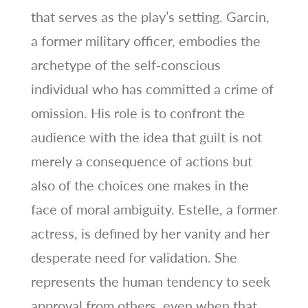
that serves as the play’s setting. Garcin,
a former military officer, embodies the
archetype of the self‑conscious
individual who has committed a crime of
omission. His role is to confront the
audience with the idea that guilt is not
merely a consequence of actions but
also of the choices one makes in the
face of moral ambiguity. Estelle, a former
actress, is defined by her vanity and her
desperate need for validation. She
represents the human tendency to seek
approval from others, even when that