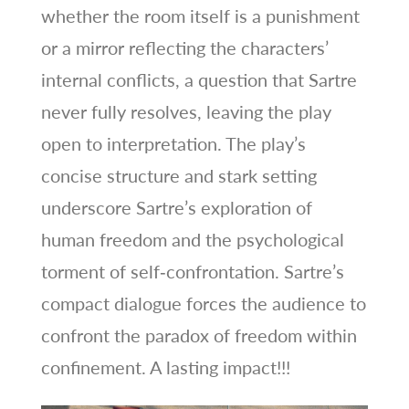
whether the room itself is a punishment
or a mirror reflecting the characters’
internal conflicts, a question that Sartre
never fully resolves, leaving the play
open to interpretation. The play’s
concise structure and stark setting
underscore Sartre’s exploration of
human freedom and the psychological
torment of self‑confrontation. Sartre’s
compact dialogue forces the audience to
confront the paradox of freedom within
confinement. A lasting impact!!!