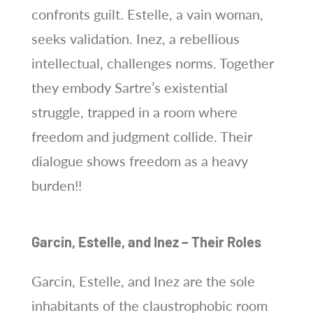
confronts guilt. Estelle, a vain woman,
seeks validation. Inez, a rebellious
intellectual, challenges norms. Together
they embody Sartre’s existential
struggle, trapped in a room where
freedom and judgment collide. Their
dialogue shows freedom as a heavy
burden!!
Garcin, Estelle, and Inez – Their Roles
Garcin, Estelle, and Inez are the sole
inhabitants of the claustrophobic room