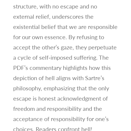
structure, with no escape and no
external relief, underscores the
existential belief that we are responsible
for our own essence. By refusing to
accept the other’s gaze, they perpetuate
a cycle of self‑imposed suffering. The
PDF’s commentary highlights how this
depiction of hell aligns with Sartre’s
philosophy, emphasizing that the only
escape is honest acknowledgment of
freedom and responsibility and the
acceptance of responsibility for one’s
choices. Readers confront hell!