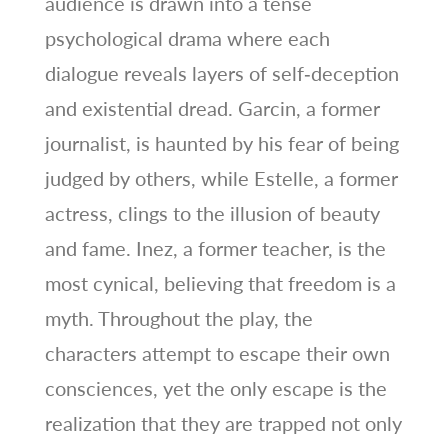
audience is drawn into a tense
psychological drama where each
dialogue reveals layers of self‑deception
and existential dread. Garcin, a former
journalist, is haunted by his fear of being
judged by others, while Estelle, a former
actress, clings to the illusion of beauty
and fame. Inez, a former teacher, is the
most cynical, believing that freedom is a
myth. Throughout the play, the
characters attempt to escape their own
consciences, yet the only escape is the
realization that they are trapped not only