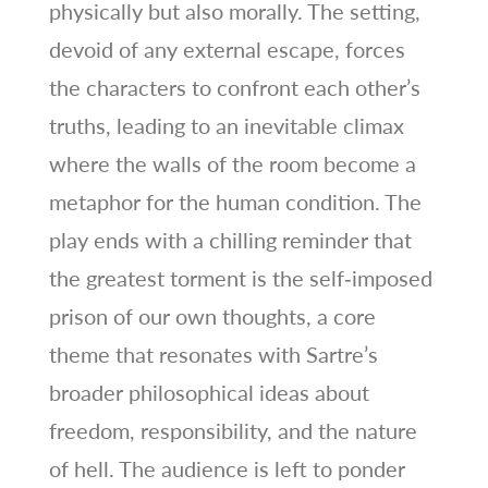
physically but also morally. The setting,
devoid of any external escape, forces
the characters to confront each other’s
truths, leading to an inevitable climax
where the walls of the room become a
metaphor for the human condition. The
play ends with a chilling reminder that
the greatest torment is the self‑imposed
prison of our own thoughts, a core
theme that resonates with Sartre’s
broader philosophical ideas about
freedom, responsibility, and the nature
of hell. The audience is left to ponder