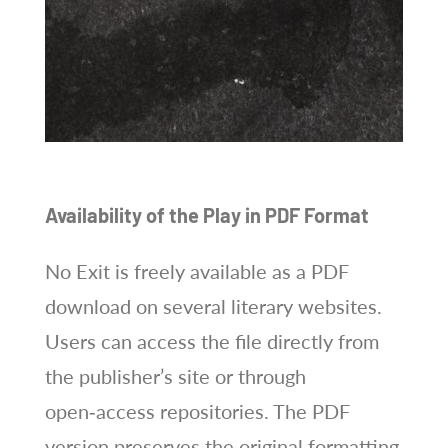
Availability of the Play in PDF Format
No Exit is freely available as a PDF
download on several literary websites.
Users can access the file directly from
the publisher’s site or through
open‑access repositories. The PDF
version preserves the original formatting