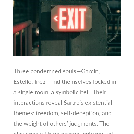
Three condemned souls—Garcin,
Estelle, Inez—find themselves locked in
a single room, a symbolic hell. Their
interactions reveal Sartre’s existential
themes: freedom, self‑deception, and
the weight of others’ judgments. The
play ends with no escape, only mutual