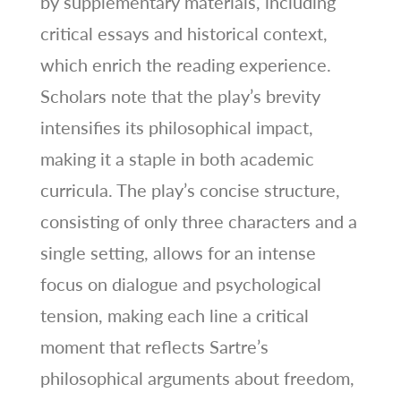
by supplementary materials, including
critical essays and historical context,
which enrich the reading experience.
Scholars note that the play’s brevity
intensifies its philosophical impact,
making it a staple in both academic
curricula. The play’s concise structure,
consisting of only three characters and a
single setting, allows for an intense
focus on dialogue and psychological
tension, making each line a critical
moment that reflects Sartre’s
philosophical arguments about freedom,