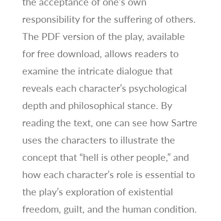
the acceptance of one’s own
responsibility for the suffering of others.
The PDF version of the play, available
for free download, allows readers to
examine the intricate dialogue that
reveals each character’s psychological
depth and philosophical stance. By
reading the text, one can see how Sartre
uses the characters to illustrate the
concept that “hell is other people,” and
how each character’s role is essential to
the play’s exploration of existential
freedom, guilt, and the human condition.