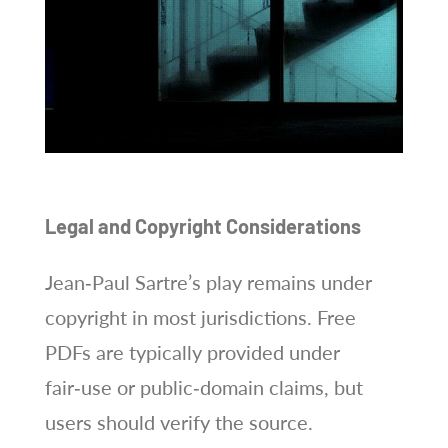
Legal and Copyright Considerations
Jean‑Paul Sartre’s play remains under
copyright in most jurisdictions. Free
PDFs are typically provided under
fair‑use or public‑domain claims, but
users should verify the source.