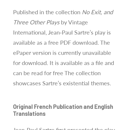
Published in the collection
No Exit, and
Three Other Plays
by Vintage
International, Jean‑Paul Sartre’s play is
available as a free PDF download. The
ePaper version is currently unavailable
for download. It is available as a file and
can be read for free The collection
showcases Sartre’s existential themes.
Original French Publication and English
Translations
Jean‑Paul Sartre first presented the play