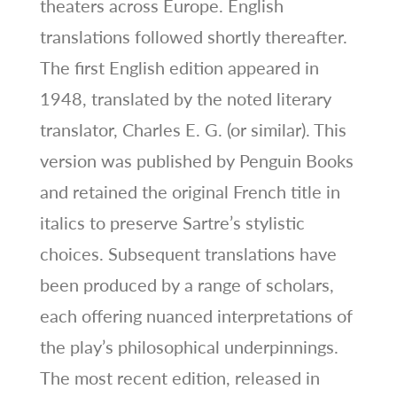
theaters across Europe. English
translations followed shortly thereafter.
The first English edition appeared in
1948, translated by the noted literary
translator, Charles E. G. (or similar). This
version was published by Penguin Books
and retained the original French title in
italics to preserve Sartre’s stylistic
choices. Subsequent translations have
been produced by a range of scholars,
each offering nuanced interpretations of
the play’s philosophical underpinnings.
The most recent edition, released in