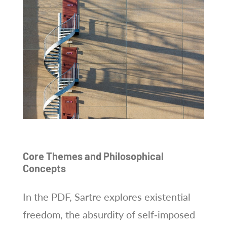
Core Themes and Philosophical
Concepts
In the PDF, Sartre explores existential
freedom, the absurdity of self‑imposed