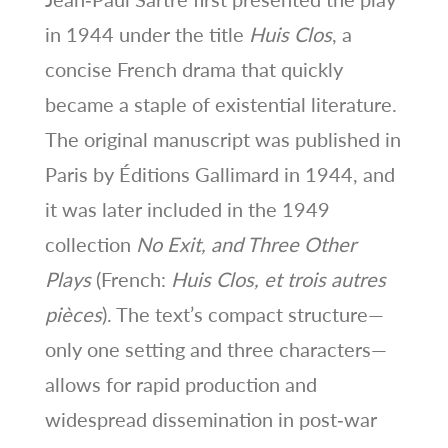
in 1944 under the title
Huis Clos
, a
concise French drama that quickly
became a staple of existential literature.
The original manuscript was published in
Paris by Éditions Gallimard in 1944, and
it was later included in the 1949
collection
No Exit, and Three Other
Plays
(French:
Huis Clos, et trois autres
pièces
). The text’s compact structure—
only one setting and three characters—
allows for rapid production and
widespread dissemination in post‑war