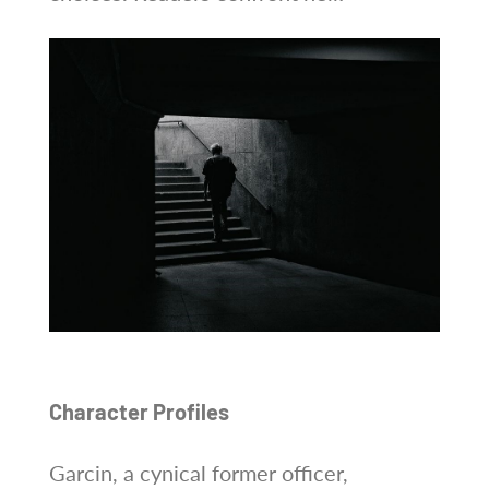
Character Profiles
Garcin, a cynical former officer,