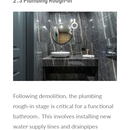
2․3 Plumbing Rough-In
Following demolition, the plumbing
rough-in stage is critical for a functional
bathroom․ This involves installing new
water supply lines and drainpipes