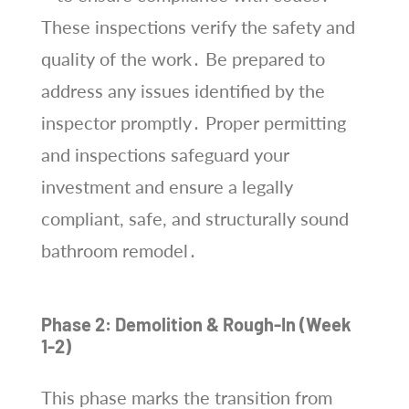
These inspections verify the safety and
quality of the work․ Be prepared to
address any issues identified by the
inspector promptly․ Proper permitting
and inspections safeguard your
investment and ensure a legally
compliant, safe, and structurally sound
bathroom remodel․
Phase 2: Demolition & Rough-In (Week
1-2)
This phase marks the transition from