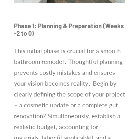
Phase 1: Planning & Preparation (Weeks
-2 to 0)
This initial phase is crucial for a smooth
bathroom remodel․ Thoughtful planning
prevents costly mistakes and ensures
your vision becomes reality․ Begin by
clearly defining the scope of your project
– a cosmetic update or a complete gut
renovation? Simultaneously, establish a
realistic budget, accounting for
materials, labor (if applicable), and a