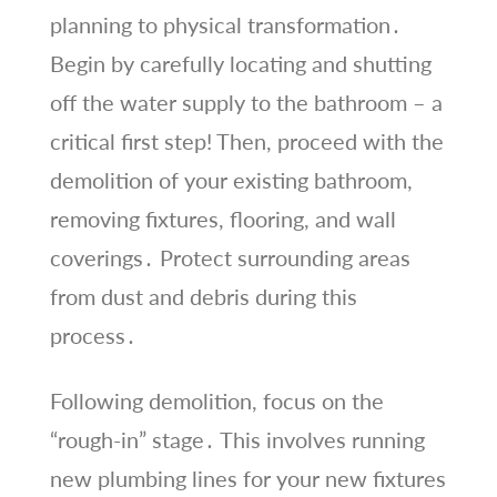
planning to physical transformation․
Begin by carefully locating and shutting
off the water supply to the bathroom – a
critical first step! Then, proceed with the
demolition of your existing bathroom,
removing fixtures, flooring, and wall
coverings․ Protect surrounding areas
from dust and debris during this
process․
Following demolition, focus on the
“rough-in” stage․ This involves running
new plumbing lines for your new fixtures