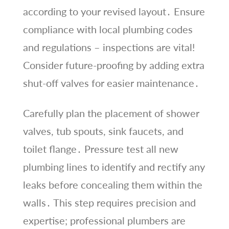
according to your revised layout․ Ensure
compliance with local plumbing codes
and regulations – inspections are vital!
Consider future-proofing by adding extra
shut-off valves for easier maintenance․
Carefully plan the placement of shower
valves, tub spouts, sink faucets, and
toilet flange․ Pressure test all new
plumbing lines to identify and rectify any
leaks before concealing them within the
walls․ This step requires precision and
expertise; professional plumbers are