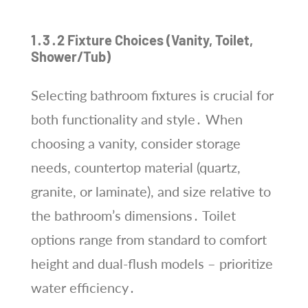
1․3․2 Fixture Choices (Vanity, Toilet,
Shower/Tub)
Selecting bathroom fixtures is crucial for
both functionality and style․ When
choosing a vanity, consider storage
needs, countertop material (quartz,
granite, or laminate), and size relative to
the bathroom’s dimensions․ Toilet
options range from standard to comfort
height and dual-flush models – prioritize
water efficiency․