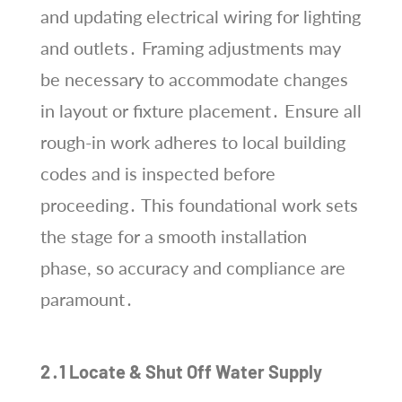
and updating electrical wiring for lighting
and outlets․ Framing adjustments may
be necessary to accommodate changes
in layout or fixture placement․ Ensure all
rough-in work adheres to local building
codes and is inspected before
proceeding․ This foundational work sets
the stage for a smooth installation
phase, so accuracy and compliance are
paramount․
2․1 Locate & Shut Off Water Supply