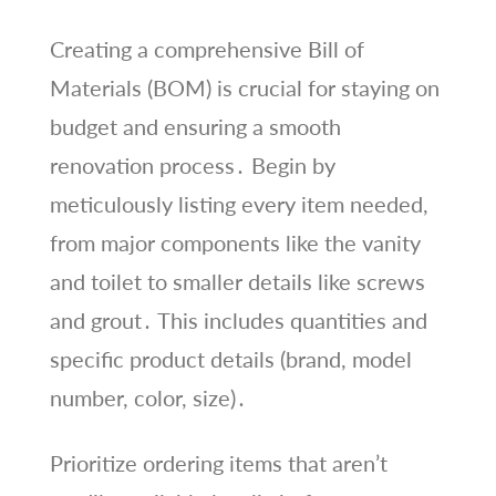
Creating a comprehensive Bill of
Materials (BOM) is crucial for staying on
budget and ensuring a smooth
renovation process․ Begin by
meticulously listing every item needed,
from major components like the vanity
and toilet to smaller details like screws
and grout․ This includes quantities and
specific product details (brand, model
number, color, size)․
Prioritize ordering items that aren’t