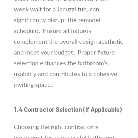
week wait for a Jacuzzi tub, can
significantly disrupt the remodel
schedule․ Ensure all fixtures
complement the overall design aesthetic
and meet your budget․ Proper fixture
selection enhances the bathroom’s
usability and contributes to a cohesive,
inviting space․
1․4 Contractor Selection (If Applicable)
Choosing the right contractor is
paramount for a successful bathroom