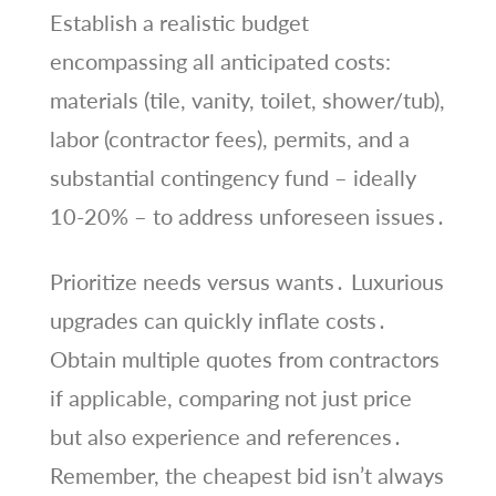
Establish a realistic budget
encompassing all anticipated costs:
materials (tile, vanity, toilet, shower/tub),
labor (contractor fees), permits, and a
substantial contingency fund – ideally
10-20% – to address unforeseen issues․
Prioritize needs versus wants․ Luxurious
upgrades can quickly inflate costs․
Obtain multiple quotes from contractors
if applicable, comparing not just price
but also experience and references․
Remember, the cheapest bid isn’t always