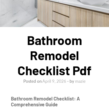
Bathroom
Remodel
Checklist Pdf
Posted on
April 9, 2026
by
mazie
Bathroom Remodel Checklist: A
Comprehensive Guide