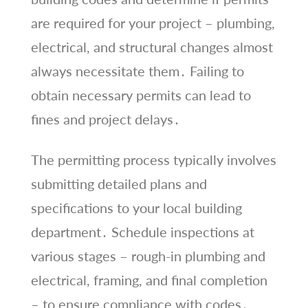
are required for your project – plumbing,
electrical, and structural changes almost
always necessitate them․ Failing to
obtain necessary permits can lead to
fines and project delays․
The permitting process typically involves
submitting detailed plans and
specifications to your local building
department․ Schedule inspections at
various stages – rough-in plumbing and
electrical, framing, and final completion
– to ensure compliance with codes․