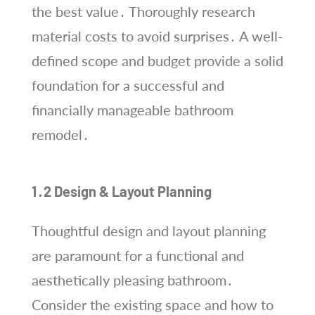
the best value․ Thoroughly research
material costs to avoid surprises․ A well-
defined scope and budget provide a solid
foundation for a successful and
financially manageable bathroom
remodel․
1․2 Design & Layout Planning
Thoughtful design and layout planning
are paramount for a functional and
aesthetically pleasing bathroom․
Consider the existing space and how to