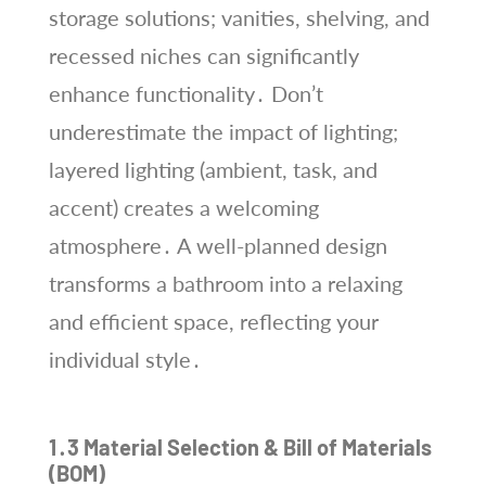
storage solutions; vanities, shelving, and
recessed niches can significantly
enhance functionality․ Don’t
underestimate the impact of lighting;
layered lighting (ambient, task, and
accent) creates a welcoming
atmosphere․ A well-planned design
transforms a bathroom into a relaxing
and efficient space, reflecting your
individual style․
1․3 Material Selection & Bill of Materials
(BOM)