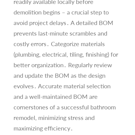
readily available locally before
demolition begins – a crucial step to
avoid project delays․ A detailed BOM
prevents last-minute scrambles and
costly errors․ Categorize materials
(plumbing, electrical, tiling, finishing) for
better organization․ Regularly review
and update the BOM as the design
evolves․ Accurate material selection
and a well-maintained BOM are
cornerstones of a successful bathroom
remodel, minimizing stress and
maximizing efficiency․