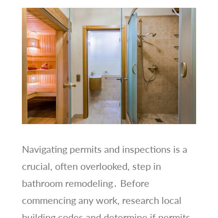
Navigating permits and inspections is a
crucial, often overlooked, step in
bathroom remodeling․ Before
commencing any work, research local
building codes and determine if permits