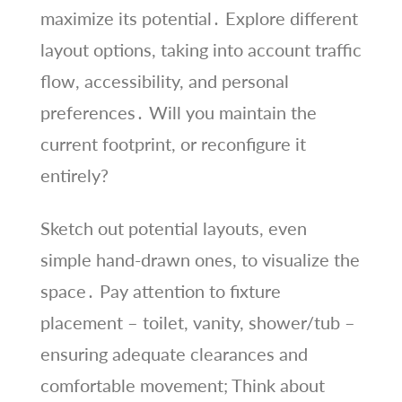
maximize its potential․ Explore different
layout options, taking into account traffic
flow, accessibility, and personal
preferences․ Will you maintain the
current footprint, or reconfigure it
entirely?
Sketch out potential layouts, even
simple hand-drawn ones, to visualize the
space․ Pay attention to fixture
placement – toilet, vanity, shower/tub –
ensuring adequate clearances and
comfortable movement; Think about