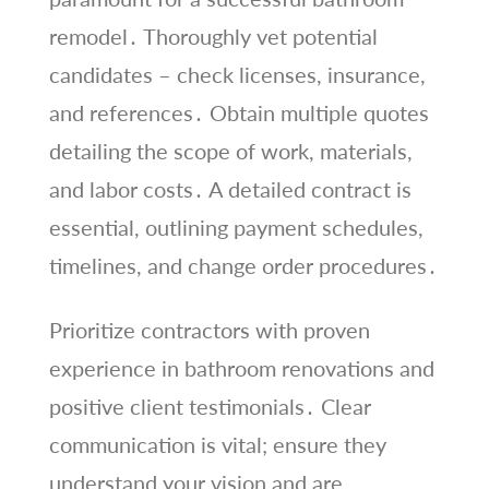
remodel․ Thoroughly vet potential
candidates – check licenses, insurance,
and references․ Obtain multiple quotes
detailing the scope of work, materials,
and labor costs․ A detailed contract is
essential, outlining payment schedules,
timelines, and change order procedures․
Prioritize contractors with proven
experience in bathroom renovations and
positive client testimonials․ Clear
communication is vital; ensure they
understand your vision and are