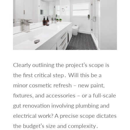
Clearly outlining the project’s scope is
the first critical step․ Will this be a
minor cosmetic refresh – new paint,
fixtures, and accessories – or a full-scale
gut renovation involving plumbing and
electrical work? A precise scope dictates
the budget’s size and complexity․