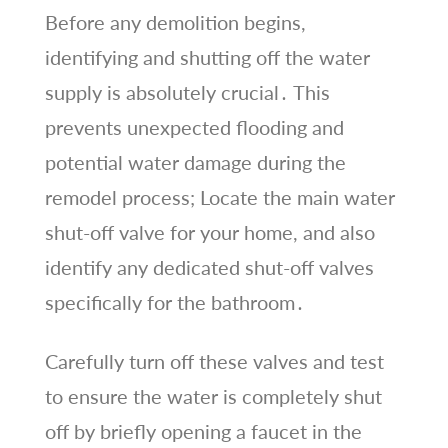
Before any demolition begins,
identifying and shutting off the water
supply is absolutely crucial․ This
prevents unexpected flooding and
potential water damage during the
remodel process; Locate the main water
shut-off valve for your home, and also
identify any dedicated shut-off valves
specifically for the bathroom․
Carefully turn off these valves and test
to ensure the water is completely shut
off by briefly opening a faucet in the