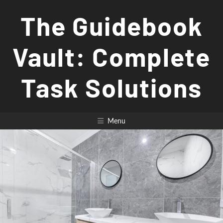
Skip
The Guidebook
to
content
Vault: Complete
Task Solutions
Menu