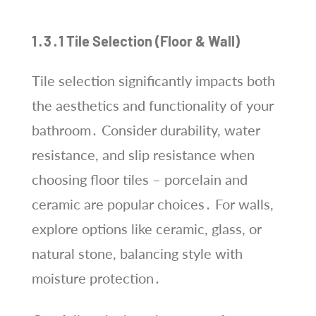
1․3․1 Tile Selection (Floor & Wall)
Tile selection significantly impacts both
the aesthetics and functionality of your
bathroom․ Consider durability, water
resistance, and slip resistance when
choosing floor tiles – porcelain and
ceramic are popular choices․ For walls,
explore options like ceramic, glass, or
natural stone, balancing style with
moisture protection․