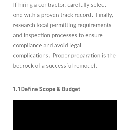
If hiring a contractor, carefully select
one with a proven track record․ Finally,
research local permitting requirements
and inspection processes to ensure
compliance and avoid legal
complications․ Proper preparation is the
bedrock of a successful remodel․
1․1 Define Scope & Budget