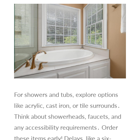
For showers and tubs, explore options
like acrylic, cast iron, or tile surrounds․
Think about showerheads, faucets, and
any accessibility requirements․ Order
these items early! Delays, like a six-