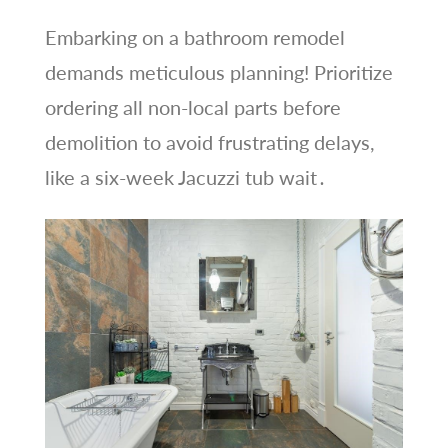
Embarking on a bathroom remodel
demands meticulous planning! Prioritize
ordering all non-local parts before
demolition to avoid frustrating delays,
like a six-week Jacuzzi tub wait․