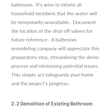
bathroom․ It’s wise to inform all
household members that the water will
be temporarily unavailable․ Document
the location of the shut-off valves for
future reference․ A bathroom
remodeling company will appreciate this
preparatory step, streamlining the demo
process and minimizing potential issues․
This simple act safeguards your home
and the project’s progress․
2․2 Demolition of Existing Bathroom