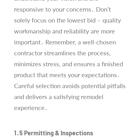
responsive to your concerns․ Don’t
solely focus on the lowest bid – quality
workmanship and reliability are more
important․ Remember, a well-chosen
contractor streamlines the process,
minimizes stress, and ensures a finished
product that meets your expectations․
Careful selection avoids potential pitfalls
and delivers a satisfying remodel
experience․
1․5 Permitting & Inspections