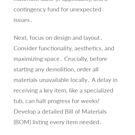
contingency fund for unexpected
issues․
Next, focus on design and layout․
Consider functionality, aesthetics, and
maximizing space․ Crucially, before
starting any demolition, order all
materials unavailable locally․ A delay in
receiving a key item, like a specialized
tub, can halt progress for weeks!
Develop a detailed Bill of Materials
(BOM) listing every item needed․