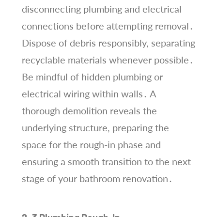
disconnecting plumbing and electrical
connections before attempting removal․
Dispose of debris responsibly, separating
recyclable materials whenever possible․
Be mindful of hidden plumbing or
electrical wiring within walls․ A
thorough demolition reveals the
underlying structure, preparing the
space for the rough-in phase and
ensuring a smooth transition to the next
stage of your bathroom renovation․