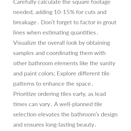
Carefully calculate the square footage
needed, adding 10-15% for cuts and
breakage․ Don’t forget to factor in grout
lines when estimating quantities․
Visualize the overall look by obtaining
samples and coordinating them with
other bathroom elements like the vanity
and paint colors; Explore different tile
patterns to enhance the space․
Prioritize ordering tiles early, as lead
times can vary․ A well-planned tile
selection elevates the bathroom’s design
and ensures long-lasting beauty․