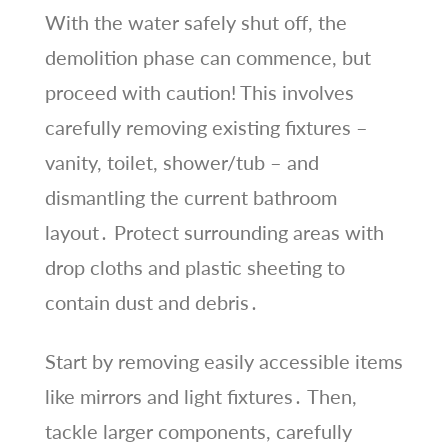
With the water safely shut off, the
demolition phase can commence, but
proceed with caution! This involves
carefully removing existing fixtures –
vanity, toilet, shower/tub – and
dismantling the current bathroom
layout․ Protect surrounding areas with
drop cloths and plastic sheeting to
contain dust and debris․
Start by removing easily accessible items
like mirrors and light fixtures․ Then,
tackle larger components, carefully