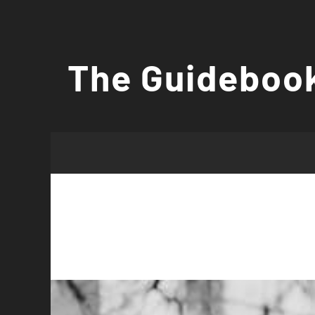
Skip
to
The Guidebook
content