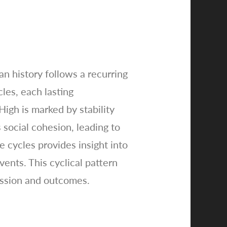
an history follows a recurring
cles, each lasting
igh is marked by stability
social cohesion, leading to
e cycles provides insight into
vents. This cyclical pattern
ression and outcomes.