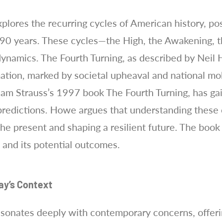
plores the recurring cycles of American history, pos
90 years. These cycles—the High, the Awakening, th
dynamics. The Fourth Turning, as described by Neil 
ation, marked by societal upheaval and national mobi
iam Strauss’s 1997 book The Fourth Turning, has g
 predictions. Howe argues that understanding these c
the present and shaping a resilient future. The boo
s and its potential outcomes.
ay’s Context
esonates deeply with contemporary concerns, offer