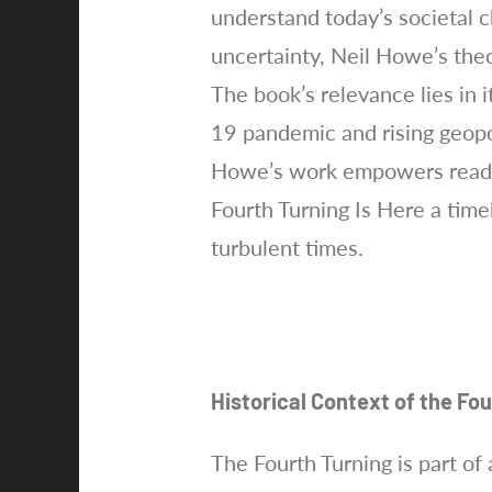
understand today’s societal ch
uncertainty, Neil Howe’s theo
The book’s relevance lies in 
19 pandemic and rising geopol
Howe’s work empowers reader
Fourth Turning Is Here a tim
turbulent times.
Historical Context of the Fo
The Fourth Turning is part of 