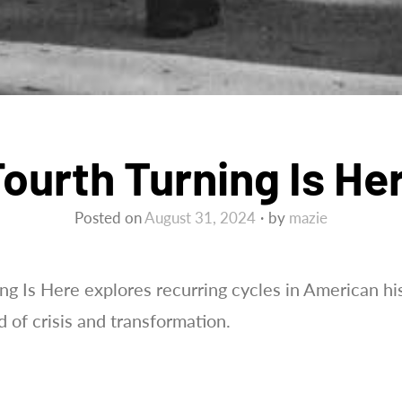
ourth Turning Is He
Posted on
August 31, 2024
by
mazie
g Is Here explores recurring cycles in American his
d of crisis and transformation.