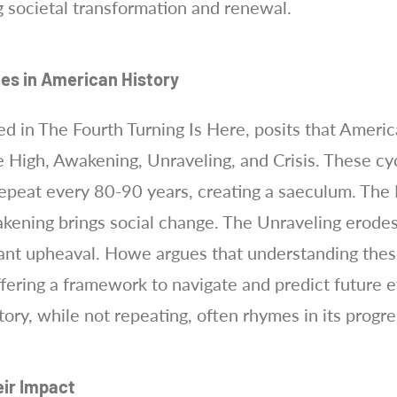
ng societal transformation and renewal.
les in American History
ed in The Fourth Turning Is Here, posits that Americ
he High, Awakening, Unraveling, and Crisis. These cy
epeat every 80-90 years, creating a saeculum. The H
kening brings social change. The Unraveling erodes 
ficant upheaval. Howe argues that understanding thes
ffering a framework to navigate and predict future e
tory, while not repeating, often rhymes in its prog
eir Impact