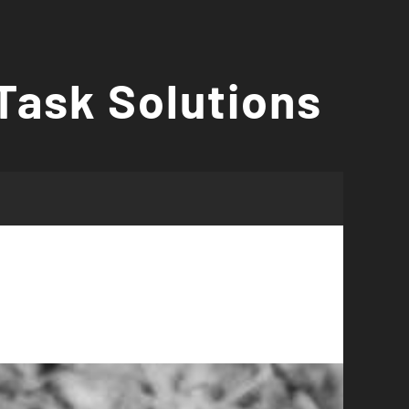
Task Solutions