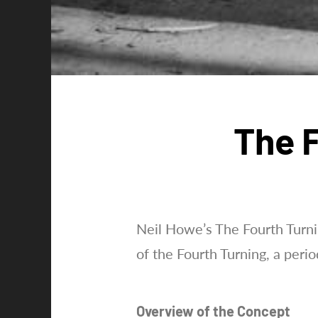
The F
Neil Howe’s The Fourth Turnin
of the Fourth Turning, a perio
Overview of the Concept