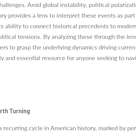
allenges. Amid global instability, political polariza
ry provides a lens to interpret these events as part 
its ability to connect historical precedents to mode
itical tensions. By analyzing these through the lens
s to grasp the underlying dynamics driving curren
ely and essential resource for anyone seeking to na
urth Turning
a recurring cycle in American history, marked by peri