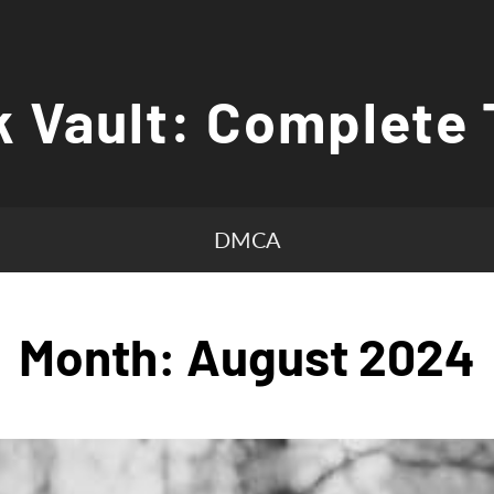
 Vault: Complete 
DMCA
Month:
August 2024