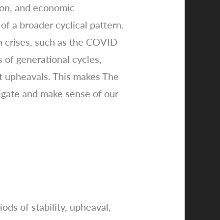
tion, and economic
of a broader cyclical pattern.
rn crises, such as the COVID-
 of generational cycles,
t upheavals. This makes The
vigate and make sense of our
ods of stability, upheaval,