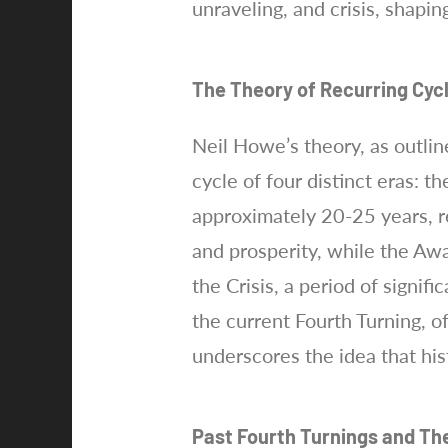
unraveling, and crisis, shapi
The Theory of Recurring Cyc
Neil Howe’s theory, as outlin
cycle of four distinct eras: t
approximately 20-25 years, r
and prosperity, while the Awa
the Crisis, a period of signi
the current Fourth Turning, o
underscores the idea that his
Past Fourth Turnings and Th