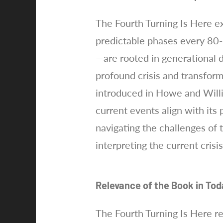
The Fourth Turning Is Here ex
predictable phases every 80-
—are rooted in generational 
profound crisis and transform
introduced in Howe and Will
current events align with its
navigating the challenges of 
interpreting the current crisi
Relevance of the Book in Tod
The Fourth Turning Is Here r