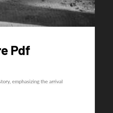
re Pdf
tory, emphasizing the arrival