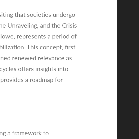
iting that societies undergo
e Unraveling, and the Crisis
Howe, represents a period of
lization. This concept, first
ained renewed relevance as
ycles offers insights into
k provides a roadmap for
ing a framework to