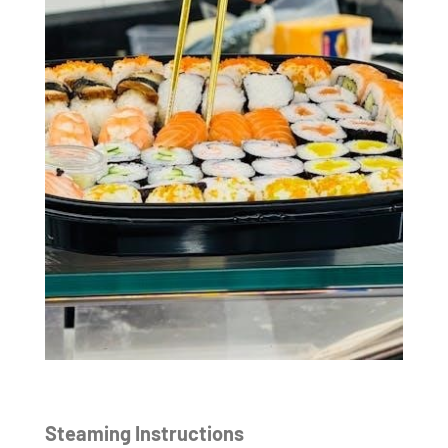
Steaming Instructions