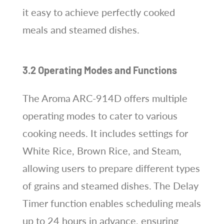
it easy to achieve perfectly cooked
meals and steamed dishes.
3.2 Operating Modes and Functions
The Aroma ARC-914D offers multiple
operating modes to cater to various
cooking needs. It includes settings for
White Rice, Brown Rice, and Steam,
allowing users to prepare different types
of grains and steamed dishes. The Delay
Timer function enables scheduling meals
up to 24 hours in advance, ensuring