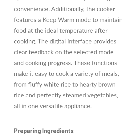
convenience. Additionally, the cooker
features a Keep Warm mode to maintain
food at the ideal temperature after
cooking. The digital interface provides
clear feedback on the selected mode
and cooking progress. These functions
make it easy to cook a variety of meals,
from fluffy white rice to hearty brown
rice and perfectly steamed vegetables,
all in one versatile appliance.
Preparing Ingredients