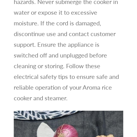
hazards. Never submerge the cooker in
water or expose it to excessive
moisture. If the cord is damaged,
discontinue use and contact customer
support. Ensure the appliance is
switched off and unplugged before
cleaning or storing. Follow these
electrical safety tips to ensure safe and
reliable operation of your Aroma rice
cooker and steamer.