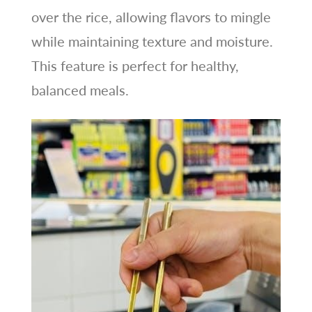
over the rice, allowing flavors to mingle
while maintaining texture and moisture.
This feature is perfect for healthy,
balanced meals.