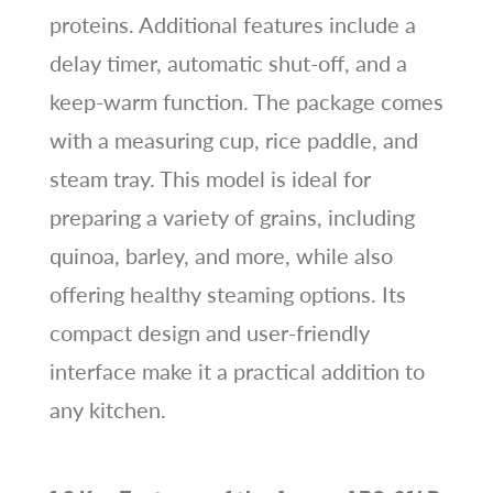
proteins. Additional features include a
delay timer, automatic shut-off, and a
keep-warm function. The package comes
with a measuring cup, rice paddle, and
steam tray. This model is ideal for
preparing a variety of grains, including
quinoa, barley, and more, while also
offering healthy steaming options. Its
compact design and user-friendly
interface make it a practical addition to
any kitchen.