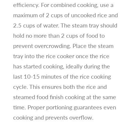
efficiency. For combined cooking, use a
maximum of 2 cups of uncooked rice and
2.5 cups of water. The steam tray should
hold no more than 2 cups of food to
prevent overcrowding. Place the steam
tray into the rice cooker once the rice
has started cooking, ideally during the
last 10-15 minutes of the rice cooking
cycle. This ensures both the rice and
steamed food finish cooking at the same
time. Proper portioning guarantees even
cooking and prevents overflow.