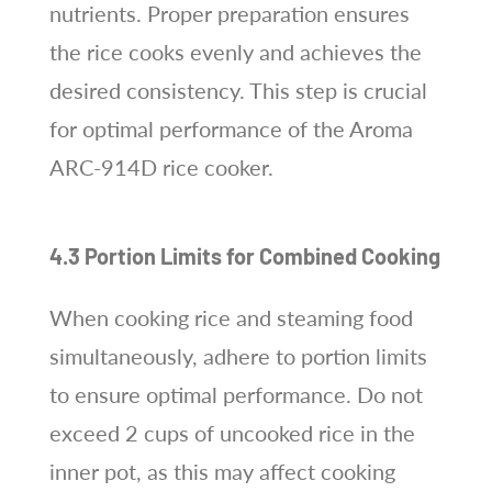
nutrients. Proper preparation ensures
the rice cooks evenly and achieves the
desired consistency. This step is crucial
for optimal performance of the Aroma
ARC-914D rice cooker.
4.3 Portion Limits for Combined Cooking
When cooking rice and steaming food
simultaneously, adhere to portion limits
to ensure optimal performance. Do not
exceed 2 cups of uncooked rice in the
inner pot, as this may affect cooking