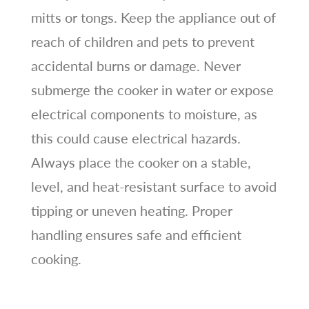
mitts or tongs. Keep the appliance out of
reach of children and pets to prevent
accidental burns or damage. Never
submerge the cooker in water or expose
electrical components to moisture, as
this could cause electrical hazards.
Always place the cooker on a stable,
level, and heat-resistant surface to avoid
tipping or uneven heating. Proper
handling ensures safe and efficient
cooking.