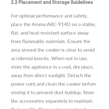
2.2 Placement and Storage Guidelines
For optimal performance and safety,
place the Aroma ARC-914D on a stable,
flat, and heat-resistant surface away
from flammable materials. Ensure the
area around the cooker is clear to avoid
accidental knocks. When not in use,
store the appliance in a cool, dry place,
away from direct sunlight. Detach the
power cord and clean the cooker before
storing it to prevent dust buildup. Store
the accessories separately to maintain