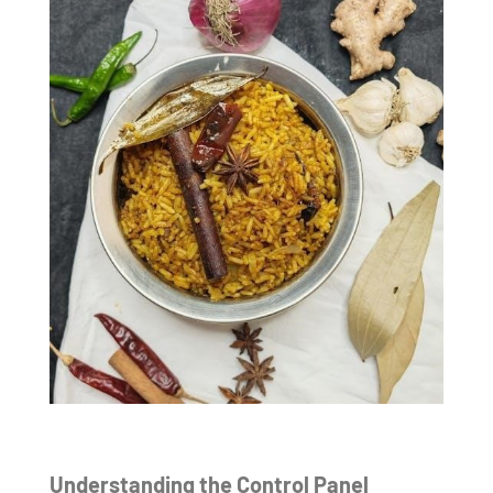
Understanding the Control Panel