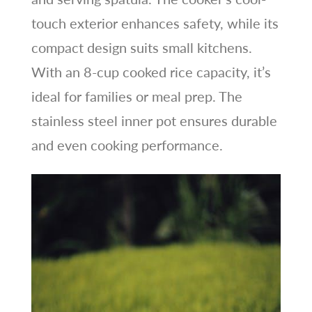
touch exterior enhances safety, while its
compact design suits small kitchens.
With an 8-cup cooked rice capacity, it’s
ideal for families or meal prep. The
stainless steel inner pot ensures durable
and even cooking performance.