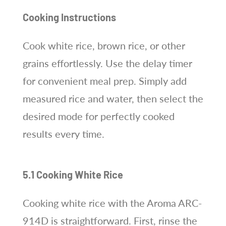
Cooking Instructions
Cook white rice, brown rice, or other
grains effortlessly. Use the delay timer
for convenient meal prep. Simply add
measured rice and water, then select the
desired mode for perfectly cooked
results every time.
5.1 Cooking White Rice
Cooking white rice with the Aroma ARC-
914D is straightforward. First, rinse the