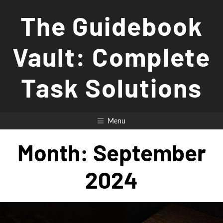
Skip
The Guidebook
to
content
Vault: Complete
Task Solutions
Menu
Month:
September
2024