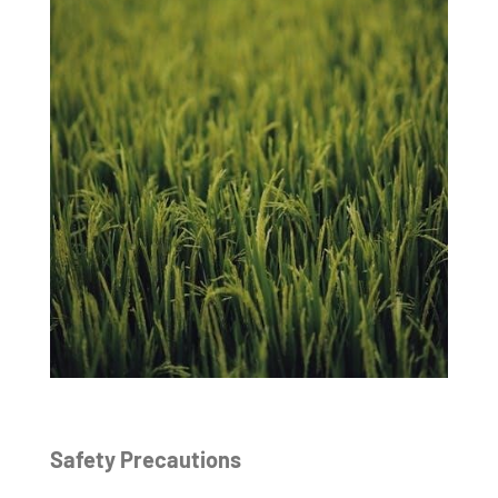
Safety Precautions