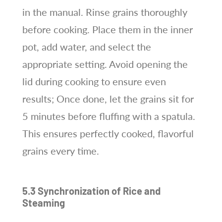
in the manual. Rinse grains thoroughly
before cooking. Place them in the inner
pot, add water, and select the
appropriate setting. Avoid opening the
lid during cooking to ensure even
results; Once done, let the grains sit for
5 minutes before fluffing with a spatula.
This ensures perfectly cooked, flavorful
grains every time.
5.3 Synchronization of Rice and
Steaming