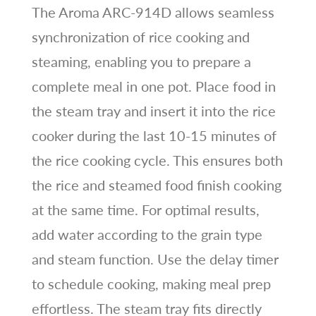
The Aroma ARC-914D allows seamless
synchronization of rice cooking and
steaming, enabling you to prepare a
complete meal in one pot. Place food in
the steam tray and insert it into the rice
cooker during the last 10-15 minutes of
the rice cooking cycle. This ensures both
the rice and steamed food finish cooking
at the same time. For optimal results,
add water according to the grain type
and steam function. Use the delay timer
to schedule cooking, making meal prep
effortless. The steam tray fits directly