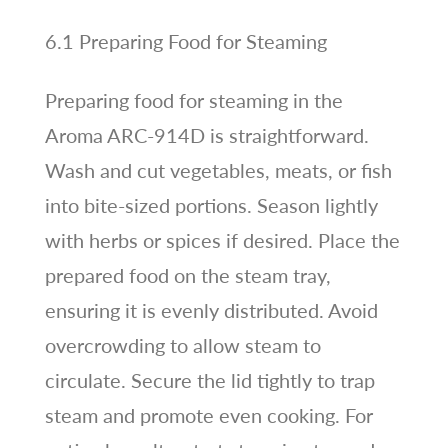
6.1 Preparing Food for Steaming
Preparing food for steaming in the
Aroma ARC-914D is straightforward.
Wash and cut vegetables, meats, or fish
into bite-sized portions. Season lightly
with herbs or spices if desired. Place the
prepared food on the steam tray,
ensuring it is evenly distributed. Avoid
overcrowding to allow steam to
circulate. Secure the lid tightly to trap
steam and promote even cooking. For