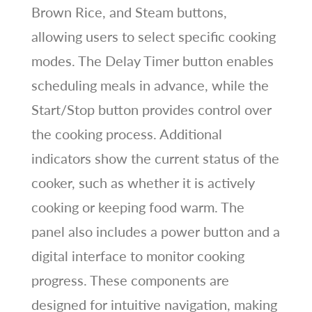
Brown Rice, and Steam buttons,
allowing users to select specific cooking
modes. The Delay Timer button enables
scheduling meals in advance, while the
Start/Stop button provides control over
the cooking process. Additional
indicators show the current status of the
cooker, such as whether it is actively
cooking or keeping food warm. The
panel also includes a power button and a
digital interface to monitor cooking
progress. These components are
designed for intuitive navigation, making