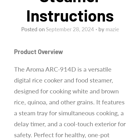
Instructions
Posted on
September 28, 2024
by
mazie
Product Overview
The Aroma ARC-914D is a versatile
digital rice cooker and food steamer,
designed for cooking white and brown
rice, quinoa, and other grains. It features
a steam tray for simultaneous cooking, a
delay timer, and a cool-touch exterior for
safety. Perfect for healthy, one-pot