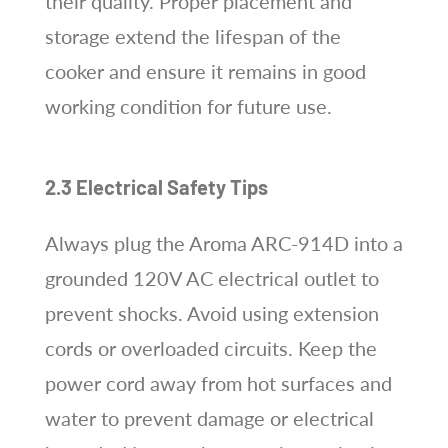
their quality. Proper placement and
storage extend the lifespan of the
cooker and ensure it remains in good
working condition for future use.
2.3 Electrical Safety Tips
Always plug the Aroma ARC-914D into a
grounded 120V AC electrical outlet to
prevent shocks. Avoid using extension
cords or overloaded circuits. Keep the
power cord away from hot surfaces and
water to prevent damage or electrical