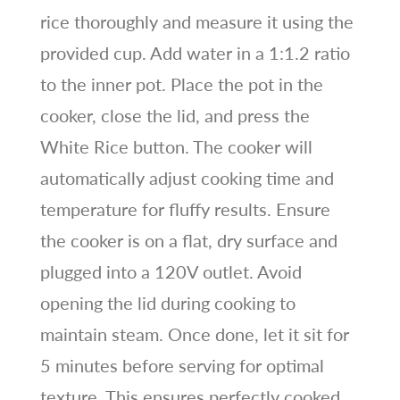
rice thoroughly and measure it using the
provided cup. Add water in a 1:1.2 ratio
to the inner pot. Place the pot in the
cooker, close the lid, and press the
White Rice button. The cooker will
automatically adjust cooking time and
temperature for fluffy results. Ensure
the cooker is on a flat, dry surface and
plugged into a 120V outlet. Avoid
opening the lid during cooking to
maintain steam. Once done, let it sit for
5 minutes before serving for optimal
texture. This ensures perfectly cooked