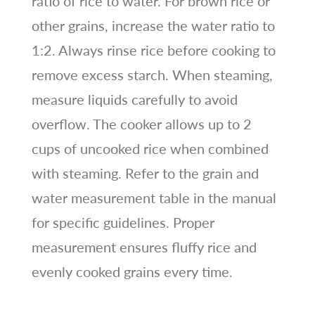
ratio of rice to water. For brown rice or
other grains, increase the water ratio to
1:2. Always rinse rice before cooking to
remove excess starch. When steaming,
measure liquids carefully to avoid
overflow. The cooker allows up to 2
cups of uncooked rice when combined
with steaming. Refer to the grain and
water measurement table in the manual
for specific guidelines. Proper
measurement ensures fluffy rice and
evenly cooked grains every time.