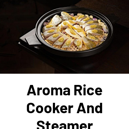
Aroma Rice
Cooker And
Steamer