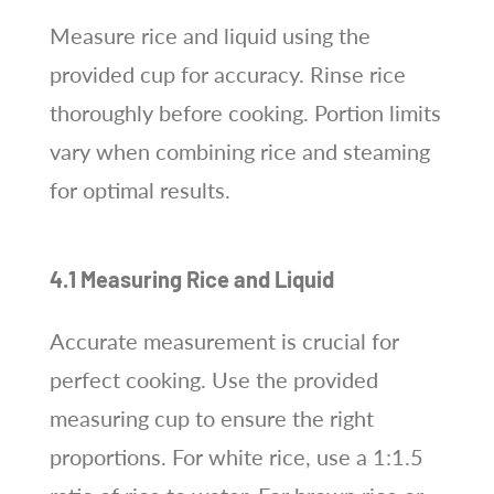
Measure rice and liquid using the
provided cup for accuracy. Rinse rice
thoroughly before cooking. Portion limits
vary when combining rice and steaming
for optimal results.
4.1 Measuring Rice and Liquid
Accurate measurement is crucial for
perfect cooking. Use the provided
measuring cup to ensure the right
proportions. For white rice, use a 1:1.5