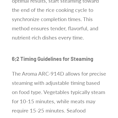
optimal results, start steaming toward
the end of the rice cooking cycle to
synchronize completion times. This
method ensures tender, flavorful, and
nutrient-rich dishes every time.
6;2 Timing Guidelines for Steaming
The Aroma ARC-914D allows for precise
steaming with adjustable timing based
on food type. Vegetables typically steam
for 10-15 minutes, while meats may
require 15-25 minutes. Seafood