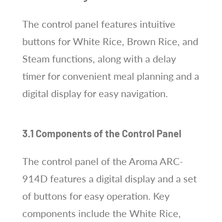
The control panel features intuitive
buttons for White Rice, Brown Rice, and
Steam functions, along with a delay
timer for convenient meal planning and a
digital display for easy navigation.
3.1 Components of the Control Panel
The control panel of the Aroma ARC-
914D features a digital display and a set
of buttons for easy operation. Key
components include the White Rice,