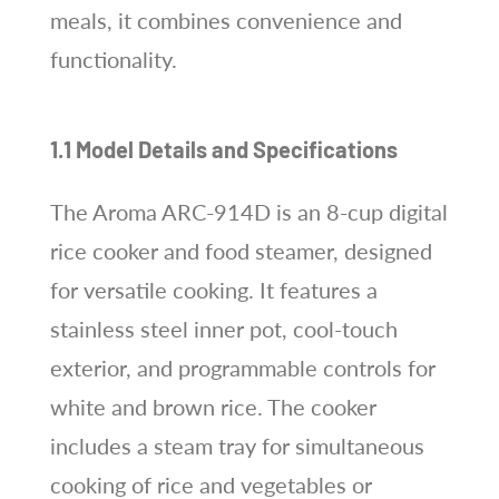
meals, it combines convenience and
functionality.
1.1 Model Details and Specifications
The Aroma ARC-914D is an 8-cup digital
rice cooker and food steamer, designed
for versatile cooking. It features a
stainless steel inner pot, cool-touch
exterior, and programmable controls for
white and brown rice. The cooker
includes a steam tray for simultaneous
cooking of rice and vegetables or