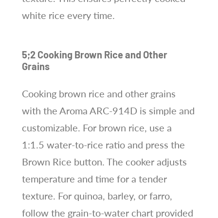
white rice every time.
5;2 Cooking Brown Rice and Other
Grains
Cooking brown rice and other grains
with the Aroma ARC-914D is simple and
customizable. For brown rice, use a
1:1.5 water-to-rice ratio and press the
Brown Rice button. The cooker adjusts
temperature and time for a tender
texture. For quinoa, barley, or farro,
follow the grain-to-water chart provided