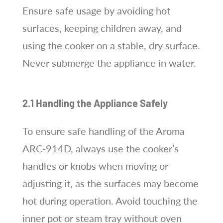
Ensure safe usage by avoiding hot
surfaces, keeping children away, and
using the cooker on a stable, dry surface.
Never submerge the appliance in water.
2.1 Handling the Appliance Safely
To ensure safe handling of the Aroma
ARC-914D, always use the cooker’s
handles or knobs when moving or
adjusting it, as the surfaces may become
hot during operation. Avoid touching the
inner pot or steam tray without oven