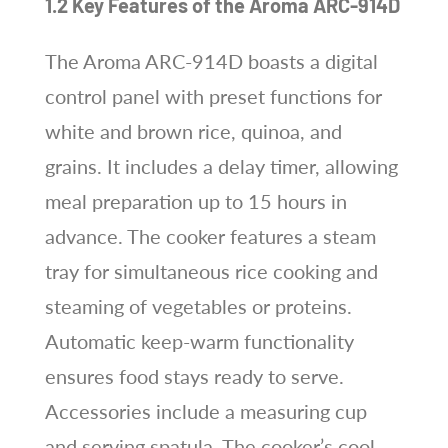
1.2 Key Features of the Aroma ARC-914D
The Aroma ARC-914D boasts a digital
control panel with preset functions for
white and brown rice, quinoa, and
grains. It includes a delay timer, allowing
meal preparation up to 15 hours in
advance. The cooker features a steam
tray for simultaneous rice cooking and
steaming of vegetables or proteins.
Automatic keep-warm functionality
ensures food stays ready to serve.
Accessories include a measuring cup
and serving spatula. The cooker’s cool-