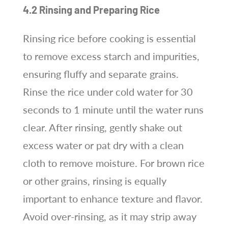
4.2 Rinsing and Preparing Rice
Rinsing rice before cooking is essential
to remove excess starch and impurities,
ensuring fluffy and separate grains.
Rinse the rice under cold water for 30
seconds to 1 minute until the water runs
clear. After rinsing, gently shake out
excess water or pat dry with a clean
cloth to remove moisture. For brown rice
or other grains, rinsing is equally
important to enhance texture and flavor.
Avoid over-rinsing, as it may strip away