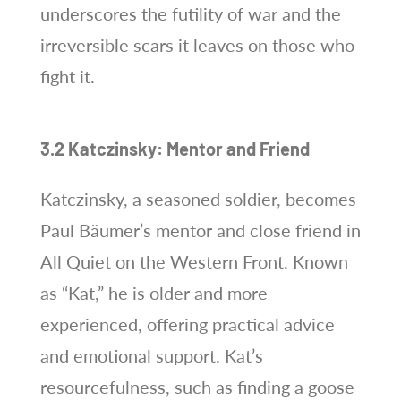
underscores the futility of war and the
irreversible scars it leaves on those who
fight it.
3.2 Katczinsky: Mentor and Friend
Katczinsky, a seasoned soldier, becomes
Paul Bäumer’s mentor and close friend in
All Quiet on the Western Front. Known
as “Kat,” he is older and more
experienced, offering practical advice
and emotional support. Kat’s
resourcefulness, such as finding a goose