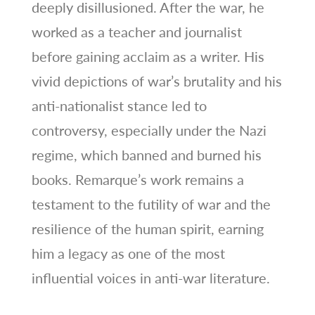
deeply disillusioned. After the war, he
worked as a teacher and journalist
before gaining acclaim as a writer. His
vivid depictions of war’s brutality and his
anti-nationalist stance led to
controversy, especially under the Nazi
regime, which banned and burned his
books. Remarque’s work remains a
testament to the futility of war and the
resilience of the human spirit, earning
him a legacy as one of the most
influential voices in anti-war literature.