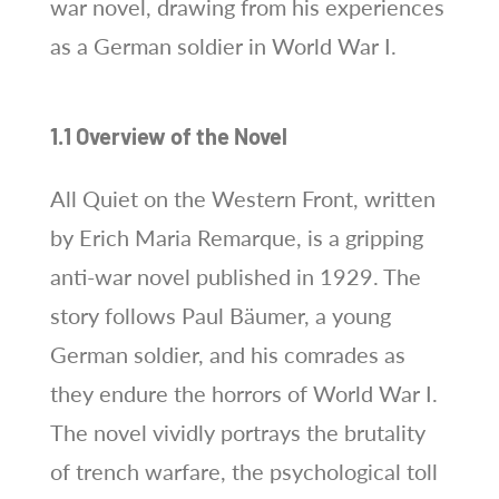
war novel, drawing from his experiences
as a German soldier in World War I.
1.1 Overview of the Novel
All Quiet on the Western Front, written
by Erich Maria Remarque, is a gripping
anti-war novel published in 1929. The
story follows Paul Bäumer, a young
German soldier, and his comrades as
they endure the horrors of World War I.
The novel vividly portrays the brutality
of trench warfare, the psychological toll