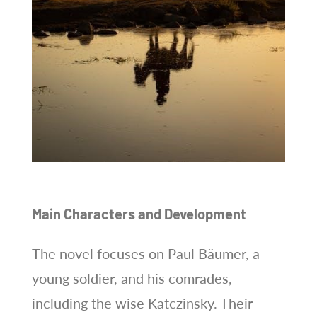
Main Characters and Development
The novel focuses on Paul Bäumer, a
young soldier, and his comrades,
including the wise Katczinsky. Their