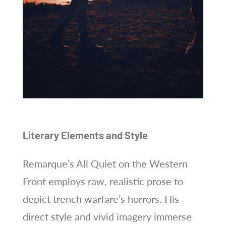
Literary Elements and Style
Remarque’s All Quiet on the Western
Front employs raw, realistic prose to
depict trench warfare’s horrors. His
direct style and vivid imagery immerse