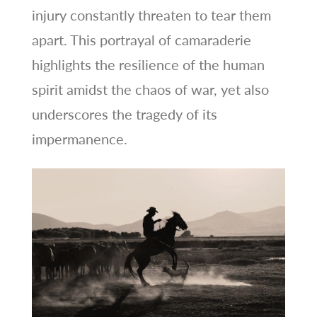
injury constantly threaten to tear them
apart. This portrayal of camaraderie
highlights the resilience of the human
spirit amidst the chaos of war, yet also
underscores the tragedy of its
impermanence.