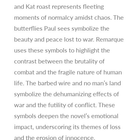
and Kat roast represents fleeting
moments of normalcy amidst chaos. The
butterflies Paul sees symbolize the
beauty and peace lost to war. Remarque
uses these symbols to highlight the
contrast between the brutality of
combat and the fragile nature of human
life. The barbed wire and no man’s land
symbolize the dehumanizing effects of
war and the futility of conflict. These
symbols deepen the novel’s emotional
impact, underscoring its themes of loss
and the erosion of innocence.