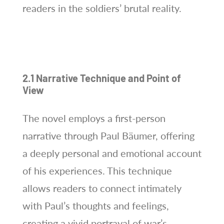
readers in the soldiers’ brutal reality.
2.1 Narrative Technique and Point of
View
The novel employs a first-person
narrative through Paul Bäumer, offering
a deeply personal and emotional account
of his experiences. This technique
allows readers to connect intimately
with Paul’s thoughts and feelings,
creating a vivid portrayal of war’s