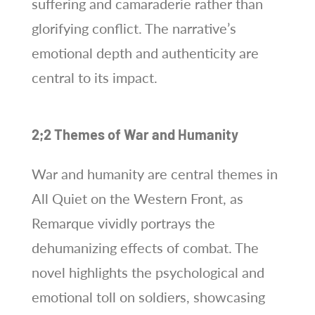
suffering and camaraderie rather than
glorifying conflict. The narrative’s
emotional depth and authenticity are
central to its impact.
2;2 Themes of War and Humanity
War and humanity are central themes in
All Quiet on the Western Front, as
Remarque vividly portrays the
dehumanizing effects of combat. The
novel highlights the psychological and
emotional toll on soldiers, showcasing