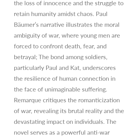
the loss of innocence and the struggle to
retain humanity amidst chaos. Paul
Bäumer’s narrative illustrates the moral
ambiguity of war, where young men are
forced to confront death, fear, and
betrayal; The bond among soldiers,
particularly Paul and Kat, underscores
the resilience of human connection in
the face of unimaginable suffering.
Remarque critiques the romanticization
of war, revealing its brutal reality and the
devastating impact on individuals. The
novel serves as a powerful anti-war