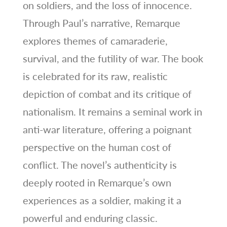
on soldiers, and the loss of innocence.
Through Paul’s narrative, Remarque
explores themes of camaraderie,
survival, and the futility of war. The book
is celebrated for its raw, realistic
depiction of combat and its critique of
nationalism. It remains a seminal work in
anti-war literature, offering a poignant
perspective on the human cost of
conflict. The novel’s authenticity is
deeply rooted in Remarque’s own
experiences as a soldier, making it a
powerful and enduring classic.