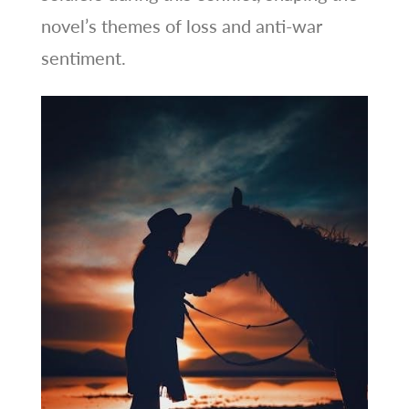
novel’s themes of loss and anti-war
sentiment.