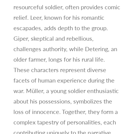
resourceful soldier, often provides comic
relief. Leer, known for his romantic
escapades, adds depth to the group.
Giper, skeptical and rebellious,
challenges authority, while Detering, an
older farmer, longs for his rural life.
These characters represent diverse
facets of human experience during the
war. Müller, a young soldier enthusiastic
about his possessions, symbolizes the
loss of innocence. Together, they form a
complex tapestry of personalities, each
contributing uniquely to the narrative.