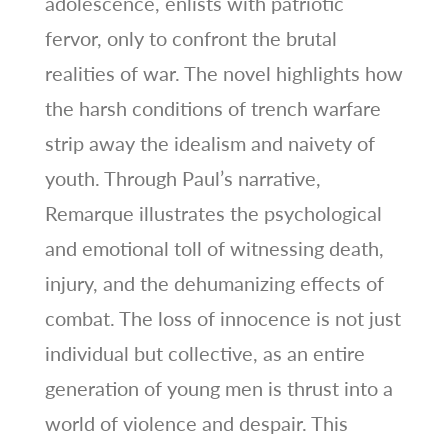
adolescence, enlists with patriotic
fervor, only to confront the brutal
realities of war. The novel highlights how
the harsh conditions of trench warfare
strip away the idealism and naivety of
youth. Through Paul’s narrative,
Remarque illustrates the psychological
and emotional toll of witnessing death,
injury, and the dehumanizing effects of
combat. The loss of innocence is not just
individual but collective, as an entire
generation of young men is thrust into a
world of violence and despair. This