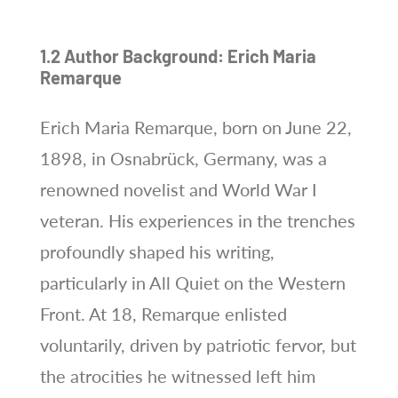
1.2 Author Background: Erich Maria
Remarque
Erich Maria Remarque, born on June 22,
1898, in Osnabrück, Germany, was a
renowned novelist and World War I
veteran. His experiences in the trenches
profoundly shaped his writing,
particularly in All Quiet on the Western
Front. At 18, Remarque enlisted
voluntarily, driven by patriotic fervor, but
the atrocities he witnessed left him