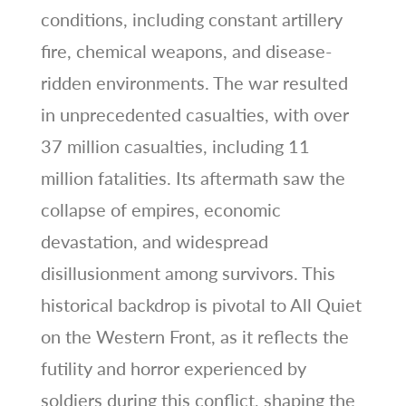
conditions, including constant artillery
fire, chemical weapons, and disease-
ridden environments. The war resulted
in unprecedented casualties, with over
37 million casualties, including 11
million fatalities. Its aftermath saw the
collapse of empires, economic
devastation, and widespread
disillusionment among survivors. This
historical backdrop is pivotal to All Quiet
on the Western Front, as it reflects the
futility and horror experienced by
soldiers during this conflict, shaping the