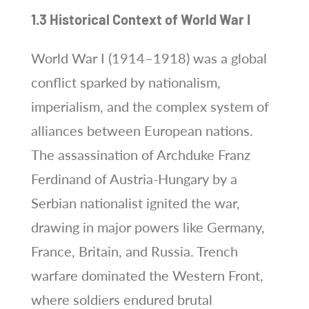
1.3 Historical Context of World War I
World War I (1914–1918) was a global
conflict sparked by nationalism,
imperialism, and the complex system of
alliances between European nations.
The assassination of Archduke Franz
Ferdinand of Austria-Hungary by a
Serbian nationalist ignited the war,
drawing in major powers like Germany,
France, Britain, and Russia. Trench
warfare dominated the Western Front,
where soldiers endured brutal