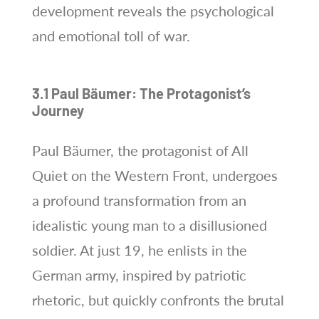
development reveals the psychological
and emotional toll of war.
3.1 Paul Bäumer: The Protagonist’s
Journey
Paul Bäumer, the protagonist of All
Quiet on the Western Front, undergoes
a profound transformation from an
idealistic young man to a disillusioned
soldier. At just 19, he enlists in the
German army, inspired by patriotic
rhetoric, but quickly confronts the brutal