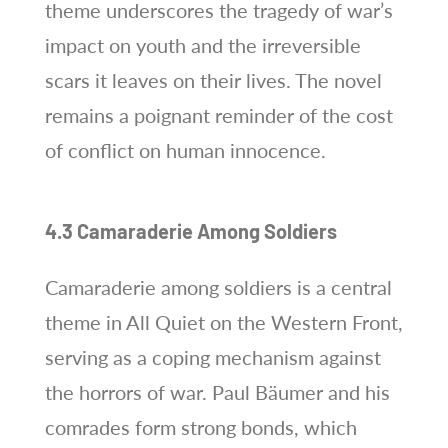
theme underscores the tragedy of war’s
impact on youth and the irreversible
scars it leaves on their lives. The novel
remains a poignant reminder of the cost
of conflict on human innocence.
4.3 Camaraderie Among Soldiers
Camaraderie among soldiers is a central
theme in All Quiet on the Western Front,
serving as a coping mechanism against
the horrors of war. Paul Bäumer and his
comrades form strong bonds, which