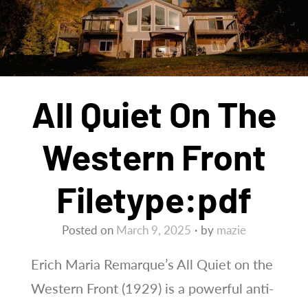
All Quiet On The
Western Front
Filetype:pdf
Posted on
March 9, 2025
by
mazie
Erich Maria Remarque’s All Quiet on the
Western Front (1929) is a powerful anti-