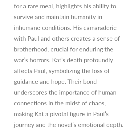
for a rare meal, highlights his ability to
survive and maintain humanity in
inhumane conditions. His camaraderie
with Paul and others creates a sense of
brotherhood, crucial for enduring the
war’s horrors. Kat’s death profoundly
affects Paul, symbolizing the loss of
guidance and hope. Their bond
underscores the importance of human
connections in the midst of chaos,
making Kat a pivotal figure in Paul’s
journey and the novel’s emotional depth.