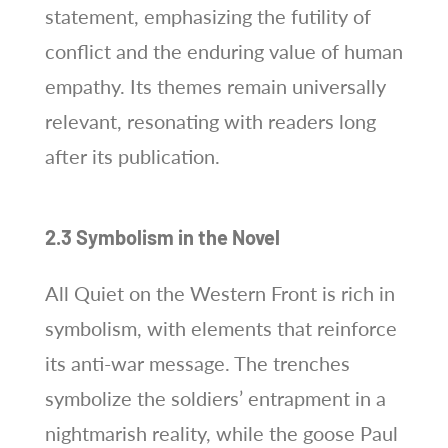
statement, emphasizing the futility of
conflict and the enduring value of human
empathy. Its themes remain universally
relevant, resonating with readers long
after its publication.
2.3 Symbolism in the Novel
All Quiet on the Western Front is rich in
symbolism, with elements that reinforce
its anti-war message. The trenches
symbolize the soldiers’ entrapment in a
nightmarish reality, while the goose Paul