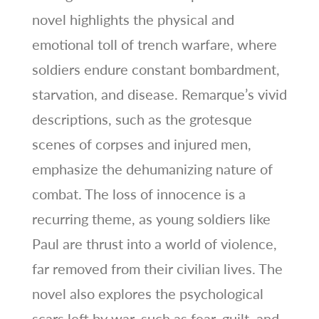
novel highlights the physical and
emotional toll of trench warfare, where
soldiers endure constant bombardment,
starvation, and disease. Remarque’s vivid
descriptions, such as the grotesque
scenes of corpses and injured men,
emphasize the dehumanizing nature of
combat. The loss of innocence is a
recurring theme, as young soldiers like
Paul are thrust into a world of violence,
far removed from their civilian lives. The
novel also explores the psychological
scars left by war, such as fear, guilt, and