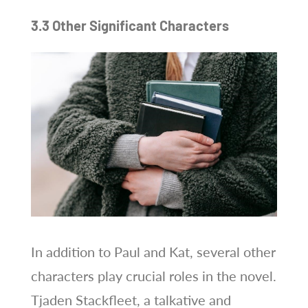
3.3 Other Significant Characters
In addition to Paul and Kat, several other
characters play crucial roles in the novel.
Tjaden Stackfleet, a talkative and