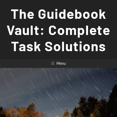
Skip
The Guidebook
to
content
Vault: Complete
Task Solutions
Menu