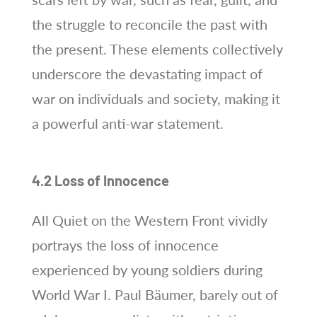
the struggle to reconcile the past with
the present. These elements collectively
underscore the devastating impact of
war on individuals and society, making it
a powerful anti-war statement.
4.2 Loss of Innocence
All Quiet on the Western Front vividly
portrays the loss of innocence
experienced by young soldiers during
World War I. Paul Bäumer, barely out of