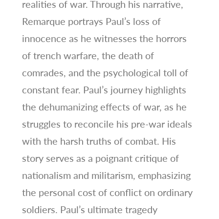
realities of war. Through his narrative,
Remarque portrays Paul’s loss of
innocence as he witnesses the horrors
of trench warfare, the death of
comrades, and the psychological toll of
constant fear. Paul’s journey highlights
the dehumanizing effects of war, as he
struggles to reconcile his pre-war ideals
with the harsh truths of combat. His
story serves as a poignant critique of
nationalism and militarism, emphasizing
the personal cost of conflict on ordinary
soldiers. Paul’s ultimate tragedy