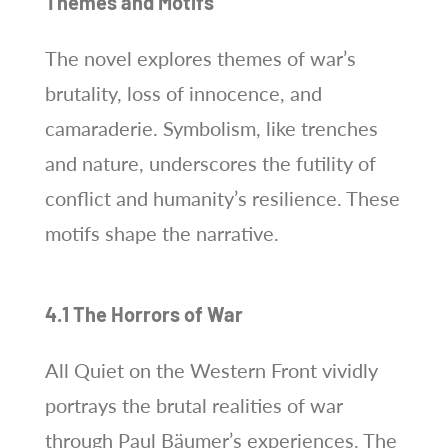
Themes and Motifs
The novel explores themes of war’s
brutality, loss of innocence, and
camaraderie. Symbolism, like trenches
and nature, underscores the futility of
conflict and humanity’s resilience. These
motifs shape the narrative.
4.1 The Horrors of War
All Quiet on the Western Front vividly
portrays the brutal realities of war
through Paul Bäumer’s experiences. The