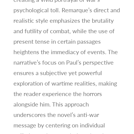
psychological toll. Remarque’s direct and
realistic style emphasizes the brutality
and futility of combat, while the use of
present tense in certain passages
heightens the immediacy of events. The
narrative’s focus on Paul’s perspective
ensures a subjective yet powerful
exploration of wartime realities, making
the reader experience the horrors
alongside him. This approach
underscores the novel’s anti-war
message by centering on individual