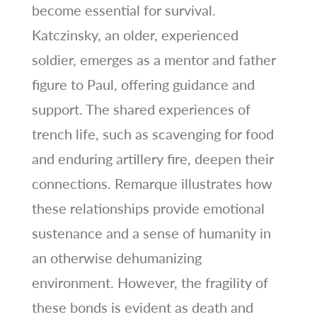
become essential for survival.
Katczinsky, an older, experienced
soldier, emerges as a mentor and father
figure to Paul, offering guidance and
support. The shared experiences of
trench life, such as scavenging for food
and enduring artillery fire, deepen their
connections. Remarque illustrates how
these relationships provide emotional
sustenance and a sense of humanity in
an otherwise dehumanizing
environment. However, the fragility of
these bonds is evident as death and