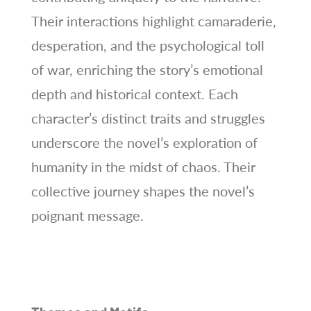
Their interactions highlight camaraderie,
desperation, and the psychological toll
of war, enriching the story’s emotional
depth and historical context. Each
character’s distinct traits and struggles
underscore the novel’s exploration of
humanity in the midst of chaos. Their
collective journey shapes the novel’s
poignant message.