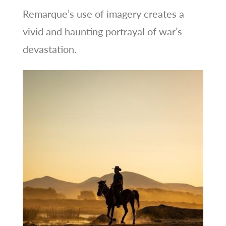
Remarque’s use of imagery creates a
vivid and haunting portrayal of war’s
devastation.