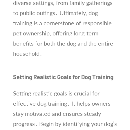
diverse settings, from family gatherings
to public outings․ Ultimately, dog
training is a cornerstone of responsible
pet ownership, offering long-term
benefits for both the dog and the entire
household․
Setting Realistic Goals for Dog Training
Setting realistic goals is crucial for
effective dog training․ It helps owners
stay motivated and ensures steady
progress․ Begin by identifying your dog’s