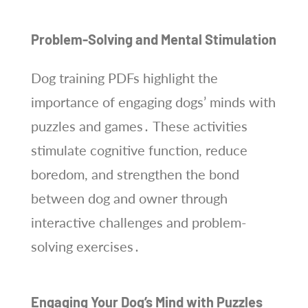
Problem-Solving and Mental Stimulation
Dog training PDFs highlight the
importance of engaging dogs’ minds with
puzzles and games․ These activities
stimulate cognitive function, reduce
boredom, and strengthen the bond
between dog and owner through
interactive challenges and problem-
solving exercises․
Engaging Your Dog’s Mind with Puzzles