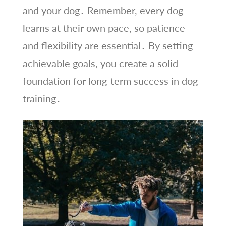
and your dog․ Remember, every dog
learns at their own pace, so patience
and flexibility are essential․ By setting
achievable goals, you create a solid
foundation for long-term success in dog
training․