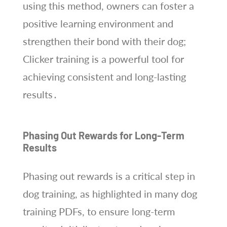
using this method, owners can foster a
positive learning environment and
strengthen their bond with their dog;
Clicker training is a powerful tool for
achieving consistent and long-lasting
results․
Phasing Out Rewards for Long-Term
Results
Phasing out rewards is a critical step in
dog training, as highlighted in many dog
training PDFs, to ensure long-term