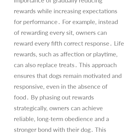
rewards while increasing expectations
for performance․ For example, instead
of rewarding every sit, owners can
reward every fifth correct response․ Life
rewards, such as affection or playtime,
can also replace treats․ This approach
ensures that dogs remain motivated and
responsive, even in the absence of
food․ By phasing out rewards
strategically, owners can achieve
reliable, long-term obedience and a
stronger bond with their dog․ This