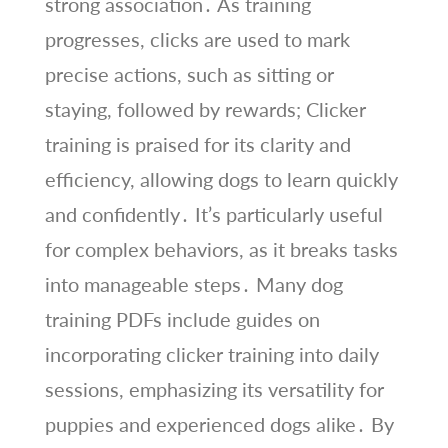
strong association․ As training
progresses, clicks are used to mark
precise actions, such as sitting or
staying, followed by rewards; Clicker
training is praised for its clarity and
efficiency, allowing dogs to learn quickly
and confidently․ It’s particularly useful
for complex behaviors, as it breaks tasks
into manageable steps․ Many dog
training PDFs include guides on
incorporating clicker training into daily
sessions, emphasizing its versatility for
puppies and experienced dogs alike․ By