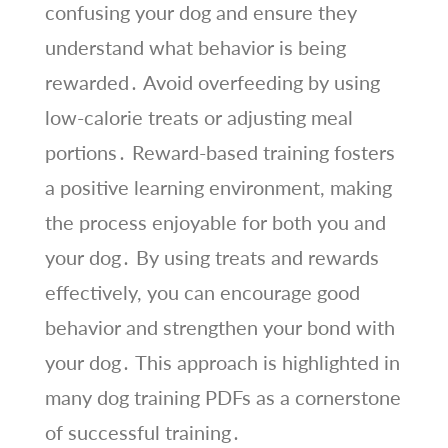
confusing your dog and ensure they
understand what behavior is being
rewarded․ Avoid overfeeding by using
low-calorie treats or adjusting meal
portions․ Reward-based training fosters
a positive learning environment, making
the process enjoyable for both you and
your dog․ By using treats and rewards
effectively, you can encourage good
behavior and strengthen your bond with
your dog․ This approach is highlighted in
many dog training PDFs as a cornerstone
of successful training․