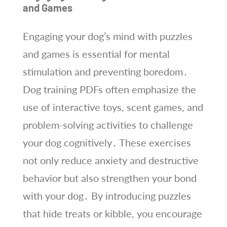
and Games
Engaging your dog’s mind with puzzles
and games is essential for mental
stimulation and preventing boredom․
Dog training PDFs often emphasize the
use of interactive toys, scent games, and
problem-solving activities to challenge
your dog cognitively․ These exercises
not only reduce anxiety and destructive
behavior but also strengthen your bond
with your dog․ By introducing puzzles
that hide treats or kibble, you encourage