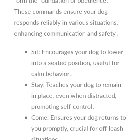
form the foundation of obedience․
These commands ensure your dog
responds reliably in various situations,
enhancing communication and safety․
Sit: Encourages your dog to lower
into a seated position, useful for
calm behavior․
Stay: Teaches your dog to remain
in place, even when distracted,
promoting self-control․
Come: Ensures your dog returns to
you promptly, crucial for off-leash
situations․