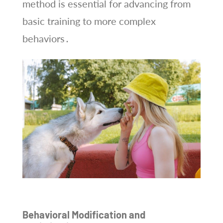
method is essential for advancing from
basic training to more complex
behaviors․
Behavioral Modification and