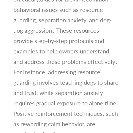
behavioral issues such as resource
guarding, separation anxiety, and dog-
dog aggression․ These resources
provide step-by-step protocols and
examples to help owners understand
and address these problems effectively․
For instance, addressing resource
guarding involves teaching dogs to share
and trust, while separation anxiety
requires gradual exposure to alone time․
Positive reinforcement techniques, such
as rewarding calm behavior, are