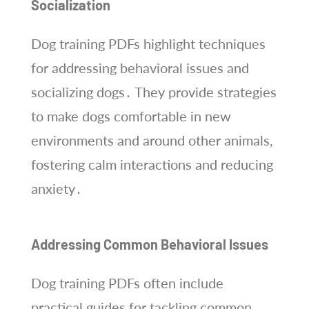
Socialization
Dog training PDFs highlight techniques
for addressing behavioral issues and
socializing dogs․ They provide strategies
to make dogs comfortable in new
environments and around other animals,
fostering calm interactions and reducing
anxiety․
Addressing Common Behavioral Issues
Dog training PDFs often include
practical guides for tackling common