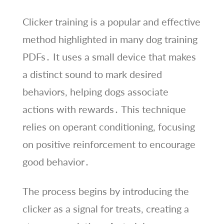
Clicker training is a popular and effective
method highlighted in many dog training
PDFs․ It uses a small device that makes
a distinct sound to mark desired
behaviors, helping dogs associate
actions with rewards․ This technique
relies on operant conditioning, focusing
on positive reinforcement to encourage
good behavior․
The process begins by introducing the
clicker as a signal for treats, creating a