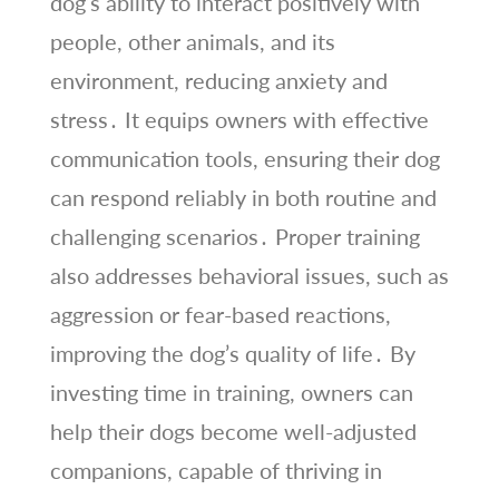
dog’s ability to interact positively with
people, other animals, and its
environment, reducing anxiety and
stress․ It equips owners with effective
communication tools, ensuring their dog
can respond reliably in both routine and
challenging scenarios․ Proper training
also addresses behavioral issues, such as
aggression or fear-based reactions,
improving the dog’s quality of life․ By
investing time in training, owners can
help their dogs become well-adjusted
companions, capable of thriving in