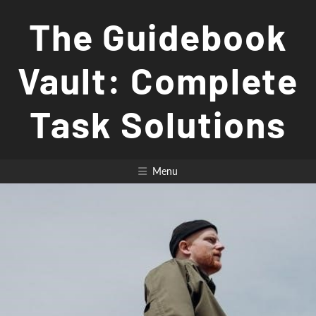
Skip
The Guidebook
to
content
Vault: Complete
Task Solutions
Menu