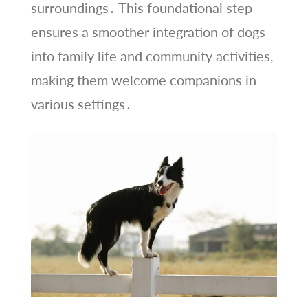
surroundings․ This foundational step
ensures a smoother integration of dogs
into family life and community activities,
making them welcome companions in
various settings․