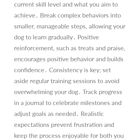
current skill level and what you aim to
achieve․ Break complex behaviors into
smaller, manageable steps, allowing your
dog to learn gradually․ Positive
reinforcement, such as treats and praise,
encourages positive behavior and builds
confidence․ Consistency is key; set
aside regular training sessions to avoid
overwhelming your dog․ Track progress
in a journal to celebrate milestones and
adjust goals as needed․ Realistic
expectations prevent frustration and
keep the process enjoyable for both you