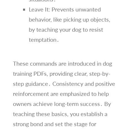
Leave It: Prevents unwanted
behavior, like picking up objects,
by teaching your dog to resist
temptation․
These commands are introduced in dog
training PDFs, providing clear, step-by-
step guidance․ Consistency and positive
reinforcement are emphasized to help
owners achieve long-term success․ By
teaching these basics, you establish a
strong bond and set the stage for