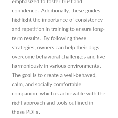
emphasized to foster trust and
confidence․ Additionally, these guides
highlight the importance of consistency
and repetition in training to ensure long-
term results․ By following these
strategies, owners can help their dogs
overcome behavioral challenges and live
harmoniously in various environments․
The goal is to create a well-behaved,
calm, and socially comfortable
companion, which is achievable with the
right approach and tools outlined in
these PDFs․