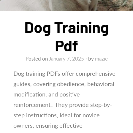
Dog Training
Pdf
Posted on
January 7, 2025
by
mazie
Dog training PDFs offer comprehensive
guides, covering obedience, behavioral
modification, and positive
reinforcement․ They provide step-by-
step instructions, ideal for novice
owners, ensuring effective