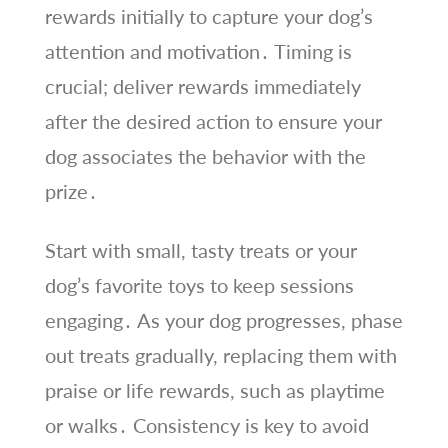
rewards initially to capture your dog’s
attention and motivation․ Timing is
crucial; deliver rewards immediately
after the desired action to ensure your
dog associates the behavior with the
prize․
Start with small, tasty treats or your
dog’s favorite toys to keep sessions
engaging․ As your dog progresses, phase
out treats gradually, replacing them with
praise or life rewards, such as playtime
or walks․ Consistency is key to avoid