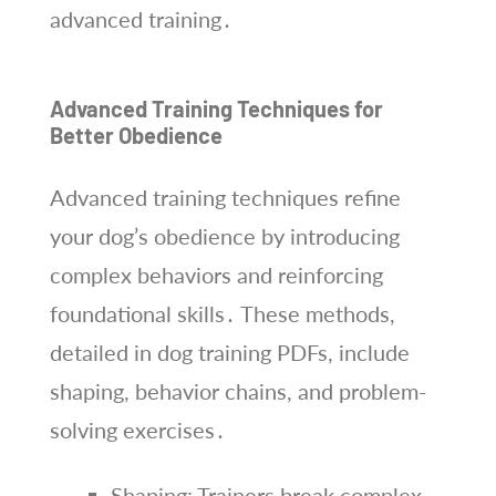
advanced training․
Advanced Training Techniques for
Better Obedience
Advanced training techniques refine
your dog’s obedience by introducing
complex behaviors and reinforcing
foundational skills․ These methods,
detailed in dog training PDFs, include
shaping, behavior chains, and problem-
solving exercises․
Shaping: Trainers break complex