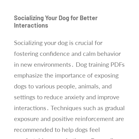
Socializing Your Dog for Better
Interactions
Socializing your dog is crucial for
fostering confidence and calm behavior
in new environments․ Dog training PDFs
emphasize the importance of exposing
dogs to various people, animals, and
settings to reduce anxiety and improve
interactions․ Techniques such as gradual
exposure and positive reinforcement are
recommended to help dogs feel