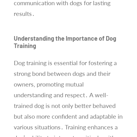
communication with dogs for lasting
results․
Understanding the Importance of Dog
Training
Dog training is essential for fostering a
strong bond between dogs and their
owners, promoting mutual
understanding and respect․ A well-
trained dog is not only better behaved
but also more confident and adaptable in
various situations․ Training enhances a