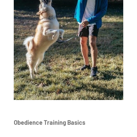
Obedience Training Basics