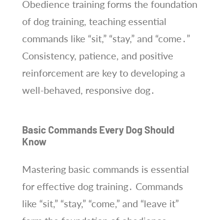
Obedience training forms the foundation
of dog training, teaching essential
commands like “sit,” “stay,” and “come․”
Consistency, patience, and positive
reinforcement are key to developing a
well-behaved, responsive dog․
Basic Commands Every Dog Should
Know
Mastering basic commands is essential
for effective dog training․ Commands
like “sit,” “stay,” “come,” and “leave it”