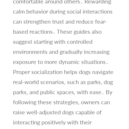
comfortable around others․ Rewarding
calm behavior during social interactions
can strengthen trust and reduce fear-
based reactions․ These guides also
suggest starting with controlled
environments and gradually increasing
exposure to more dynamic situations․
Proper socialization helps dogs navigate
real-world scenarios, such as parks, dog
parks, and public spaces, with ease․ By
following these strategies, owners can
raise well-adjusted dogs capable of
interacting positively with their