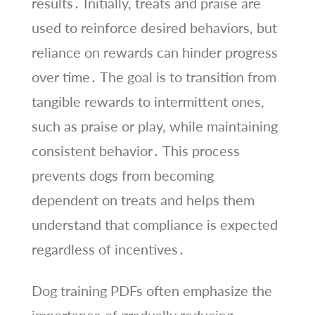
results․ Initially, treats and praise are
used to reinforce desired behaviors, but
reliance on rewards can hinder progress
over time․ The goal is to transition from
tangible rewards to intermittent ones,
such as praise or play, while maintaining
consistent behavior․ This process
prevents dogs from becoming
dependent on treats and helps them
understand that compliance is expected
regardless of incentives․
Dog training PDFs often emphasize the
importance of gradually reducing