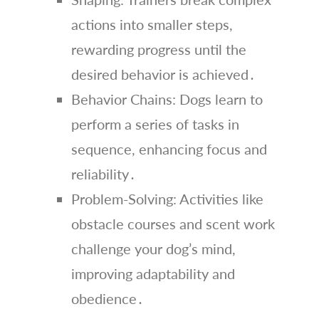
actions into smaller steps,
rewarding progress until the
desired behavior is achieved․
Behavior Chains: Dogs learn to
perform a series of tasks in
sequence, enhancing focus and
reliability․
Problem-Solving: Activities like
obstacle courses and scent work
challenge your dog’s mind,
improving adaptability and
obedience․