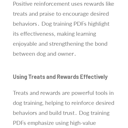
Positive reinforcement uses rewards like
treats and praise to encourage desired
behaviors․ Dog training PDFs highlight
its effectiveness, making learning
enjoyable and strengthening the bond
between dog and owner․
Using Treats and Rewards Effectively
Treats and rewards are powerful tools in
dog training, helping to reinforce desired
behaviors and build trust․ Dog training
PDFs emphasize using high-value