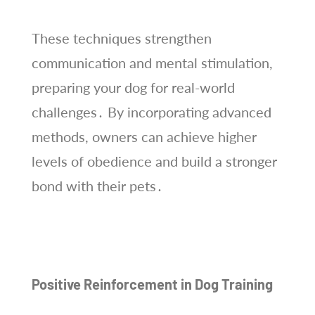
These techniques strengthen
communication and mental stimulation,
preparing your dog for real-world
challenges․ By incorporating advanced
methods, owners can achieve higher
levels of obedience and build a stronger
bond with their pets․
Positive Reinforcement in Dog Training