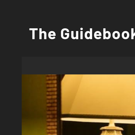
Skip
to
The Guidebook
content