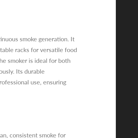
tinuous smoke generation. It
able racks for versatile food
he smoker is ideal for both
usly. Its durable
rofessional use, ensuring
ean, consistent smoke for