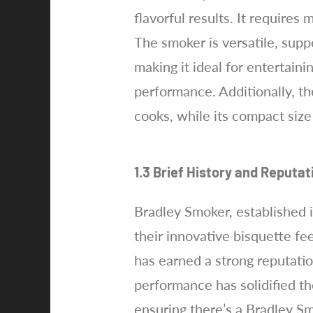
flavorful results. It requires
The smoker is versatile, supp
making it ideal for entertain
performance. Additionally, th
cooks, while its compact siz
1.3 Brief History and Reputa
Bradley Smoker, established 
their innovative bisquette fe
has earned a strong reputati
performance has solidified th
ensuring there’s a Bradley S