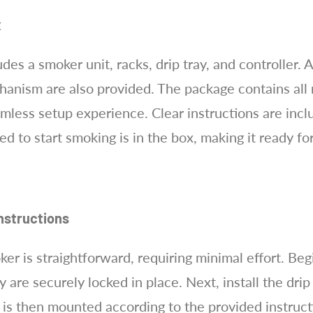
x
es a smoker unit, racks, drip tray, and controller. 
anism are also provided. The package contains all 
eamless setup experience. Clear instructions are inc
d to start smoking is in the box, making it ready f
nstructions
r is straightforward, requiring minimal effort. Begi
 are securely locked in place. Next, install the drip
r is then mounted according to the provided instruc