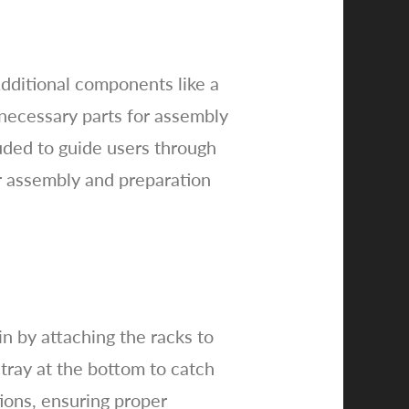
Additional components like a
necessary parts for assembly
luded to guide users through
or assembly and preparation
n by attaching the racks to
 tray at the bottom to catch
tions, ensuring proper