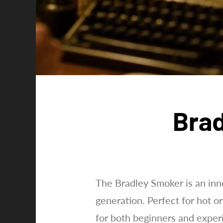
Brad
The Bradley Smoker is an inn
generation. Perfect for hot or
for both beginners and exper