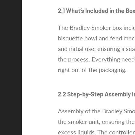
2.1 What’s Included in the Bo
The Bradley Smoker box includ
bisquette bowl and feed mech
and initial use, ensuring a s
the process. Everything neede
right out of the packaging.
2.2 Step-by-Step Assembly I
Assembly of the Bradley Smoke
the smoker unit, ensuring they
excess liquids. The controlle