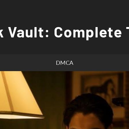
 Vault: Complete 
DMCA