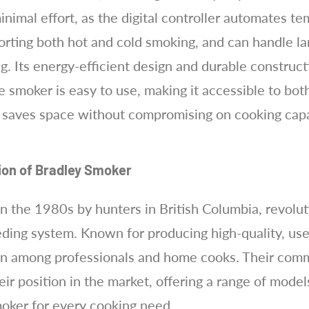
 minimal effort, as the digital controller automates 
orting both hot and cold smoking, and can handle lar
ing. Its energy-efficient design and durable construc
e smoker is easy to use, making it accessible to bo
e saves space without compromising on cooking capa
tion of Bradley Smoker
in the 1980s by hunters in British Columbia, revolu
eding system. Known for producing high-quality, use
on among professionals and home cooks. Their commi
eir position in the market, offering a range of mode
moker for every cooking need.