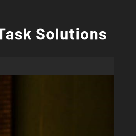
Task Solutions