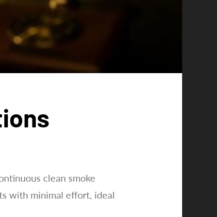
tions
continuous clean smoke
ts with minimal effort, ideal