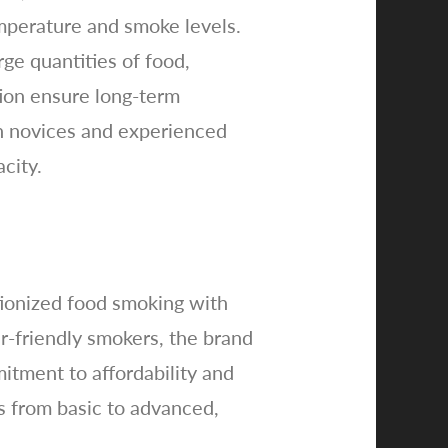
temperature and smoke levels.
ge quantities of food,
tion ensure long-term
th novices and experienced
city.
tionized food smoking with
r-friendly smokers, the brand
tment to affordability and
ls from basic to advanced,