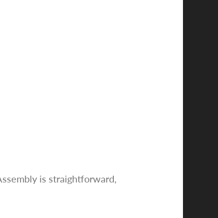
Assembly is straightforward,