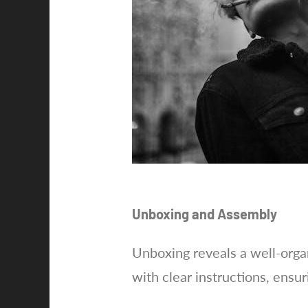
Unboxing and Assembly
Unboxing reveals a well-organ
with clear instructions, ensur