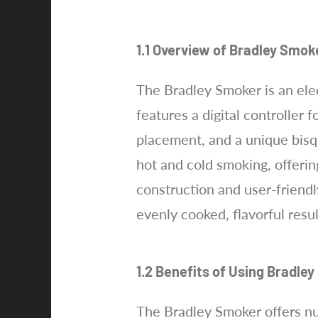
1.1 Overview of Bradley Smok
The Bradley Smoker is an ele
features a digital controller
placement, and a unique bisqu
hot and cold smoking, offerin
construction and user-friendl
evenly cooked, flavorful resu
1.2 Benefits of Using Bradle
The Bradley Smoker offers num