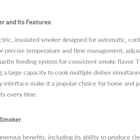
er and Its Features
ctric, insulated smoker designed for automatic, con
 for precise temperature and time management, adjust
ette feeding system for consistent smoke flavor. T
g a large capacity to cook multiple dishes simultaneo
y interface make it a popular choice for home and p
lts every time.
y Smoker
erous benefits, including its ability to produce cl