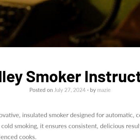
ley Smoker Instruc
Posted on
July 27, 2024
by
mazie
ovative, insulated smoker designed for automatic, 
 cold smoking, it ensures consistent, delicious resul
ienced cooks.