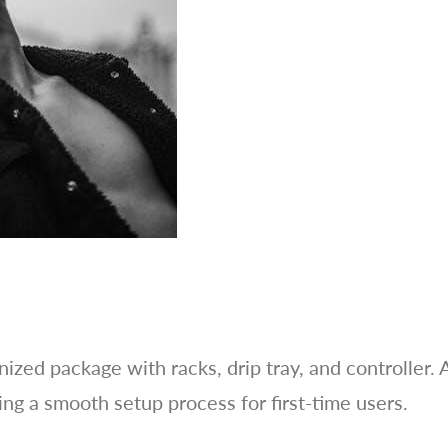
ized package with racks, drip tray, and controller. 
ing a smooth setup process for first-time users.