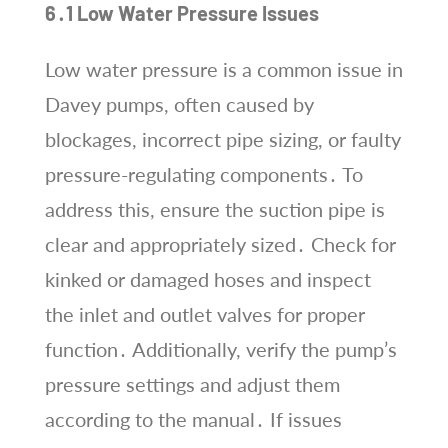
6․1 Low Water Pressure Issues
Low water pressure is a common issue in
Davey pumps, often caused by
blockages, incorrect pipe sizing, or faulty
pressure-regulating components․ To
address this, ensure the suction pipe is
clear and appropriately sized․ Check for
kinked or damaged hoses and inspect
the inlet and outlet valves for proper
function․ Additionally, verify the pump’s
pressure settings and adjust them
according to the manual․ If issues