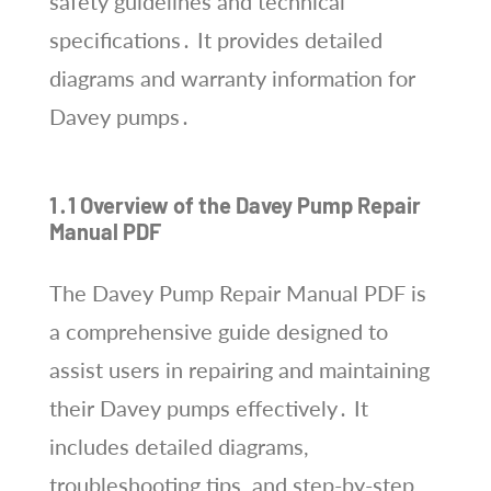
safety guidelines and technical
specifications․ It provides detailed
diagrams and warranty information for
Davey pumps․
1․1 Overview of the Davey Pump Repair
Manual PDF
The Davey Pump Repair Manual PDF is
a comprehensive guide designed to
assist users in repairing and maintaining
their Davey pumps effectively․ It
includes detailed diagrams,
troubleshooting tips, and step-by-step