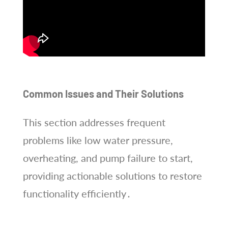
Common Issues and Their Solutions
This section addresses frequent
problems like low water pressure,
overheating, and pump failure to start,
providing actionable solutions to restore
functionality efficiently․