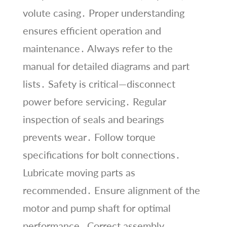
volute casing․ Proper understanding
ensures efficient operation and
maintenance․ Always refer to the
manual for detailed diagrams and part
lists․ Safety is critical—disconnect
power before servicing․ Regular
inspection of seals and bearings
prevents wear․ Follow torque
specifications for bolt connections․
Lubricate moving parts as
recommended․ Ensure alignment of the
motor and pump shaft for optimal
performance․ Correct assembly