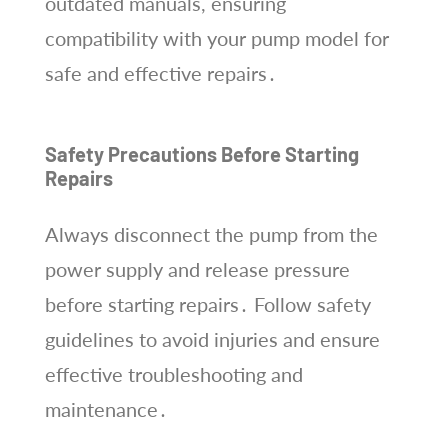
outdated manuals, ensuring
compatibility with your pump model for
safe and effective repairs․
Safety Precautions Before Starting
Repairs
Always disconnect the pump from the
power supply and release pressure
before starting repairs․ Follow safety
guidelines to avoid injuries and ensure
effective troubleshooting and
maintenance․