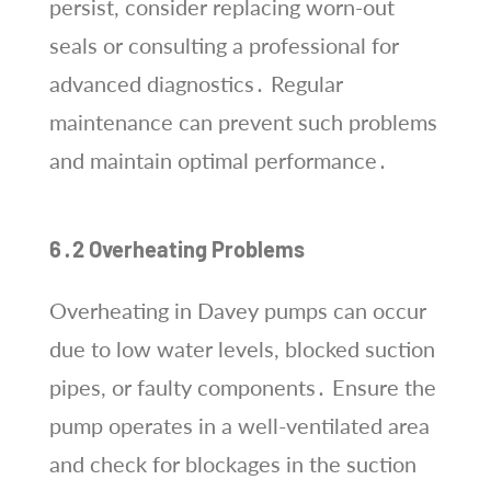
persist, consider replacing worn-out
seals or consulting a professional for
advanced diagnostics․ Regular
maintenance can prevent such problems
and maintain optimal performance․
6․2 Overheating Problems
Overheating in Davey pumps can occur
due to low water levels, blocked suction
pipes, or faulty components․ Ensure the
pump operates in a well-ventilated area
and check for blockages in the suction