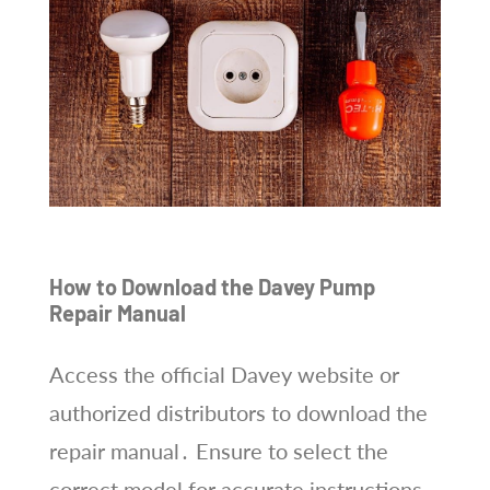
How to Download the Davey Pump
Repair Manual
Access the official Davey website or
authorized distributors to download the
repair manual․ Ensure to select the
correct model for accurate instructions