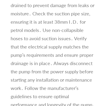
drained to prevent damage from leaks or
moisture․ Check the suction pipe size,
ensuring it is at least 38mm I․D․ for
petrol models․ Use non-collapsible
hoses to avoid suction issues․ Verify
that the electrical supply matches the
pump’s requirements and ensure proper
drainage is in place․ Always disconnect
the pump from the power supply before
starting any installation or maintenance
work․ Follow the manufacturer’s
guidelines to ensure optimal
performance and longevity of the pump․