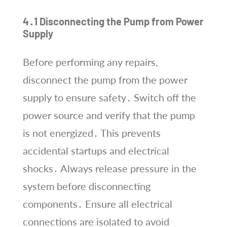
4․1 Disconnecting the Pump from Power
Supply
Before performing any repairs,
disconnect the pump from the power
supply to ensure safety․ Switch off the
power source and verify that the pump
is not energized․ This prevents
accidental startups and electrical
shocks․ Always release pressure in the
system before disconnecting
components․ Ensure all electrical
connections are isolated to avoid