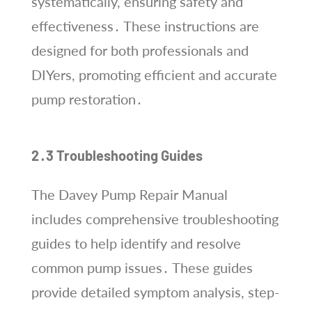
systematically, ensuring safety and
effectiveness․ These instructions are
designed for both professionals and
DIYers, promoting efficient and accurate
pump restoration․
2․3 Troubleshooting Guides
The Davey Pump Repair Manual
includes comprehensive troubleshooting
guides to help identify and resolve
common pump issues․ These guides
provide detailed symptom analysis, step-