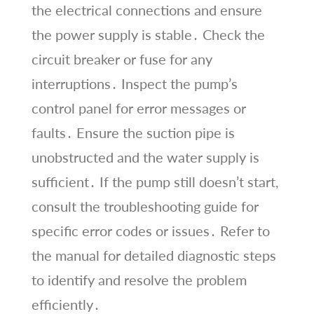
the electrical connections and ensure
the power supply is stable․ Check the
circuit breaker or fuse for any
interruptions․ Inspect the pump’s
control panel for error messages or
faults․ Ensure the suction pipe is
unobstructed and the water supply is
sufficient․ If the pump still doesn’t start,
consult the troubleshooting guide for
specific error codes or issues․ Refer to
the manual for detailed diagnostic steps
to identify and resolve the problem
efficiently․