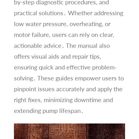
by-step diagnostic procedures, and
practical solutions․ Whether addressing
low water pressure, overheating, or
motor failure, users can rely on clear,
actionable advice․ The manual also
offers visual aids and repair tips,
ensuring quick and effective problem-
solving․ These guides empower users to
pinpoint issues accurately and apply the
right fixes, minimizing downtime and
extending pump lifespan․