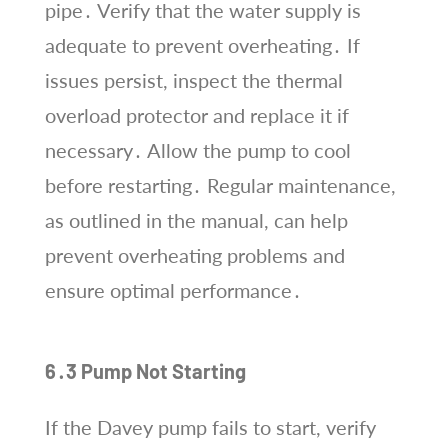
pipe․ Verify that the water supply is
adequate to prevent overheating․ If
issues persist, inspect the thermal
overload protector and replace it if
necessary․ Allow the pump to cool
before restarting․ Regular maintenance,
as outlined in the manual, can help
prevent overheating problems and
ensure optimal performance․
6․3 Pump Not Starting
If the Davey pump fails to start, verify