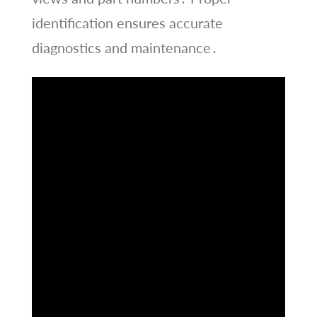
identification ensures accurate
diagnostics and maintenance․