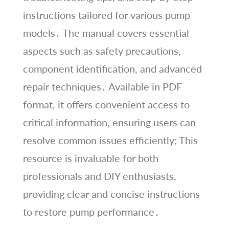
instructions tailored for various pump
models․ The manual covers essential
aspects such as safety precautions,
component identification, and advanced
repair techniques․ Available in PDF
format, it offers convenient access to
critical information, ensuring users can
resolve common issues efficiently; This
resource is invaluable for both
professionals and DIY enthusiasts,
providing clear and concise instructions
to restore pump performance․