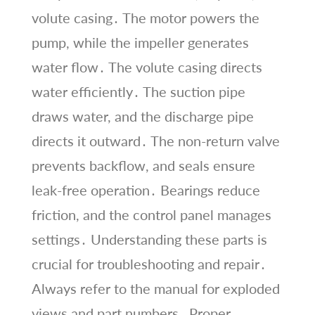
volute casing․ The motor powers the
pump, while the impeller generates
water flow․ The volute casing directs
water efficiently․ The suction pipe
draws water, and the discharge pipe
directs it outward․ The non-return valve
prevents backflow, and seals ensure
leak-free operation․ Bearings reduce
friction, and the control panel manages
settings․ Understanding these parts is
crucial for troubleshooting and repair․
Always refer to the manual for exploded
views and part numbers․ Proper