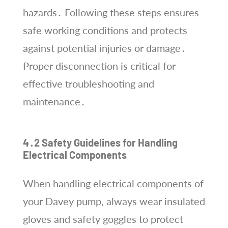
hazards․ Following these steps ensures
safe working conditions and protects
against potential injuries or damage․
Proper disconnection is critical for
effective troubleshooting and
maintenance․
4․2 Safety Guidelines for Handling
Electrical Components
When handling electrical components of
your Davey pump, always wear insulated
gloves and safety goggles to protect