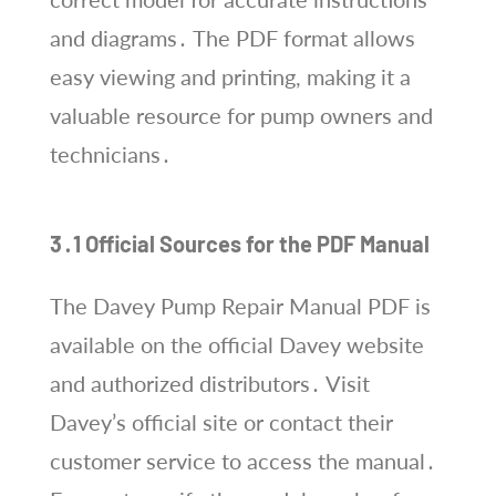
and diagrams․ The PDF format allows
easy viewing and printing, making it a
valuable resource for pump owners and
technicians․
3․1 Official Sources for the PDF Manual
The Davey Pump Repair Manual PDF is
available on the official Davey website
and authorized distributors․ Visit
Davey’s official site or contact their
customer service to access the manual․