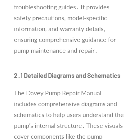
troubleshooting guides․ It provides
safety precautions, model-specific
information, and warranty details,
ensuring comprehensive guidance for
pump maintenance and repair․
2․1 Detailed Diagrams and Schematics
The Davey Pump Repair Manual
includes comprehensive diagrams and
schematics to help users understand the
pump’s internal structure․ These visuals
cover components like the pump