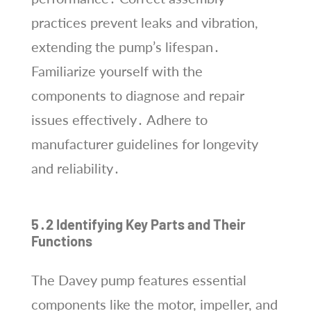
practices prevent leaks and vibration,
extending the pump’s lifespan․
Familiarize yourself with the
components to diagnose and repair
issues effectively․ Adhere to
manufacturer guidelines for longevity
and reliability․
5․2 Identifying Key Parts and Their
Functions
The Davey pump features essential
components like the motor, impeller, and