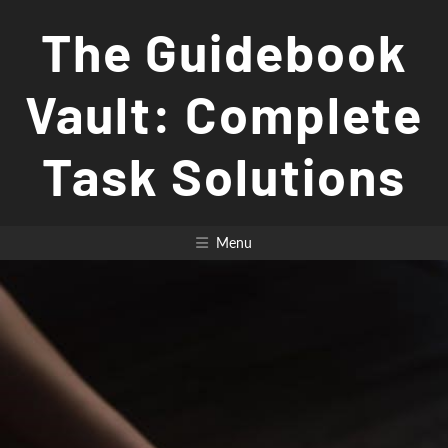
Skip
The Guidebook
to
content
Vault: Complete
Task Solutions
Menu