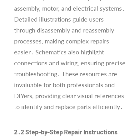
assembly, motor, and electrical systems․
Detailed illustrations guide users
through disassembly and reassembly
processes, making complex repairs
easier․ Schematics also highlight
connections and wiring, ensuring precise
troubleshooting․ These resources are
invaluable for both professionals and
DIYers, providing clear visual references
to identify and replace parts efficiently․
2․2 Step-by-Step Repair Instructions