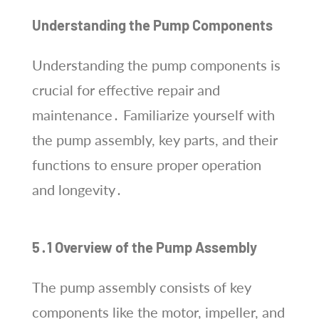
Understanding the Pump Components
Understanding the pump components is
crucial for effective repair and
maintenance․ Familiarize yourself with
the pump assembly, key parts, and their
functions to ensure proper operation
and longevity․
5․1 Overview of the Pump Assembly
The pump assembly consists of key
components like the motor, impeller, and