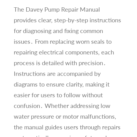
The Davey Pump Repair Manual
provides clear, step-by-step instructions
for diagnosing and fixing common
issues․ From replacing worn seals to
repairing electrical components, each
process is detailed with precision․
Instructions are accompanied by
diagrams to ensure clarity, making it
easier for users to follow without
confusion․ Whether addressing low
water pressure or motor malfunctions,
the manual guides users through repairs