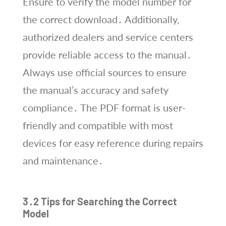
Ensure to verify the model number for
the correct download․ Additionally,
authorized dealers and service centers
provide reliable access to the manual․
Always use official sources to ensure
the manual’s accuracy and safety
compliance․ The PDF format is user-
friendly and compatible with most
devices for easy reference during repairs
and maintenance․
3․2 Tips for Searching the Correct
Model