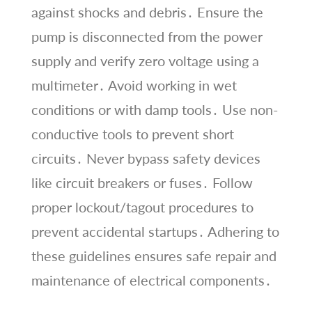
against shocks and debris․ Ensure the
pump is disconnected from the power
supply and verify zero voltage using a
multimeter․ Avoid working in wet
conditions or with damp tools․ Use non-
conductive tools to prevent short
circuits․ Never bypass safety devices
like circuit breakers or fuses․ Follow
proper lockout/tagout procedures to
prevent accidental startups․ Adhering to
these guidelines ensures safe repair and
maintenance of electrical components․