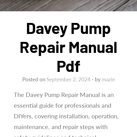
Davey Pump
Repair Manual
Pdf
Posted on
September 2, 2024
by
mazie
The Davey Pump Repair Manual is an
essential guide for professionals and
DIYers, covering installation, operation,
maintenance, and repair steps with