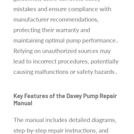
mistakes and ensure compliance with
manufacturer recommendations,
protecting their warranty and
maintaining optimal pump performance․
Relying on unauthorized sources may
lead to incorrect procedures, potentially
causing malfunctions or safety hazards․
Key Features of the Davey Pump Repair
Manual
The manual includes detailed diagrams,
step-by-step repair instructions, and