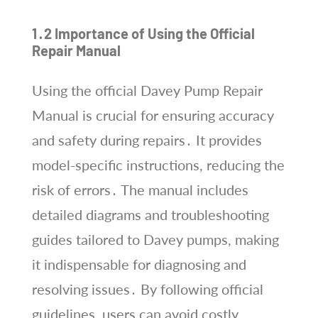
1․2 Importance of Using the Official
Repair Manual
Using the official Davey Pump Repair
Manual is crucial for ensuring accuracy
and safety during repairs․ It provides
model-specific instructions, reducing the
risk of errors․ The manual includes
detailed diagrams and troubleshooting
guides tailored to Davey pumps, making
it indispensable for diagnosing and
resolving issues․ By following official
guidelines, users can avoid costly