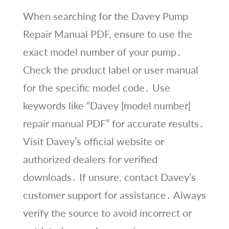
When searching for the Davey Pump
Repair Manual PDF, ensure to use the
exact model number of your pump․
Check the product label or user manual
for the specific model code․ Use
keywords like “Davey [model number]
repair manual PDF” for accurate results․
Visit Davey’s official website or
authorized dealers for verified
downloads․ If unsure, contact Davey’s
customer support for assistance․ Always
verify the source to avoid incorrect or