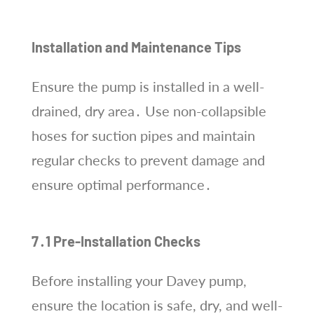
Installation and Maintenance Tips
Ensure the pump is installed in a well-
drained, dry area․ Use non-collapsible
hoses for suction pipes and maintain
regular checks to prevent damage and
ensure optimal performance․
7․1 Pre-Installation Checks
Before installing your Davey pump,
ensure the location is safe, dry, and well-