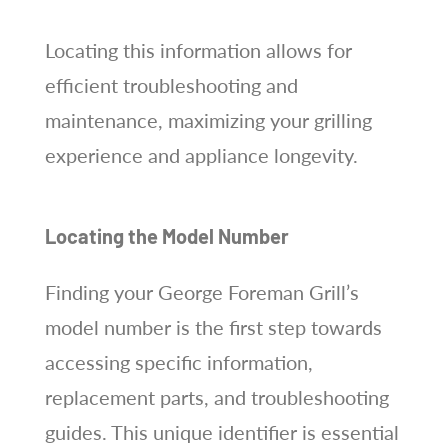
Locating this information allows for
efficient troubleshooting and
maintenance, maximizing your grilling
experience and appliance longevity.
Locating the Model Number
Finding your George Foreman Grill’s
model number is the first step towards
accessing specific information,
replacement parts, and troubleshooting
guides. This unique identifier is essential