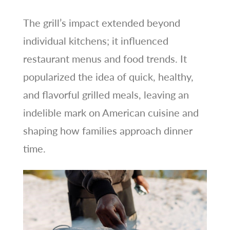
The grill’s impact extended beyond
individual kitchens; it influenced
restaurant menus and food trends. It
popularized the idea of quick, healthy,
and flavorful grilled meals, leaving an
indelible mark on American cuisine and
shaping how families approach dinner
time.