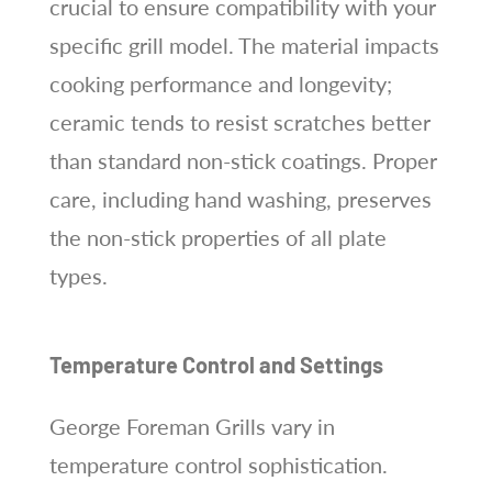
crucial to ensure compatibility with your
specific grill model. The material impacts
cooking performance and longevity;
ceramic tends to resist scratches better
than standard non-stick coatings. Proper
care, including hand washing, preserves
the non-stick properties of all plate
types.
Temperature Control and Settings
George Foreman Grills vary in
temperature control sophistication.