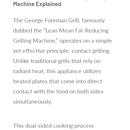
Machine Explained
The George Foreman Grill, famously
dubbed the “Lean Mean Fat-Reducing
Grilling Machine,” operates on a simple
yet effective principle: contact grilling.
Unlike traditional grills that rely on
radiant heat, this appliance utilizes
heated plates that come into direct
contact with the food on both sides
simultaneously.
This dual-sided cooking process