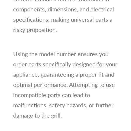
components, dimensions, and electrical
specifications, making universal parts a
risky proposition.
Using the model number ensures you
order parts specifically designed for your
appliance, guaranteeing a proper fit and
optimal performance. Attempting to use
incompatible parts can lead to
malfunctions, safety hazards, or further
damage to the grill.