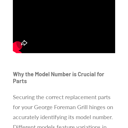
Why the Model Number is Crucial for
Parts
Securing the correct replacement parts
for your George Foreman Grill hinges on
accurately identifying its model number.
Different models feature variations in