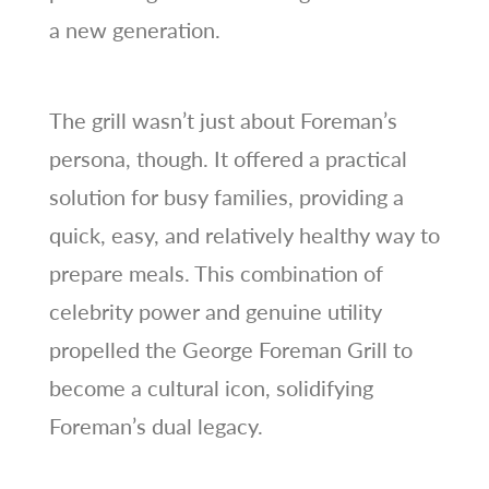
a new generation.
The grill wasn’t just about Foreman’s
persona, though. It offered a practical
solution for busy families, providing a
quick, easy, and relatively healthy way to
prepare meals. This combination of
celebrity power and genuine utility
propelled the George Foreman Grill to
become a cultural icon, solidifying
Foreman’s dual legacy.