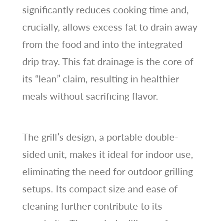
significantly reduces cooking time and,
crucially, allows excess fat to drain away
from the food and into the integrated
drip tray. This fat drainage is the core of
its “lean” claim, resulting in healthier
meals without sacrificing flavor.
The grill’s design, a portable double-
sided unit, makes it ideal for indoor use,
eliminating the need for outdoor grilling
setups. Its compact size and ease of
cleaning further contribute to its