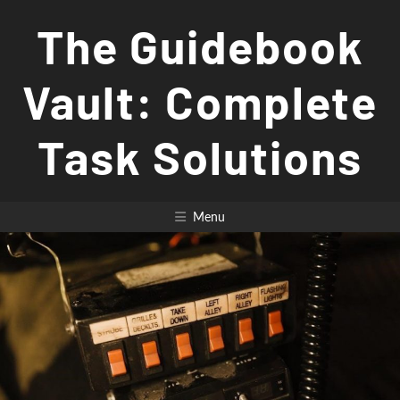
Skip
The Guidebook
to
content
Vault: Complete
Task Solutions
Menu