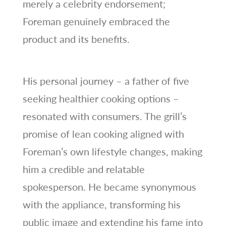
merely a celebrity endorsement;
Foreman genuinely embraced the
product and its benefits.
His personal journey – a father of five
seeking healthier cooking options –
resonated with consumers. The grill’s
promise of lean cooking aligned with
Foreman’s own lifestyle changes, making
him a credible and relatable
spokesperson. He became synonymous
with the appliance, transforming his
public image and extending his fame into