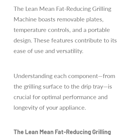
The Lean Mean Fat-Reducing Grilling
Machine boasts removable plates,
temperature controls, and a portable
design. These features contribute to its
ease of use and versatility.
Understanding each component—from
the grilling surface to the drip tray—is
crucial for optimal performance and
longevity of your appliance.
The Lean Mean Fat-Reducing Grilling