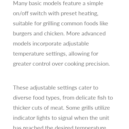
Many basic models feature a simple
on/off switch with preset heating,
suitable for grilling common foods like
burgers and chicken. More advanced
models incorporate adjustable
temperature settings, allowing for
greater control over cooking precision.
These adjustable settings cater to
diverse food types, from delicate fish to
thicker cuts of meat. Some grills utilize
indicator lights to signal when the unit
has reached the desired temperature,