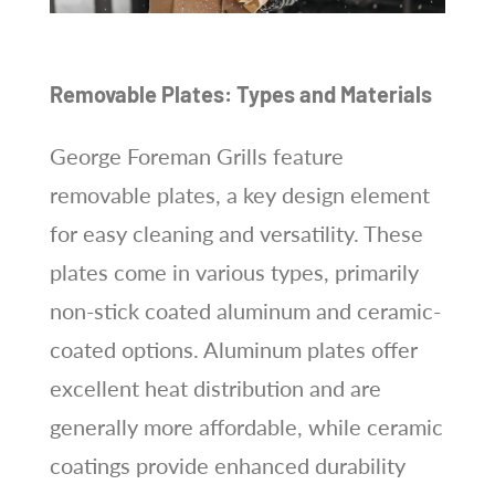
Removable Plates: Types and Materials
George Foreman Grills feature
removable plates, a key design element
for easy cleaning and versatility. These
plates come in various types, primarily
non-stick coated aluminum and ceramic-
coated options. Aluminum plates offer
excellent heat distribution and are
generally more affordable, while ceramic
coatings provide enhanced durability