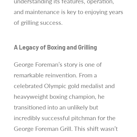
understanding its features, operation,
and maintenance is key to enjoying years
of grilling success.
A Legacy of Boxing and Grilling
George Foreman’s story is one of
remarkable reinvention. From a
celebrated Olympic gold medalist and
heavyweight boxing champion, he
transitioned into an unlikely but
incredibly successful pitchman for the
George Foreman Grill. This shift wasn’t