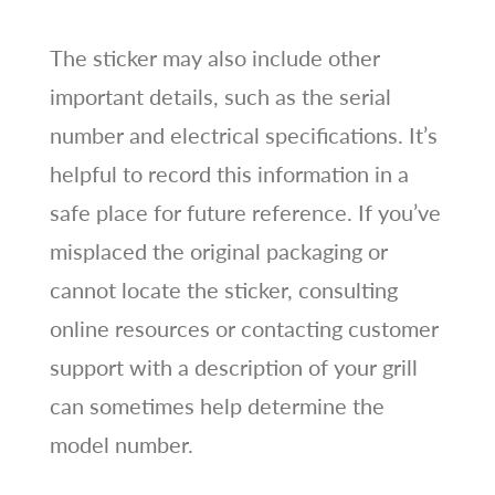
The sticker may also include other
important details, such as the serial
number and electrical specifications. It’s
helpful to record this information in a
safe place for future reference. If you’ve
misplaced the original packaging or
cannot locate the sticker, consulting
online resources or contacting customer
support with a description of your grill
can sometimes help determine the
model number.