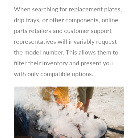
When searching for replacement plates,
drip trays, or other components, online
parts retailers and customer support
representatives will invariably request
the model number. This allows them to
filter their inventory and present you
with only compatible options.