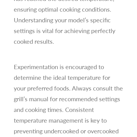
ensuring optimal cooking conditions.
Understanding your model’s specific
settings is vital for achieving perfectly
cooked results.
Experimentation is encouraged to
determine the ideal temperature for
your preferred foods. Always consult the
grill’s manual for recommended settings
and cooking times. Consistent
temperature management is key to
preventing undercooked or overcooked