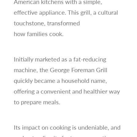
American kitchens with a simple,
effective appliance. This grill, a cultural
touchstone, transformed
how families cook.
Initially marketed as a fat-reducing
machine, the George Foreman Grill
quickly became a household name,
offering a convenient and healthier way
to prepare meals.
Its impact on cooking is undeniable, and