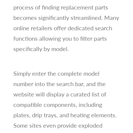
process of finding replacement parts
becomes significantly streamlined. Many
online retailers offer dedicated search
functions allowing you to filter parts
specifically by model.
Simply enter the complete model
number into the search bar, and the
website will display a curated list of
compatible components, including
plates, drip trays, and heating elements.
Some sites even provide exploded