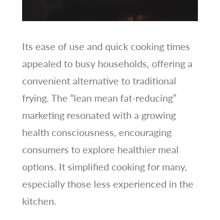
Its ease of use and quick cooking times
appealed to busy households, offering a
convenient alternative to traditional
frying. The “lean mean fat-reducing”
marketing resonated with a growing
health consciousness, encouraging
consumers to explore healthier meal
options. It simplified cooking for many,
especially those less experienced in the
kitchen.