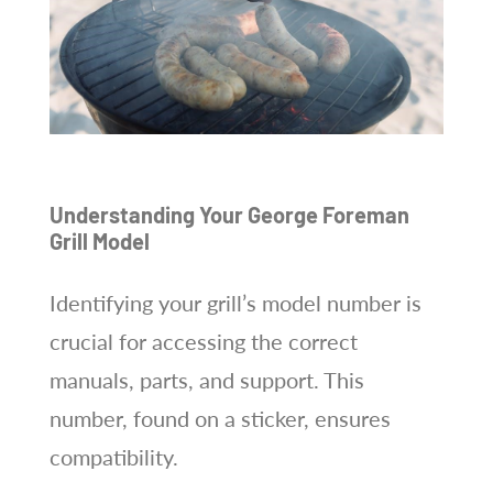
Understanding Your George Foreman
Grill Model
Identifying your grill’s model number is
crucial for accessing the correct
manuals, parts, and support. This
number, found on a sticker, ensures
compatibility.