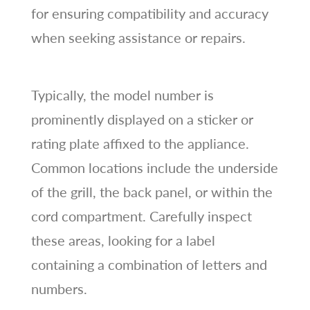
for ensuring compatibility and accuracy
when seeking assistance or repairs.
Typically, the model number is
prominently displayed on a sticker or
rating plate affixed to the appliance.
Common locations include the underside
of the grill, the back panel, or within the
cord compartment. Carefully inspect
these areas, looking for a label
containing a combination of letters and
numbers.