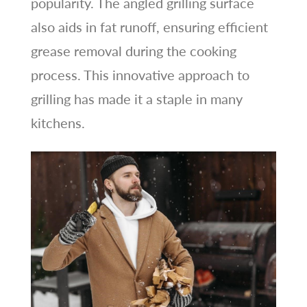
popularity. The angled grilling surface
also aids in fat runoff, ensuring efficient
grease removal during the cooking
process. This innovative approach to
grilling has made it a staple in many
kitchens.