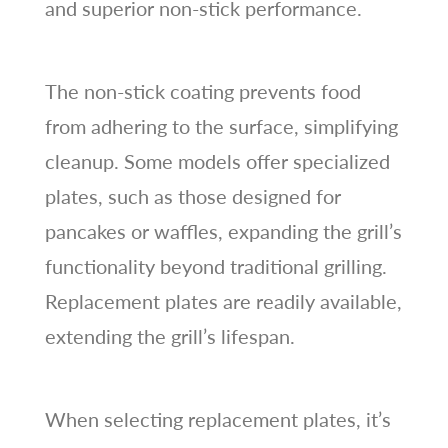
and superior non-stick performance.
The non-stick coating prevents food
from adhering to the surface, simplifying
cleanup. Some models offer specialized
plates, such as those designed for
pancakes or waffles, expanding the grill’s
functionality beyond traditional grilling.
Replacement plates are readily available,
extending the grill’s lifespan.
When selecting replacement plates, it’s