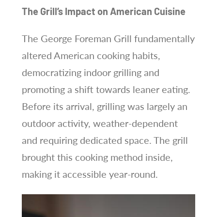
The Grill’s Impact on American Cuisine
The George Foreman Grill fundamentally
altered American cooking habits,
democratizing indoor grilling and
promoting a shift towards leaner eating.
Before its arrival, grilling was largely an
outdoor activity, weather-dependent
and requiring dedicated space. The grill
brought this cooking method inside,
making it accessible year-round.