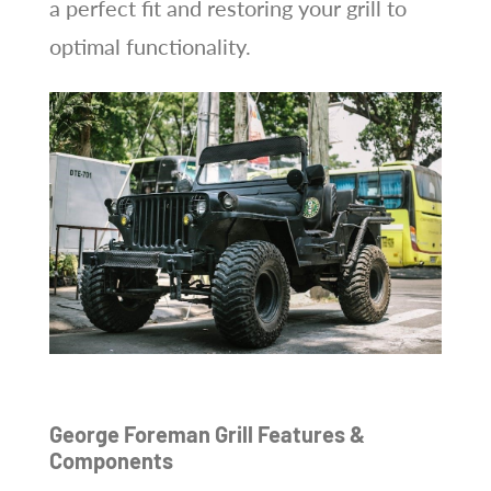
a perfect fit and restoring your grill to
optimal functionality.
George Foreman Grill Features &
Components