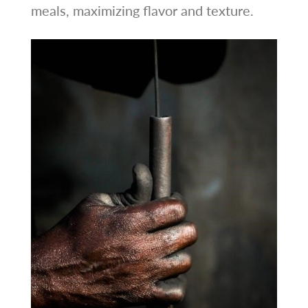
meals, maximizing flavor and texture.