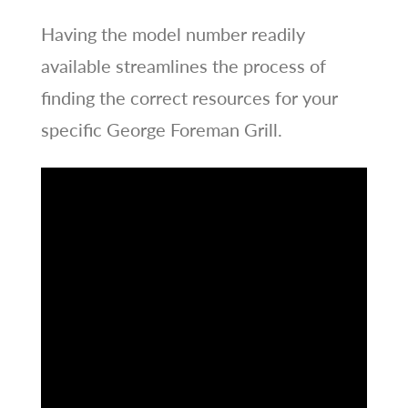
Having the model number readily
available streamlines the process of
finding the correct resources for your
specific George Foreman Grill.