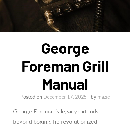
George
Foreman Grill
Manual
Posted on
December 17, 2025
by
mazie
George Foreman’s legacy extends
beyond boxing; he revolutionized