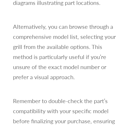
diagrams illustrating part locations.
Alternatively, you can browse through a
comprehensive model list, selecting your
grill from the available options. This
method is particularly useful if you’re
unsure of the exact model number or
prefer a visual approach.
Remember to double-check the part’s
compatibility with your specific model
before finalizing your purchase, ensuring