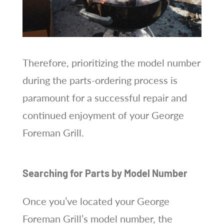
Therefore, prioritizing the model number
during the parts-ordering process is
paramount for a successful repair and
continued enjoyment of your George
Foreman Grill.
Searching for Parts by Model Number
Once you’ve located your George
Foreman Grill’s model number, the