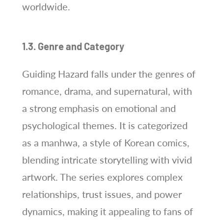
worldwide.
1.3. Genre and Category
Guiding Hazard falls under the genres of
romance, drama, and supernatural, with
a strong emphasis on emotional and
psychological themes. It is categorized
as a manhwa, a style of Korean comics,
blending intricate storytelling with vivid
artwork. The series explores complex
relationships, trust issues, and power
dynamics, making it appealing to fans of