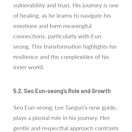
vulnerability and trust. His journey is one
of healing, as he learns to navigate his
emotions and form meaningful
connections, particularly with Eun-
seong. This transformation highlights his
resilience and the complexities of his
inner world.
5.2. Seo Eun-seong’s Role and Growth
Seo Eun-seong, Lee Taegun’s new guide,
plays a pivotal role in his journey. Her
gentle and respectful approach contrasts