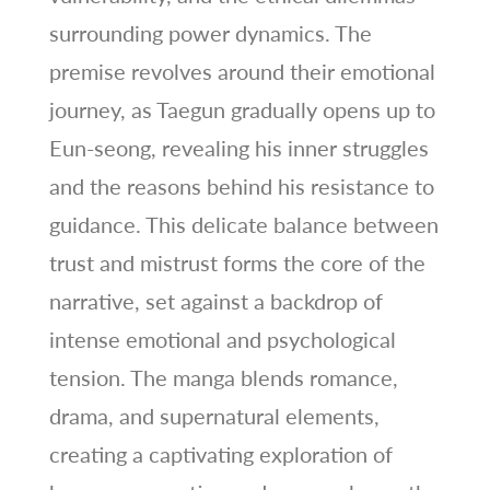
surrounding power dynamics. The
premise revolves around their emotional
journey, as Taegun gradually opens up to
Eun-seong, revealing his inner struggles
and the reasons behind his resistance to
guidance. This delicate balance between
trust and mistrust forms the core of the
narrative, set against a backdrop of
intense emotional and psychological
tension. The manga blends romance,
drama, and supernatural elements,
creating a captivating exploration of