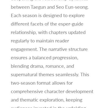
between Taegun and Seo Eun-seong.
Each season is designed to explore
different facets of the esper-guide
relationship, with chapters updated
regularly to maintain reader
engagement. The narrative structure
ensures a balanced progression,
blending drama, romance, and
supernatural themes seamlessly. This
two-season format allows for
comprehensive character development
and thematic exploration, keeping