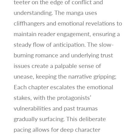
teeter on the edge of conflict and
understanding. The manga uses
cliffhangers and emotional revelations to
maintain reader engagement, ensuring a
steady flow of anticipation. The slow-
burning romance and underlying trust
issues create a palpable sense of
unease, keeping the narrative gripping;
Each chapter escalates the emotional
stakes, with the protagonists’
vulnerabilities and past traumas
gradually surfacing. This deliberate
pacing allows for deep character