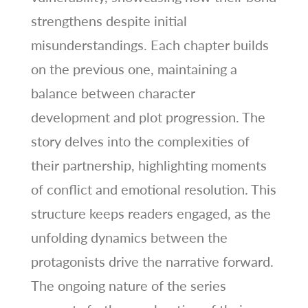
strengthens despite initial
misunderstandings. Each chapter builds
on the previous one, maintaining a
balance between character
development and plot progression. The
story delves into the complexities of
their partnership, highlighting moments
of conflict and emotional resolution. This
structure keeps readers engaged, as the
unfolding dynamics between the
protagonists drive the narrative forward.
The ongoing nature of the series