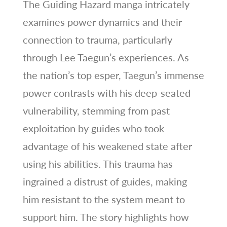
The Guiding Hazard manga intricately
examines power dynamics and their
connection to trauma, particularly
through Lee Taegun’s experiences. As
the nation’s top esper, Taegun’s immense
power contrasts with his deep-seated
vulnerability, stemming from past
exploitation by guides who took
advantage of his weakened state after
using his abilities. This trauma has
ingrained a distrust of guides, making
him resistant to the system meant to
support him. The story highlights how