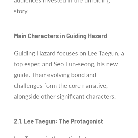
audiences invested in the unfolding
story.
Main Characters in Guiding Hazard
Guiding Hazard focuses on Lee Taegun, a
top esper, and Seo Eun-seong, his new
guide. Their evolving bond and
challenges form the core narrative,
alongside other significant characters.
2.1. Lee Taegun: The Protagonist