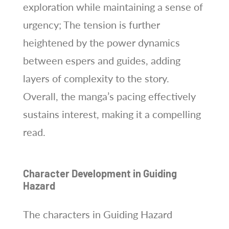
exploration while maintaining a sense of
urgency; The tension is further
heightened by the power dynamics
between espers and guides, adding
layers of complexity to the story.
Overall, the manga’s pacing effectively
sustains interest, making it a compelling
read.
Character Development in Guiding
Hazard
The characters in Guiding Hazard