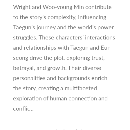
Wright and Woo-young Min contribute
to the story’s complexity, influencing
Taegun’s journey and the world’s power
struggles. These characters’ interactions
and relationships with Taegun and Eun-
seong drive the plot, exploring trust,
betrayal, and growth. Their diverse
personalities and backgrounds enrich
the story, creating a multifaceted
exploration of human connection and
conflict.