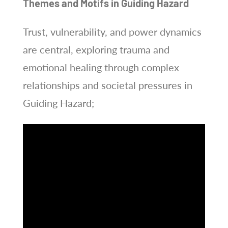
Themes and Motifs in Guiding Hazard
Trust, vulnerability, and power dynamics
are central, exploring trauma and
emotional healing through complex
relationships and societal pressures in
Guiding Hazard;