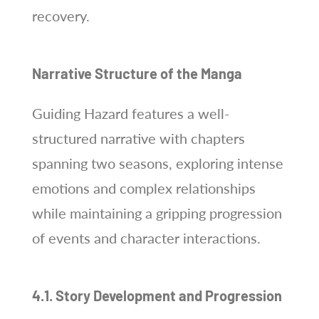
recovery.
Narrative Structure of the Manga
Guiding Hazard features a well-
structured narrative with chapters
spanning two seasons, exploring intense
emotions and complex relationships
while maintaining a gripping progression
of events and character interactions.
4.1. Story Development and Progression