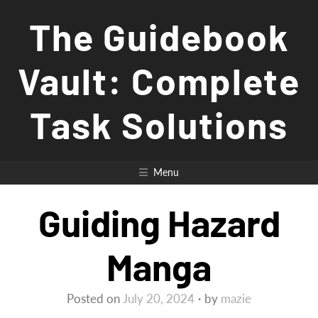
Skip
The Guidebook
to
content
Vault: Complete
Task Solutions
Menu
Guiding Hazard
Manga
Posted on
July 20, 2024
by
mazie