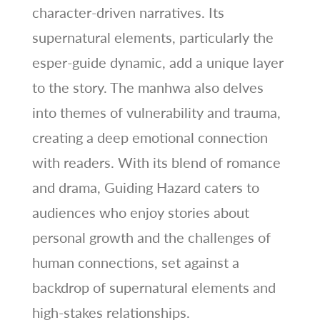
character-driven narratives. Its
supernatural elements, particularly the
esper-guide dynamic, add a unique layer
to the story. The manhwa also delves
into themes of vulnerability and trauma,
creating a deep emotional connection
with readers. With its blend of romance
and drama, Guiding Hazard caters to
audiences who enjoy stories about
personal growth and the challenges of
human connections, set against a
backdrop of supernatural elements and
high-stakes relationships.