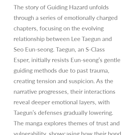
The story of Guiding Hazard unfolds
through a series of emotionally charged
chapters, focusing on the evolving
relationship between Lee Taegun and
Seo Eun-seong. Taegun, an S-Class
Esper, initially resists Eun-seong’s gentle
guiding methods due to past trauma,
creating tension and suspicion. As the
narrative progresses, their interactions
reveal deeper emotional layers, with
Taegun’s defenses gradually lowering.
The manga explores themes of trust and
vulnerability, showcasing how their bond