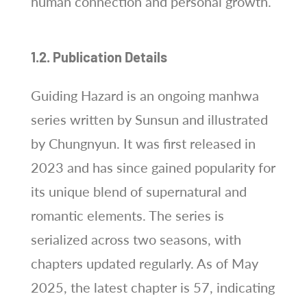
human connection and personal growth.
1.2. Publication Details
Guiding Hazard is an ongoing manhwa
series written by Sunsun and illustrated
by Chungnyun. It was first released in
2023 and has since gained popularity for
its unique blend of supernatural and
romantic elements. The series is
serialized across two seasons, with
chapters updated regularly. As of May
2025, the latest chapter is 57, indicating