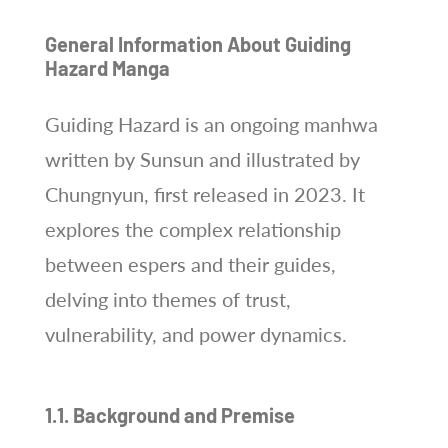
General Information About Guiding
Hazard Manga
Guiding Hazard is an ongoing manhwa
written by Sunsun and illustrated by
Chungnyun, first released in 2023. It
explores the complex relationship
between espers and their guides,
delving into themes of trust,
vulnerability, and power dynamics.
1.1. Background and Premise