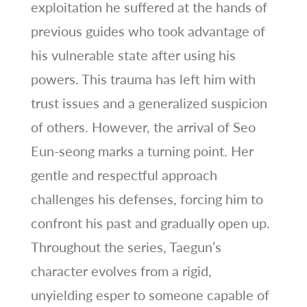
exploitation he suffered at the hands of
previous guides who took advantage of
his vulnerable state after using his
powers. This trauma has left him with
trust issues and a generalized suspicion
of others. However, the arrival of Seo
Eun-seong marks a turning point. Her
gentle and respectful approach
challenges his defenses, forcing him to
confront his past and gradually open up.
Throughout the series, Taegun’s
character evolves from a rigid,
unyielding esper to someone capable of