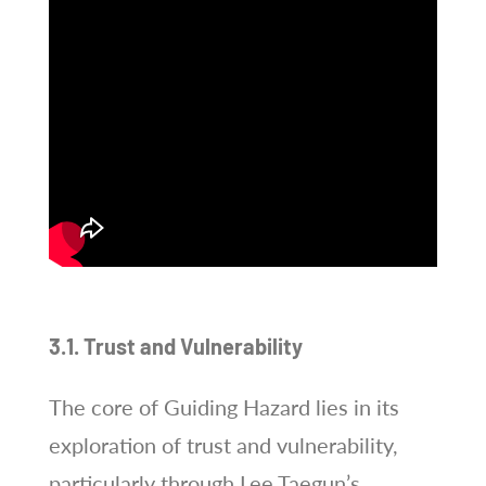
3.1. Trust and Vulnerability
The core of Guiding Hazard lies in its
exploration of trust and vulnerability,
particularly through Lee Taegun’s