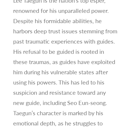
Lee Taegun is the nation’s top esper,
renowned for his unparalleled power.
Despite his formidable abilities, he
harbors deep trust issues stemming from
past traumatic experiences with guides.
His refusal to be guided is rooted in
these traumas, as guides have exploited
him during his vulnerable states after
using his powers. This has led to his
suspicion and resistance toward any
new guide, including Seo Eun-seong.
Taegun’s character is marked by his
emotional depth, as he struggles to