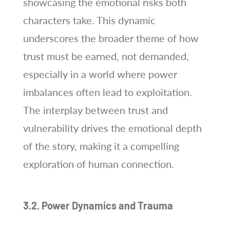
showcasing the emotional risks both
characters take. This dynamic
underscores the broader theme of how
trust must be earned, not demanded,
especially in a world where power
imbalances often lead to exploitation.
The interplay between trust and
vulnerability drives the emotional depth
of the story, making it a compelling
exploration of human connection.
3.2. Power Dynamics and Trauma