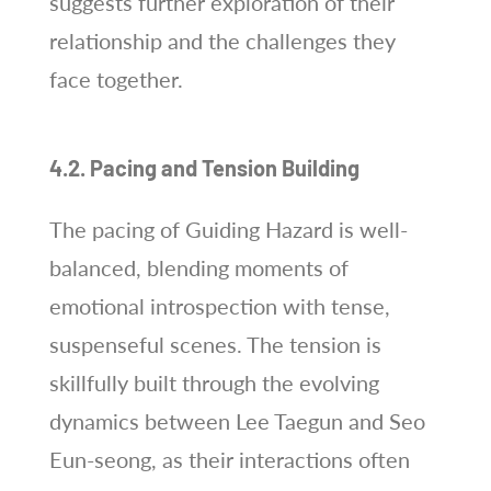
suggests further exploration of their
relationship and the challenges they
face together.
4.2. Pacing and Tension Building
The pacing of Guiding Hazard is well-
balanced, blending moments of
emotional introspection with tense,
suspenseful scenes. The tension is
skillfully built through the evolving
dynamics between Lee Taegun and Seo
Eun-seong, as their interactions often