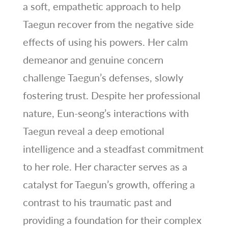
a soft, empathetic approach to help
Taegun recover from the negative side
effects of using his powers. Her calm
demeanor and genuine concern
challenge Taegun’s defenses, slowly
fostering trust. Despite her professional
nature, Eun-seong’s interactions with
Taegun reveal a deep emotional
intelligence and a steadfast commitment
to her role. Her character serves as a
catalyst for Taegun’s growth, offering a
contrast to his traumatic past and
providing a foundation for their complex