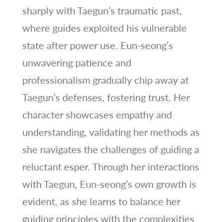
sharply with Taegun’s traumatic past,
where guides exploited his vulnerable
state after power use. Eun-seong’s
unwavering patience and
professionalism gradually chip away at
Taegun’s defenses, fostering trust. Her
character showcases empathy and
understanding, validating her methods as
she navigates the challenges of guiding a
reluctant esper. Through her interactions
with Taegun, Eun-seong’s own growth is
evident, as she learns to balance her
guiding principles with the complexities