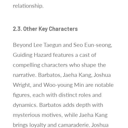
relationship.
2.3. Other Key Characters
Beyond Lee Taegun and Seo Eun-seong,
Guiding Hazard features a cast of
compelling characters who shape the
narrative. Barbatos, Jaeha Kang, Joshua
Wright, and Woo-young Min are notable
figures, each with distinct roles and
dynamics. Barbatos adds depth with
mysterious motives, while Jaeha Kang
brings loyalty and camaraderie. Joshua