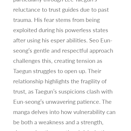
reluctance to trust guides due to past
trauma. His fear stems from being
exploited during his powerless states
after using his esper abilities. Seo Eun-
seong’s gentle and respectful approach
challenges this, creating tension as
Taegun struggles to open up. Their
relationship highlights the fragility of
trust, as Taegun’s suspicions clash with
Eun-seong’s unwavering patience. The
manga delves into how vulnerability can
be both a weakness and a strength,