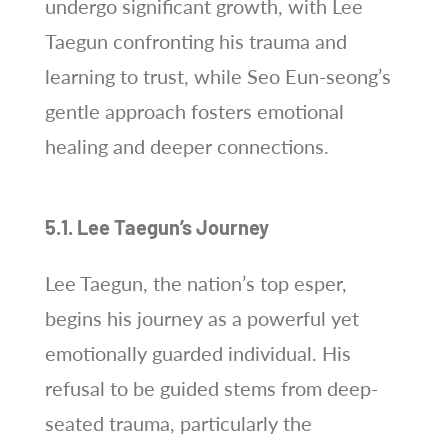
undergo significant growth, with Lee
Taegun confronting his trauma and
learning to trust, while Seo Eun-seong’s
gentle approach fosters emotional
healing and deeper connections.
5.1. Lee Taegun’s Journey
Lee Taegun, the nation’s top esper,
begins his journey as a powerful yet
emotionally guarded individual. His
refusal to be guided stems from deep-
seated trauma, particularly the