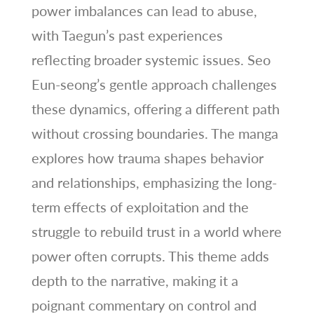
power imbalances can lead to abuse,
with Taegun’s past experiences
reflecting broader systemic issues. Seo
Eun-seong’s gentle approach challenges
these dynamics, offering a different path
without crossing boundaries. The manga
explores how trauma shapes behavior
and relationships, emphasizing the long-
term effects of exploitation and the
struggle to rebuild trust in a world where
power often corrupts. This theme adds
depth to the narrative, making it a
poignant commentary on control and