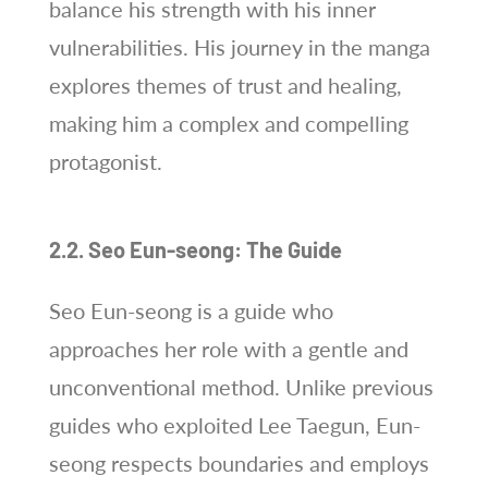
balance his strength with his inner
vulnerabilities. His journey in the manga
explores themes of trust and healing,
making him a complex and compelling
protagonist.
2.2. Seo Eun-seong: The Guide
Seo Eun-seong is a guide who
approaches her role with a gentle and
unconventional method. Unlike previous
guides who exploited Lee Taegun, Eun-
seong respects boundaries and employs