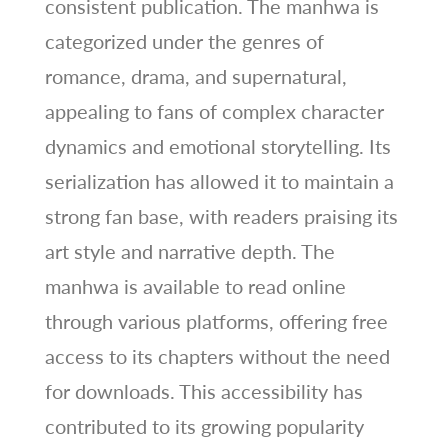
consistent publication. The manhwa is
categorized under the genres of
romance, drama, and supernatural,
appealing to fans of complex character
dynamics and emotional storytelling. Its
serialization has allowed it to maintain a
strong fan base, with readers praising its
art style and narrative depth. The
manhwa is available to read online
through various platforms, offering free
access to its chapters without the need
for downloads. This accessibility has
contributed to its growing popularity