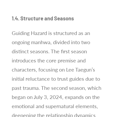
1.4. Structure and Seasons
Guiding Hazard is structured as an
ongoing manhwa, divided into two
distinct seasons. The first season
introduces the core premise and
characters, focusing on Lee Taegun’s
initial reluctance to trust guides due to
past trauma. The second season, which
began on July 3, 2024, expands on the
emotional and supernatural elements,
deepening the relationship dynamics