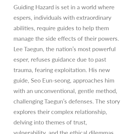
Guiding Hazard is set in a world where
espers, individuals with extraordinary
abilities, require guides to help them
manage the side effects of their powers.
Lee Taegun, the nation’s most powerful
esper, refuses guidance due to past
trauma, fearing exploitation. His new
guide, Seo Eun-seong, approaches him
with an unconventional, gentle method,
challenging Taegun’s defenses. The story
explores their complex relationship,
delving into themes of trust,
vulnerability, and the ethical dilemmas