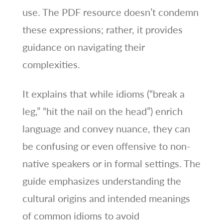
use. The PDF resource doesn’t condemn
these expressions; rather, it provides
guidance on navigating their
complexities.
It explains that while idioms (“break a
leg,” “hit the nail on the head”) enrich
language and convey nuance, they can
be confusing or even offensive to non-
native speakers or in formal settings. The
guide emphasizes understanding the
cultural origins and intended meanings
of common idioms to avoid