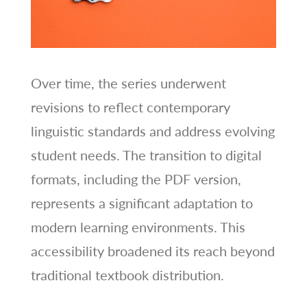
Over time, the series underwent
revisions to reflect contemporary
linguistic standards and address evolving
student needs. The transition to digital
formats, including the PDF version,
represents a significant adaptation to
modern learning environments. This
accessibility broadened its reach beyond
traditional textbook distribution.