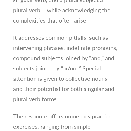
plural verb – while acknowledging the
complexities that often arise.
It addresses common pitfalls, such as
intervening phrases, indefinite pronouns,
compound subjects joined by “and,” and
subjects joined by “or/nor.” Special
attention is given to collective nouns
and their potential for both singular and
plural verb forms.
The resource offers numerous practice
exercises, ranging from simple