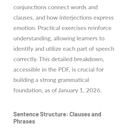
conjunctions connect words and
clauses, and how interjections express
emotion. Practical exercises reinforce
understanding, allowing learners to
identify and utilize each part of speech
correctly. This detailed breakdown,
accessible in the PDF, is crucial for
building a strong grammatical
foundation, as of January 1, 2026.
Sentence Structure: Clauses and
Phrases