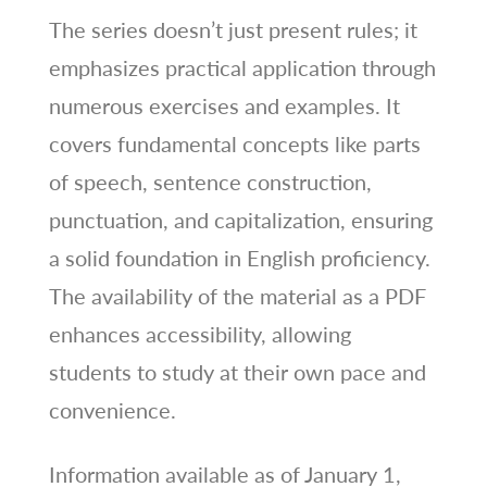
The series doesn’t just present rules; it
emphasizes practical application through
numerous exercises and examples. It
covers fundamental concepts like parts
of speech, sentence construction,
punctuation, and capitalization, ensuring
a solid foundation in English proficiency.
The availability of the material as a PDF
enhances accessibility, allowing
students to study at their own pace and
convenience.
Information available as of January 1,