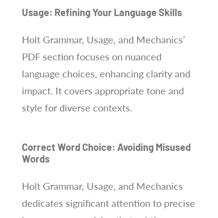
Usage: Refining Your Language Skills
Holt Grammar, Usage, and Mechanics’
PDF section focuses on nuanced
language choices, enhancing clarity and
impact. It covers appropriate tone and
style for diverse contexts.
Correct Word Choice: Avoiding Misused
Words
Holt Grammar, Usage, and Mechanics
dedicates significant attention to precise