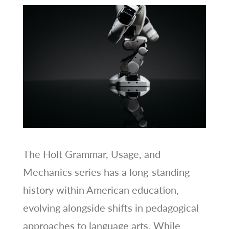
The Holt Grammar, Usage, and
Mechanics series has a long-standing
history within American education,
evolving alongside shifts in pedagogical
approaches to language arts. While