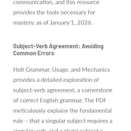
communication, and this resource
provides the tools necessary for
mastery, as of January 1, 2026.
Subject-Verb Agreement: Avoiding
Common Errors
Holt Grammar, Usage, and Mechanics
provides a detailed exploration of
subject-verb agreement, a cornerstone
of correct English grammar. The PDF
meticulously explains the fundamental
rule – that a singular subject requires a
singular verb, and a plural subject a