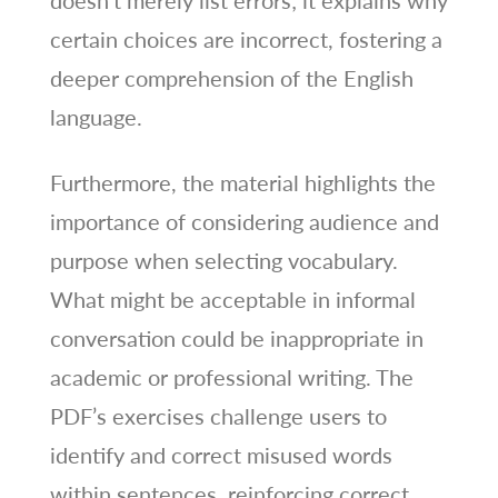
certain choices are incorrect, fostering a
deeper comprehension of the English
language.
Furthermore, the material highlights the
importance of considering audience and
purpose when selecting vocabulary.
What might be acceptable in informal
conversation could be inappropriate in
academic or professional writing. The
PDF’s exercises challenge users to
identify and correct misused words
within sentences, reinforcing correct