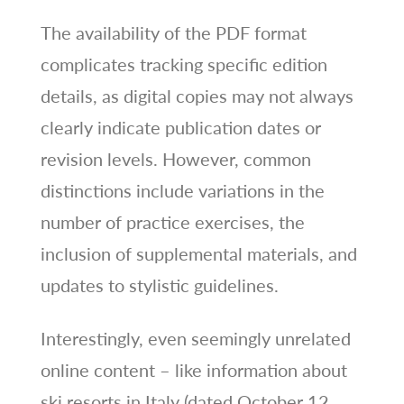
The availability of the PDF format
complicates tracking specific edition
details, as digital copies may not always
clearly indicate publication dates or
revision levels. However, common
distinctions include variations in the
number of practice exercises, the
inclusion of supplemental materials, and
updates to stylistic guidelines.
Interestingly, even seemingly unrelated
online content – like information about
ski resorts in Italy (dated October 12,