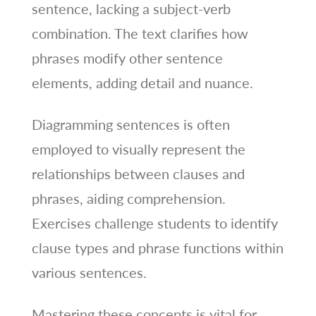
sentence, lacking a subject-verb
combination. The text clarifies how
phrases modify other sentence
elements, adding detail and nuance.
Diagramming sentences is often
employed to visually represent the
relationships between clauses and
phrases, aiding comprehension.
Exercises challenge students to identify
clause types and phrase functions within
various sentences.
Mastering these concepts is vital for