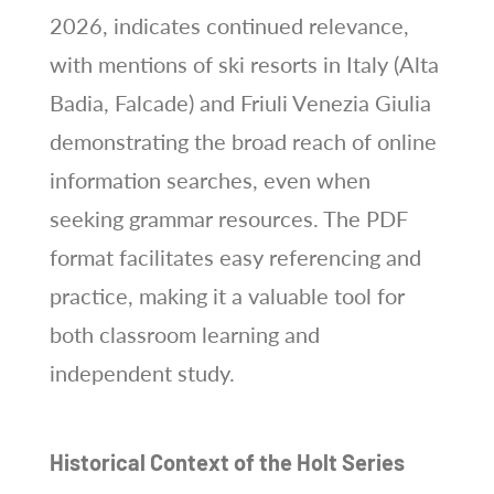
2026, indicates continued relevance,
with mentions of ski resorts in Italy (Alta
Badia, Falcade) and Friuli Venezia Giulia
demonstrating the broad reach of online
information searches, even when
seeking grammar resources. The PDF
format facilitates easy referencing and
practice, making it a valuable tool for
both classroom learning and
independent study.
Historical Context of the Holt Series