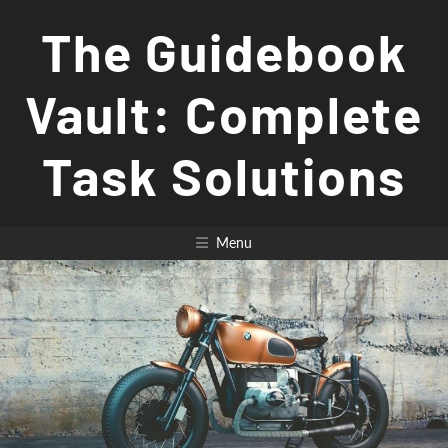
Skip
The Guidebook
to
content
Vault: Complete
Task Solutions
Menu