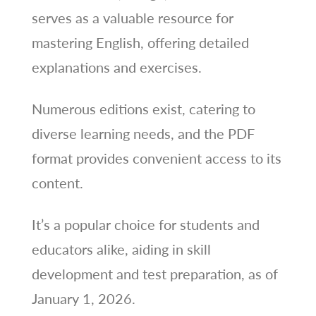
serves as a valuable resource for
mastering English, offering detailed
explanations and exercises.
Numerous editions exist, catering to
diverse learning needs, and the PDF
format provides convenient access to its
content.
It’s a popular choice for students and
educators alike, aiding in skill
development and test preparation, as of
January 1, 2026.