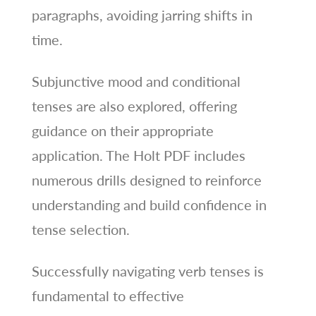
paragraphs, avoiding jarring shifts in
time.
Subjunctive mood and conditional
tenses are also explored, offering
guidance on their appropriate
application. The Holt PDF includes
numerous drills designed to reinforce
understanding and build confidence in
tense selection.
Successfully navigating verb tenses is
fundamental to effective