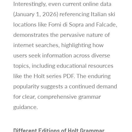
Interestingly, even current online data
(January 1, 2026) referencing Italian ski
locations like Forni di Sopra and Falcade,
demonstrates the pervasive nature of
internet searches, highlighting how
users seek information across diverse
topics, including educational resources
like the Holt series PDF. The enduring
popularity suggests a continued demand
for clear, comprehensive grammar
guidance.
Different Editions of Holt Grammar,