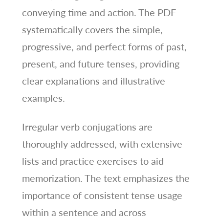
conveying time and action. The PDF
systematically covers the simple,
progressive, and perfect forms of past,
present, and future tenses, providing
clear explanations and illustrative
examples.
Irregular verb conjugations are
thoroughly addressed, with extensive
lists and practice exercises to aid
memorization. The text emphasizes the
importance of consistent tense usage
within a sentence and across