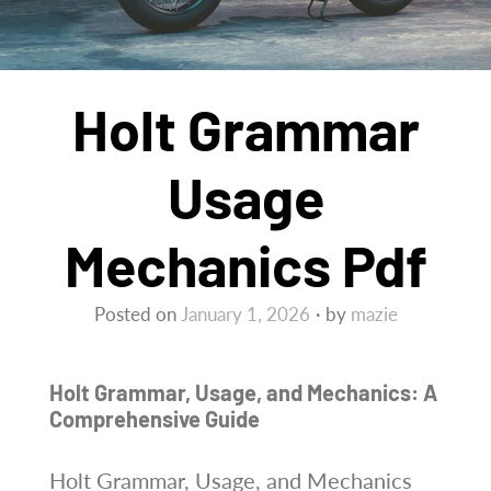
Holt Grammar
Usage
Mechanics Pdf
Posted on
January 1, 2026
by
mazie
Holt Grammar, Usage, and Mechanics: A
Comprehensive Guide
Holt Grammar, Usage, and Mechanics