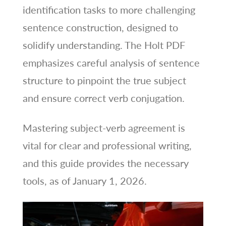
identification tasks to more challenging
sentence construction, designed to
solidify understanding. The Holt PDF
emphasizes careful analysis of sentence
structure to pinpoint the true subject
and ensure correct verb conjugation.
Mastering subject-verb agreement is
vital for clear and professional writing,
and this guide provides the necessary
tools, as of January 1, 2026.