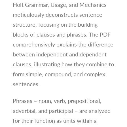
Holt Grammar, Usage, and Mechanics
meticulously deconstructs sentence
structure, focusing on the building
blocks of clauses and phrases. The PDF
comprehensively explains the difference
between independent and dependent
clauses, illustrating how they combine to
form simple, compound, and complex
sentences.
Phrases – noun, verb, prepositional,
adverbial, and participial – are analyzed
for their function as units within a