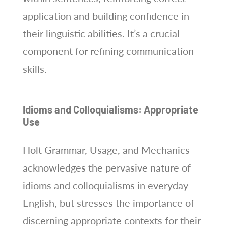
application and building confidence in
their linguistic abilities. It’s a crucial
component for refining communication
skills.
Idioms and Colloquialisms: Appropriate
Use
Holt Grammar, Usage, and Mechanics
acknowledges the pervasive nature of
idioms and colloquialisms in everyday
English, but stresses the importance of
discerning appropriate contexts for their