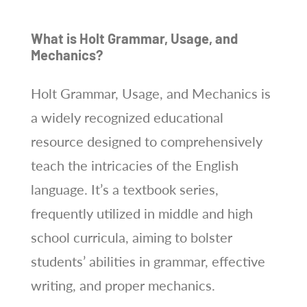
What is Holt Grammar, Usage, and
Mechanics?
Holt Grammar, Usage, and Mechanics is
a widely recognized educational
resource designed to comprehensively
teach the intricacies of the English
language. It’s a textbook series,
frequently utilized in middle and high
school curricula, aiming to bolster
students’ abilities in grammar, effective
writing, and proper mechanics.