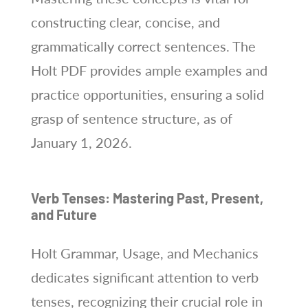
constructing clear, concise, and
grammatically correct sentences. The
Holt PDF provides ample examples and
practice opportunities, ensuring a solid
grasp of sentence structure, as of
January 1, 2026.
Verb Tenses: Mastering Past, Present,
and Future
Holt Grammar, Usage, and Mechanics
dedicates significant attention to verb
tenses, recognizing their crucial role in