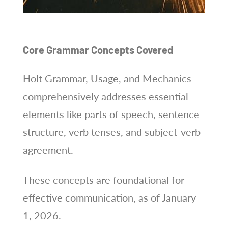
Core Grammar Concepts Covered
Holt Grammar, Usage, and Mechanics
comprehensively addresses essential
elements like parts of speech, sentence
structure, verb tenses, and subject-verb
agreement.
These concepts are foundational for
effective communication, as of January
1, 2026.