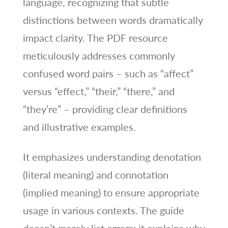
language, recognizing that subtle
distinctions between words dramatically
impact clarity. The PDF resource
meticulously addresses commonly
confused word pairs – such as “affect”
versus “effect,” “their,” “there,” and
“they’re” – providing clear definitions
and illustrative examples.
It emphasizes understanding denotation
(literal meaning) and connotation
(implied meaning) to ensure appropriate
usage in various contexts. The guide
doesn’t merely list errors; it explains why