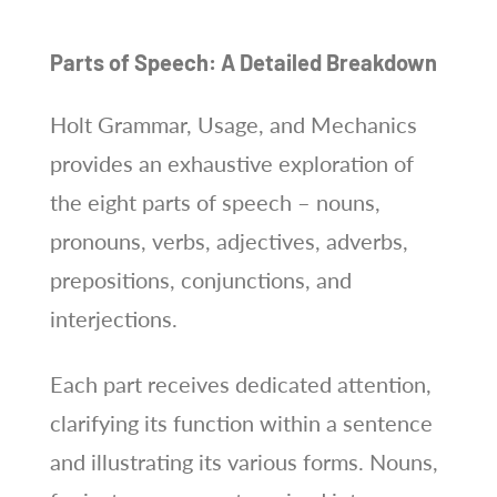
Parts of Speech: A Detailed Breakdown
Holt Grammar, Usage, and Mechanics
provides an exhaustive exploration of
the eight parts of speech – nouns,
pronouns, verbs, adjectives, adverbs,
prepositions, conjunctions, and
interjections.
Each part receives dedicated attention,
clarifying its function within a sentence
and illustrating its various forms. Nouns,