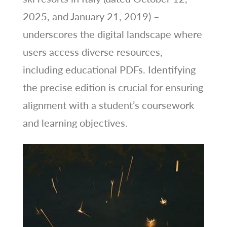
2025, and January 21, 2019) –
underscores the digital landscape where
users access diverse resources,
including educational PDFs. Identifying
the precise edition is crucial for ensuring
alignment with a student’s coursework
and learning objectives.