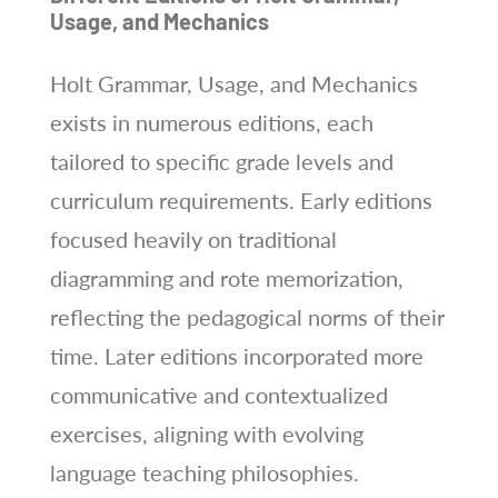
Usage, and Mechanics
Holt Grammar, Usage, and Mechanics
exists in numerous editions, each
tailored to specific grade levels and
curriculum requirements. Early editions
focused heavily on traditional
diagramming and rote memorization,
reflecting the pedagogical norms of their
time. Later editions incorporated more
communicative and contextualized
exercises, aligning with evolving
language teaching philosophies.