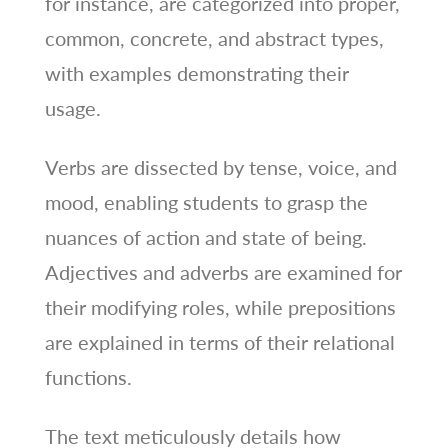
for instance, are categorized into proper,
common, concrete, and abstract types,
with examples demonstrating their
usage.
Verbs are dissected by tense, voice, and
mood, enabling students to grasp the
nuances of action and state of being.
Adjectives and adverbs are examined for
their modifying roles, while prepositions
are explained in terms of their relational
functions.
The text meticulously details how