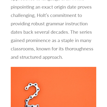
pinpointing an exact origin date proves
challenging, Holt’s commitment to
providing robust grammar instruction
dates back several decades. The series
gained prominence as a staple in many
classrooms, known for its thoroughness
and structured approach.