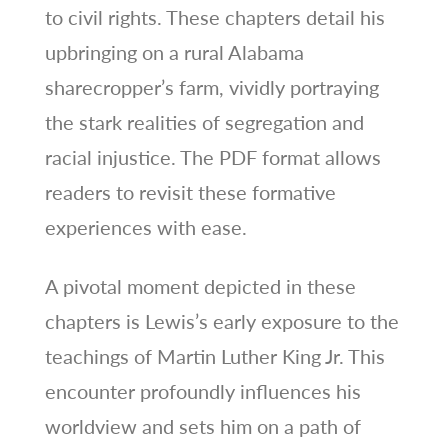
to civil rights. These chapters detail his
upbringing on a rural Alabama
sharecropper’s farm, vividly portraying
the stark realities of segregation and
racial injustice. The PDF format allows
readers to revisit these formative
experiences with ease.
A pivotal moment depicted in these
chapters is Lewis’s early exposure to the
teachings of Martin Luther King Jr. This
encounter profoundly influences his
worldview and sets him on a path of