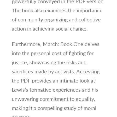
powerfully conveyed in the PDF version.
The book also examines the importance
of community organizing and collective
action in achieving social change.
Furthermore, March: Book One delves
into the personal cost of fighting for
justice, showcasing the risks and
sacrifices made by activists. Accessing
the PDF provides an intimate look at
Lewis’s formative experiences and his
unwavering commitment to equality,
making it a compelling study of moral
courage.