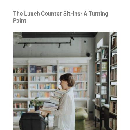
The Lunch Counter Sit-Ins: A Turning
Point