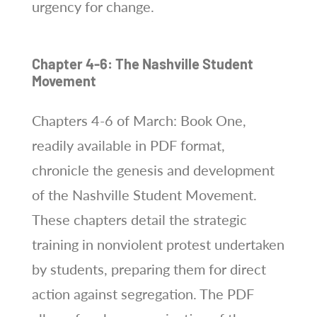
urgency for change.
Chapter 4-6: The Nashville Student
Movement
Chapters 4-6 of March: Book One,
readily available in PDF format,
chronicle the genesis and development
of the Nashville Student Movement.
These chapters detail the strategic
training in nonviolent protest undertaken
by students, preparing them for direct
action against segregation. The PDF