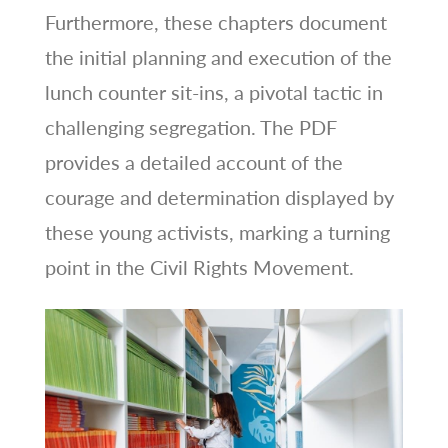
Furthermore, these chapters document
the initial planning and execution of the
lunch counter sit-ins, a pivotal tactic in
challenging segregation. The PDF
provides a detailed account of the
courage and determination displayed by
these young activists, marking a turning
point in the Civil Rights Movement.