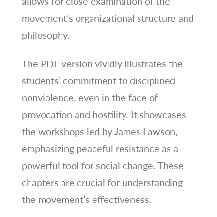
allows for close examination of the
movement’s organizational structure and
philosophy.
The PDF version vividly illustrates the
students’ commitment to disciplined
nonviolence, even in the face of
provocation and hostility. It showcases
the workshops led by James Lawson,
emphasizing peaceful resistance as a
powerful tool for social change. These
chapters are crucial for understanding
the movement’s effectiveness.