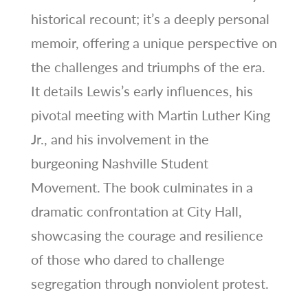
historical recount; it’s a deeply personal
memoir, offering a unique perspective on
the challenges and triumphs of the era.
It details Lewis’s early influences, his
pivotal meeting with Martin Luther King
Jr., and his involvement in the
burgeoning Nashville Student
Movement. The book culminates in a
dramatic confrontation at City Hall,
showcasing the courage and resilience
of those who dared to challenge
segregation through nonviolent protest.