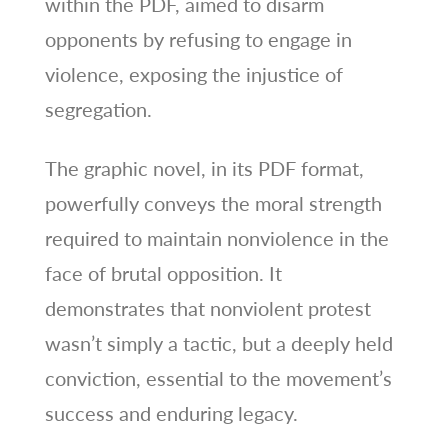
within the PDF, aimed to disarm
opponents by refusing to engage in
violence, exposing the injustice of
segregation.
The graphic novel, in its PDF format,
powerfully conveys the moral strength
required to maintain nonviolence in the
face of brutal opposition. It
demonstrates that nonviolent protest
wasn’t simply a tactic, but a deeply held
conviction, essential to the movement’s
success and enduring legacy.