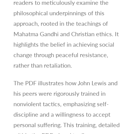
readers to meticulously examine the
philosophical underpinnings of this
approach, rooted in the teachings of
Mahatma Gandhi and Christian ethics. It
highlights the belief in achieving social
change through peaceful resistance,
rather than retaliation.
The PDF illustrates how John Lewis and
his peers were rigorously trained in
nonviolent tactics, emphasizing self-
discipline and a willingness to accept
personal suffering. This training, detailed