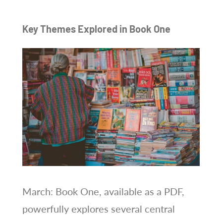
Key Themes Explored in Book One
March: Book One, available as a PDF,
powerfully explores several central