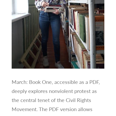
March: Book One, accessible as a PDF,
deeply explores nonviolent protest as
the central tenet of the Civil Rights
Movement. The PDF version allows