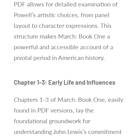
PDF allows for detailed examination of
Powell’s artistic choices, from panel
layout to character expressions. This
structure makes March: Book One a
powerful and accessible account of a
pivotal period in American history.
Chapter 1-3: Early Life and Influences
Chapters 1-3 of March: Book One, easily
found in PDF versions, lay the
foundational groundwork for
understanding John Lewis’s commitment