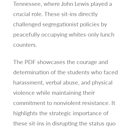
Tennessee, where John Lewis played a
crucial role. These sit-ins directly
challenged segregationist policies by
peacefully occupying whites-only lunch
counters.
The PDF showcases the courage and
determination of the students who faced
harassment, verbal abuse, and physical
violence while maintaining their
commitment to nonviolent resistance. It
highlights the strategic importance of
these sit-ins in disrupting the status quo