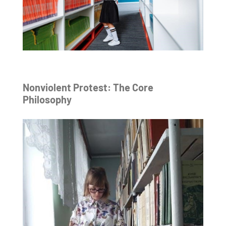
Nonviolent Protest: The Core
Philosophy