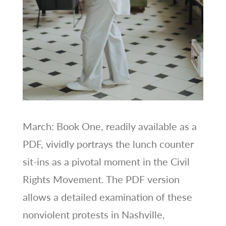
March: Book One, readily available as a
PDF, vividly portrays the lunch counter
sit-ins as a pivotal moment in the Civil
Rights Movement. The PDF version
allows a detailed examination of these
nonviolent protests in Nashville,