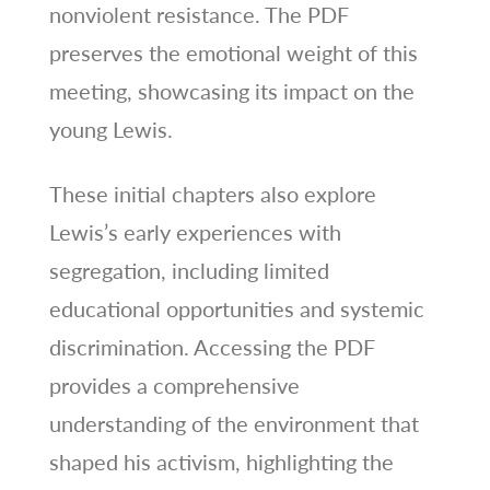
nonviolent resistance. The PDF
preserves the emotional weight of this
meeting, showcasing its impact on the
young Lewis.
These initial chapters also explore
Lewis’s early experiences with
segregation, including limited
educational opportunities and systemic
discrimination. Accessing the PDF
provides a comprehensive
understanding of the environment that
shaped his activism, highlighting the