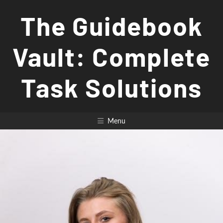
Skip
The Guidebook
to
content
Vault: Complete
Task Solutions
Menu