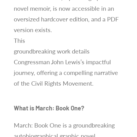
novel memoir, is now accessible in an
oversized hardcover edition, and a PDF
version exists.
This
groundbreaking work details
Congressman John Lewis’s impactful
journey, offering a compelling narrative
of the Civil Rights Movement.
What is March: Book One?
March: Book One is a groundbreaking
autobiographical graphic novel,