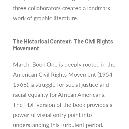
three collaborators created a landmark
work of graphic literature.
The Historical Context: The Civil Rights
Movement
March: Book One is deeply rooted in the
American Civil Rights Movement (1954-
1968), a struggle for social justice and
racial equality for African Americans.
The PDF version of the book provides a
powerful visual entry point into
understanding this turbulent period.