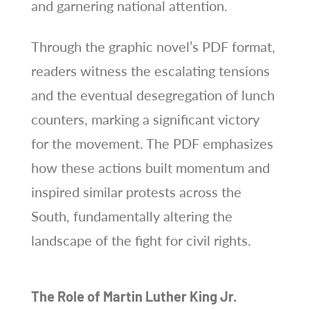
and garnering national attention.
Through the graphic novel’s PDF format,
readers witness the escalating tensions
and the eventual desegregation of lunch
counters, marking a significant victory
for the movement. The PDF emphasizes
how these actions built momentum and
inspired similar protests across the
South, fundamentally altering the
landscape of the fight for civil rights.
The Role of Martin Luther King Jr.