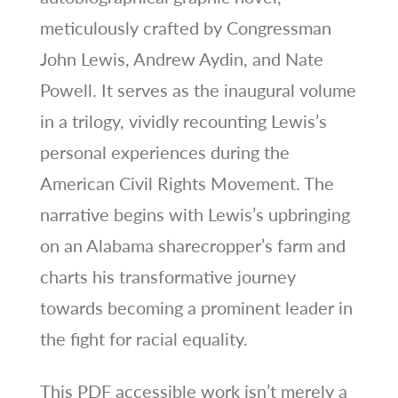
meticulously crafted by Congressman
John Lewis, Andrew Aydin, and Nate
Powell. It serves as the inaugural volume
in a trilogy, vividly recounting Lewis’s
personal experiences during the
American Civil Rights Movement. The
narrative begins with Lewis’s upbringing
on an Alabama sharecropper’s farm and
charts his transformative journey
towards becoming a prominent leader in
the fight for racial equality.
This PDF accessible work isn’t merely a