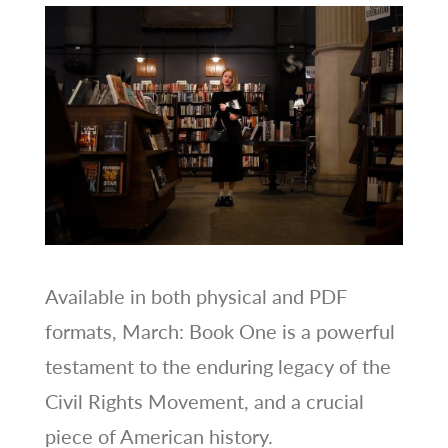
Available in both physical and PDF
formats, March: Book One is a powerful
testament to the enduring legacy of the
Civil Rights Movement, and a crucial
piece of American history.