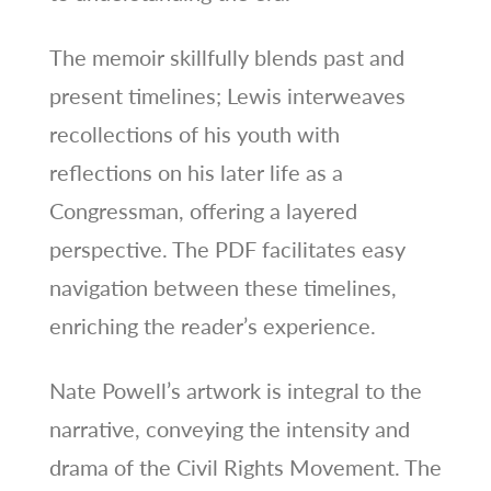
The memoir skillfully blends past and
present timelines; Lewis interweaves
recollections of his youth with
reflections on his later life as a
Congressman, offering a layered
perspective. The PDF facilitates easy
navigation between these timelines,
enriching the reader’s experience.
Nate Powell’s artwork is integral to the
narrative, conveying the intensity and
drama of the Civil Rights Movement. The