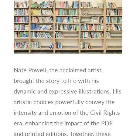
Nate Powell, the acclaimed artist,
brought the story to life with his
dynamic and expressive illustrations. His
artistic choices powerfully convey the
intensity and emotion of the Civil Rights
era, enhancing the impact of the PDF
and printed editions. Together, these