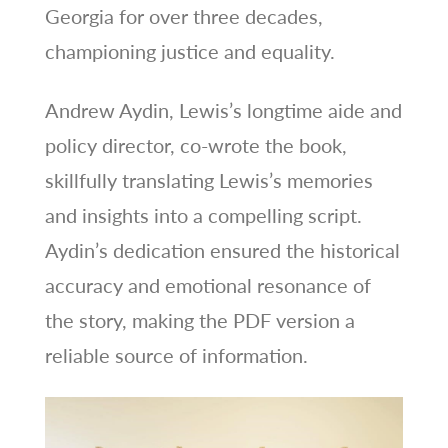
Georgia for over three decades,
championing justice and equality.
Andrew Aydin, Lewis’s longtime aide and
policy director, co-wrote the book,
skillfully translating Lewis’s memories
and insights into a compelling script.
Aydin’s dedication ensured the historical
accuracy and emotional resonance of
the story, making the PDF version a
reliable source of information.