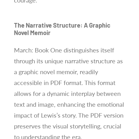
The Narrative Structure: A Graphic
Novel Memoir
March: Book One distinguishes itself
through its unique narrative structure as
a graphic novel memoir, readily
accessible in PDF format. This format
allows for a dynamic interplay between
text and image, enhancing the emotional
impact of Lewis’s story. The PDF version
preserves the visual storytelling, crucial
to understanding the era.