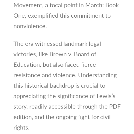
Movement, a focal point in March: Book
One, exemplified this commitment to
nonviolence.
The era witnessed landmark legal
victories, like Brown v. Board of
Education, but also faced fierce
resistance and violence. Understanding
this historical backdrop is crucial to
appreciating the significance of Lewis’s
story, readily accessible through the PDF
edition, and the ongoing fight for civil
rights.