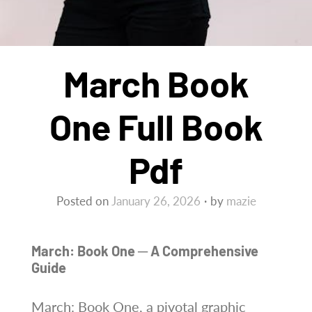
March Book
One Full Book
Pdf
Posted on
January 26, 2026
by
mazie
March: Book One ─ A Comprehensive
Guide
March: Book One, a pivotal graphic