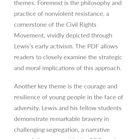
themes. Foremost is the philosophy and
practice of nonviolent resistance, a
cornerstone of the Civil Rights
Movement, vividly depicted through
Lewis’s early activism. The PDF allows
readers to closely examine the strategic
and moral implications of this approach.
Another key theme is the courage and
resilience of young people in the face of
adversity. Lewis and his fellow students
demonstrate remarkable bravery in
challenging segregation, a narrative