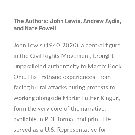
The Authors: John Lewis, Andrew Aydin,
and Nate Powell
John Lewis (1940-2020), a central figure
in the Civil Rights Movement, brought
unparalleled authenticity to March: Book
One. His firsthand experiences, from
facing brutal attacks during protests to
working alongside Martin Luther King Jr.,
form the very core of the narrative,
available in PDF format and print. He
served as a U.S. Representative for