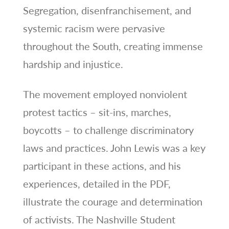
Segregation, disenfranchisement, and
systemic racism were pervasive
throughout the South, creating immense
hardship and injustice.
The movement employed nonviolent
protest tactics – sit-ins, marches,
boycotts – to challenge discriminatory
laws and practices. John Lewis was a key
participant in these actions, and his
experiences, detailed in the PDF,
illustrate the courage and determination
of activists. The Nashville Student