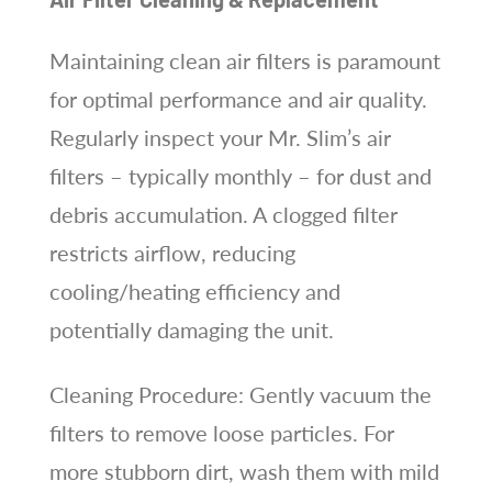
Maintaining clean air filters is paramount
for optimal performance and air quality.
Regularly inspect your Mr. Slim’s air
filters – typically monthly – for dust and
debris accumulation. A clogged filter
restricts airflow, reducing
cooling/heating efficiency and
potentially damaging the unit.
Cleaning Procedure: Gently vacuum the
filters to remove loose particles. For
more stubborn dirt, wash them with mild