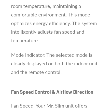
room temperature, maintaining a
comfortable environment. This mode
optimizes energy efficiency. The system
intelligently adjusts fan speed and
temperature.
Mode Indicator: The selected mode is
clearly displayed on both the indoor unit
and the remote control.
Fan Speed Control & Airflow Direction
Fan Speed: Your Mr. Slim unit offers