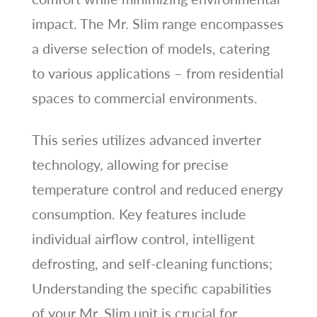
impact. The Mr. Slim range encompasses
a diverse selection of models, catering
to various applications – from residential
spaces to commercial environments.
This series utilizes advanced inverter
technology, allowing for precise
temperature control and reduced energy
consumption. Key features include
individual airflow control, intelligent
defrosting, and self-cleaning functions;
Understanding the specific capabilities
of your Mr. Slim unit is crucial for