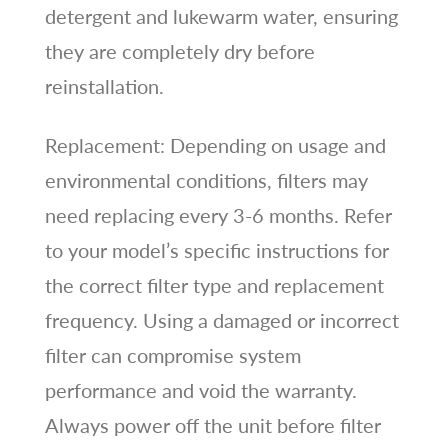
detergent and lukewarm water, ensuring
they are completely dry before
reinstallation.
Replacement: Depending on usage and
environmental conditions, filters may
need replacing every 3-6 months. Refer
to your model’s specific instructions for
the correct filter type and replacement
frequency. Using a damaged or incorrect
filter can compromise system
performance and void the warranty.
Always power off the unit before filter