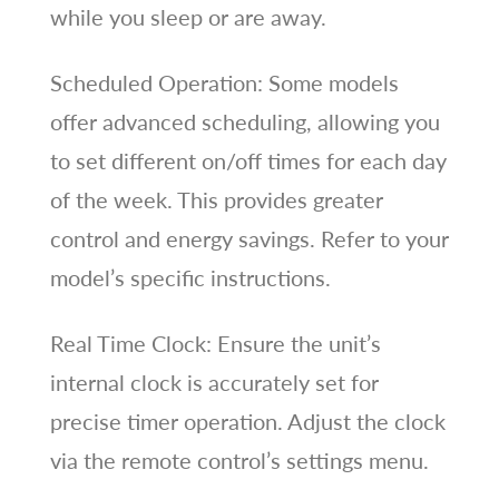
while you sleep or are away.
Scheduled Operation: Some models
offer advanced scheduling, allowing you
to set different on/off times for each day
of the week. This provides greater
control and energy savings. Refer to your
model’s specific instructions.
Real Time Clock: Ensure the unit’s
internal clock is accurately set for
precise timer operation. Adjust the clock
via the remote control’s settings menu.