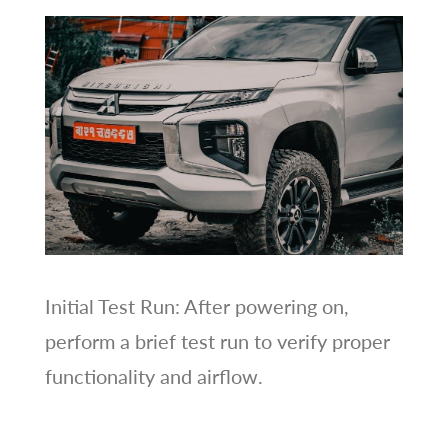
Initial Test Run: After powering on,
perform a brief test run to verify proper
functionality and airflow.