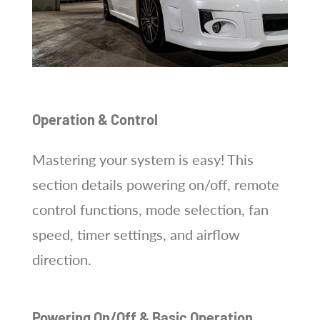
Operation & Control
Mastering your system is easy! This
section details powering on/off, remote
control functions, mode selection, fan
speed, timer settings, and airflow
direction.
Powering On/Off & Basic Operation