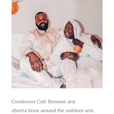
Condenser Coil: Remove any
obstructions around the outdoor unit.