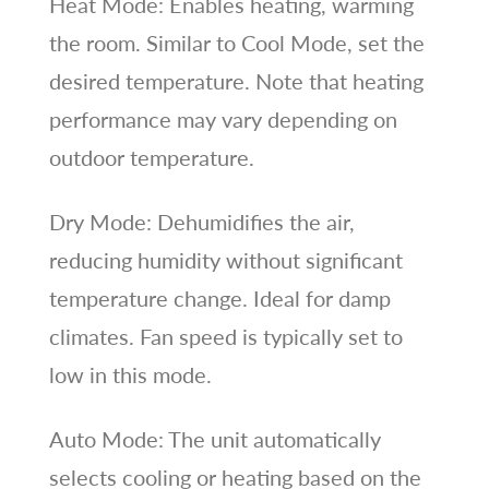
Heat Mode: Enables heating, warming
the room. Similar to Cool Mode, set the
desired temperature. Note that heating
performance may vary depending on
outdoor temperature.
Dry Mode: Dehumidifies the air,
reducing humidity without significant
temperature change. Ideal for damp
climates. Fan speed is typically set to
low in this mode.
Auto Mode: The unit automatically
selects cooling or heating based on the