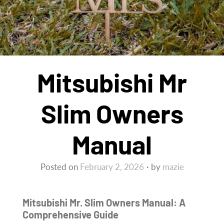
Mitsubishi Mr
Slim Owners
Manual
Posted on
February 2, 2026
by
mazie
Mitsubishi Mr. Slim Owners Manual: A
Comprehensive Guide