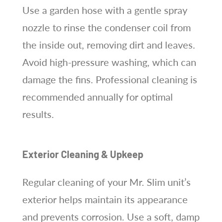
Use a garden hose with a gentle spray
nozzle to rinse the condenser coil from
the inside out, removing dirt and leaves.
Avoid high-pressure washing, which can
damage the fins. Professional cleaning is
recommended annually for optimal
results.
Exterior Cleaning & Upkeep
Regular cleaning of your Mr. Slim unit’s
exterior helps maintain its appearance
and prevents corrosion. Use a soft, damp