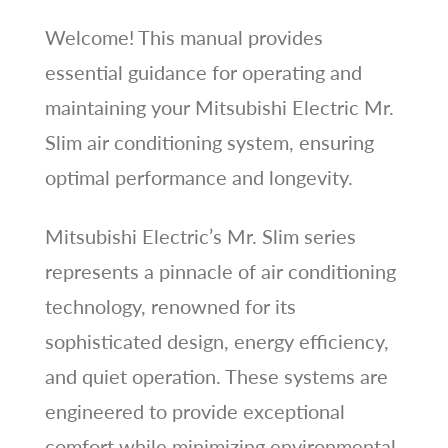
Welcome! This manual provides
essential guidance for operating and
maintaining your Mitsubishi Electric Mr.
Slim air conditioning system, ensuring
optimal performance and longevity.
Mitsubishi Electric’s Mr. Slim series
represents a pinnacle of air conditioning
technology, renowned for its
sophisticated design, energy efficiency,
and quiet operation. These systems are
engineered to provide exceptional
comfort while minimizing environmental