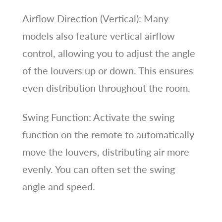
Airflow Direction (Vertical): Many
models also feature vertical airflow
control, allowing you to adjust the angle
of the louvers up or down. This ensures
even distribution throughout the room.
Swing Function: Activate the swing
function on the remote to automatically
move the louvers, distributing air more
evenly. You can often set the swing
angle and speed.