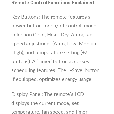
Remote Control Functions Explained
Key Buttons: The remote features a
power button for on/off control, mode
selection (Cool, Heat, Dry, Auto), fan
speed adjustment (Auto, Low, Medium,
High), and temperature setting (+/-
buttons). A ‘Timer’ button accesses
scheduling features. The ‘I-Save’ button,
if equipped, optimizes energy usage.
Display Panel: The remote’s LCD
displays the current mode, set
temperature, fan speed, and timer