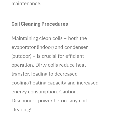
maintenance.
Coil Cleaning Procedures
Maintaining clean coils – both the
evaporator (indoor) and condenser
(outdoor) – is crucial for efficient
operation. Dirty coils reduce heat
transfer, leading to decreased
cooling/heating capacity and increased
energy consumption. Caution:
Disconnect power before any coil
cleaning!