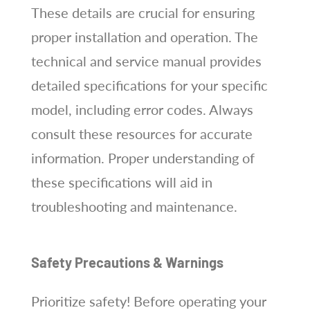
These details are crucial for ensuring
proper installation and operation. The
technical and service manual provides
detailed specifications for your specific
model, including error codes. Always
consult these resources for accurate
information. Proper understanding of
these specifications will aid in
troubleshooting and maintenance.
Safety Precautions & Warnings
Prioritize safety! Before operating your