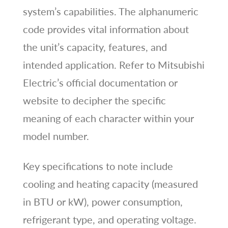
system’s capabilities. The alphanumeric
code provides vital information about
the unit’s capacity, features, and
intended application. Refer to Mitsubishi
Electric’s official documentation or
website to decipher the specific
meaning of each character within your
model number.
Key specifications to note include
cooling and heating capacity (measured
in BTU or kW), power consumption,
refrigerant type, and operating voltage.