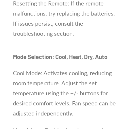
Resetting the Remote: If the remote
malfunctions, try replacing the batteries.
If issues persist, consult the
troubleshooting section.
Mode Selection: Cool, Heat, Dry, Auto
Cool Mode: Activates cooling, reducing
room temperature. Adjust the set
temperature using the +/- buttons for
desired comfort levels. Fan speed can be
adjusted independently.