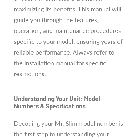
maximizing its benefits. This manual will
guide you through the features,
operation, and maintenance procedures
specific to your model, ensuring years of
reliable performance. Always refer to
the installation manual for specific
restrictions.
Understanding Your Unit: Model
Numbers & Specifications
Decoding your Mr. Slim model number is
the first step to understanding your