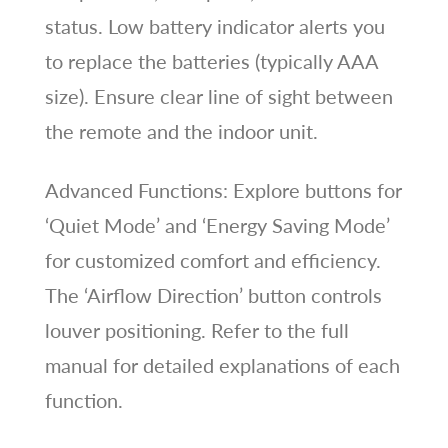
status. Low battery indicator alerts you
to replace the batteries (typically AAA
size). Ensure clear line of sight between
the remote and the indoor unit.
Advanced Functions: Explore buttons for
‘Quiet Mode’ and ‘Energy Saving Mode’
for customized comfort and efficiency.
The ‘Airflow Direction’ button controls
louver positioning. Refer to the full
manual for detailed explanations of each
function.