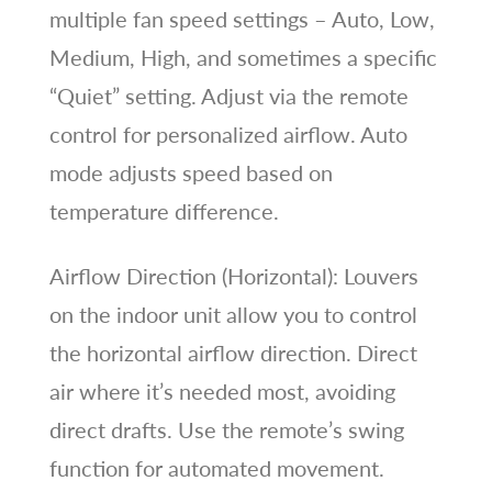
multiple fan speed settings – Auto, Low,
Medium, High, and sometimes a specific
“Quiet” setting. Adjust via the remote
control for personalized airflow. Auto
mode adjusts speed based on
temperature difference.
Airflow Direction (Horizontal): Louvers
on the indoor unit allow you to control
the horizontal airflow direction. Direct
air where it’s needed most, avoiding
direct drafts. Use the remote’s swing
function for automated movement.