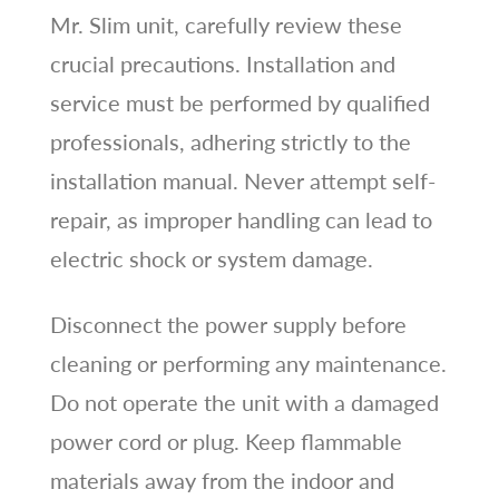
Mr. Slim unit, carefully review these
crucial precautions. Installation and
service must be performed by qualified
professionals, adhering strictly to the
installation manual. Never attempt self-
repair, as improper handling can lead to
electric shock or system damage.
Disconnect the power supply before
cleaning or performing any maintenance.
Do not operate the unit with a damaged
power cord or plug. Keep flammable
materials away from the indoor and