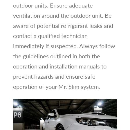
outdoor units. Ensure adequate
ventilation around the outdoor unit. Be
aware of potential refrigerant leaks and
contact a qualified technician
immediately if suspected. Always follow
the guidelines outlined in both the
operation and installation manuals to
prevent hazards and ensure safe
operation of your Mr. Slim system.