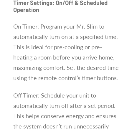
Timer Settings: On/Off & Scheduled
Operation
On Timer: Program your Mr. Slim to
automatically turn on at a specified time.
This is ideal for pre-cooling or pre-
heating a room before you arrive home,
maximizing comfort. Set the desired time
using the remote control’s timer buttons.
Off Timer: Schedule your unit to
automatically turn off after a set period.
This helps conserve energy and ensures
the system doesn’t run unnecessarily