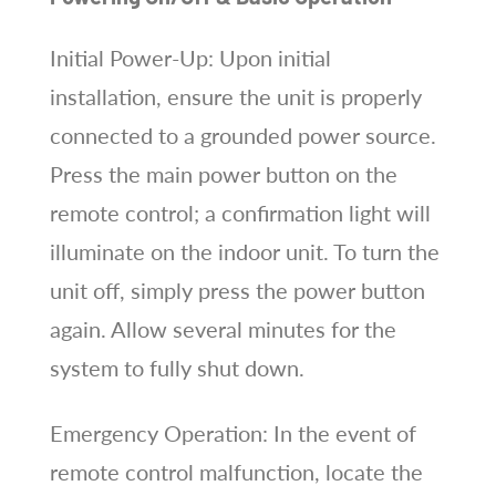
Initial Power-Up: Upon initial
installation, ensure the unit is properly
connected to a grounded power source.
Press the main power button on the
remote control; a confirmation light will
illuminate on the indoor unit. To turn the
unit off, simply press the power button
again. Allow several minutes for the
system to fully shut down.
Emergency Operation: In the event of
remote control malfunction, locate the