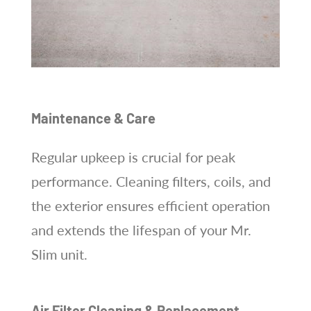
Maintenance & Care
Regular upkeep is crucial for peak
performance. Cleaning filters, coils, and
the exterior ensures efficient operation
and extends the lifespan of your Mr.
Slim unit.
Air Filter Cleaning & Replacement