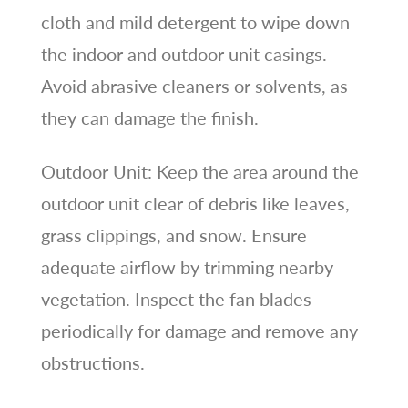
cloth and mild detergent to wipe down
the indoor and outdoor unit casings.
Avoid abrasive cleaners or solvents, as
they can damage the finish.
Outdoor Unit: Keep the area around the
outdoor unit clear of debris like leaves,
grass clippings, and snow. Ensure
adequate airflow by trimming nearby
vegetation. Inspect the fan blades
periodically for damage and remove any
obstructions.