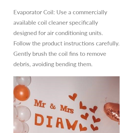
Evaporator Coil: Use a commercially
available coil cleaner specifically
designed for air conditioning units.
Follow the product instructions carefully.
Gently brush the coil fins to remove
debris, avoiding bending them.