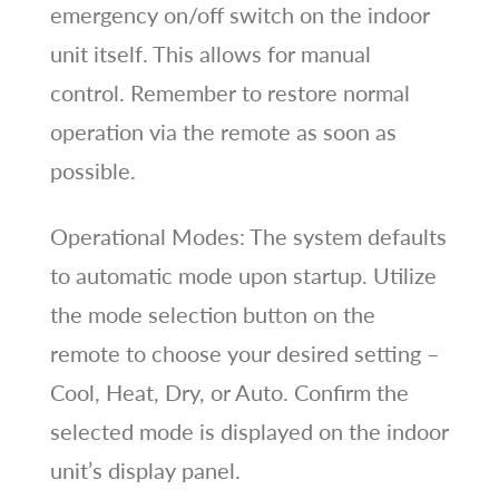
emergency on/off switch on the indoor
unit itself. This allows for manual
control. Remember to restore normal
operation via the remote as soon as
possible.
Operational Modes: The system defaults
to automatic mode upon startup. Utilize
the mode selection button on the
remote to choose your desired setting –
Cool, Heat, Dry, or Auto. Confirm the
selected mode is displayed on the indoor
unit’s display panel.