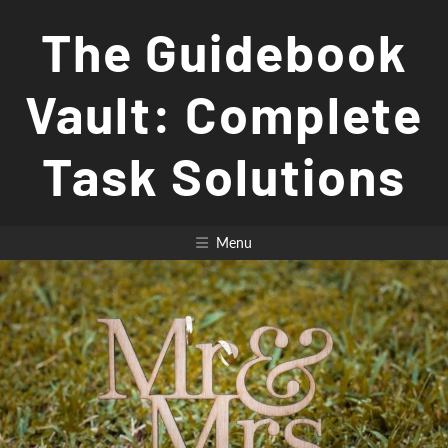
Skip
The Guidebook
to
content
Vault: Complete
Task Solutions
Menu