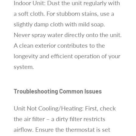
Indoor Unit: Dust the unit regularly with
a soft cloth. For stubborn stains, use a
slightly damp cloth with mild soap.
Never spray water directly onto the unit.
A clean exterior contributes to the
longevity and efficient operation of your
system.
Troubleshooting Common Issues
Unit Not Cooling/Heating: First, check
the air filter – a dirty filter restricts
airflow. Ensure the thermostat is set