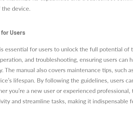
 the device.
 for Users
ssential for users to unlock the full potential of th
 operation, and troubleshooting, ensuring users can 
y. The manual also covers maintenance tips, such as
vice’s lifespan. By following the guidelines, users 
r you’re a new user or experienced professional, th
ity and streamline tasks, making it indispensable f