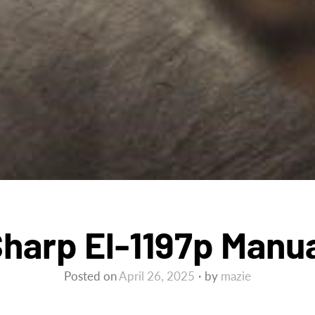
harp El-1197p Manu
Posted on
April 26, 2025
by
mazie