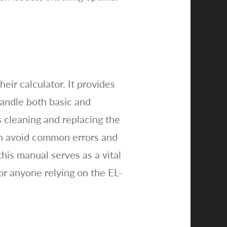
eir calculator. It provides
handle both basic and
 cleaning and replacing the
can avoid common errors and
is manual serves as a vital
or anyone relying on the EL-