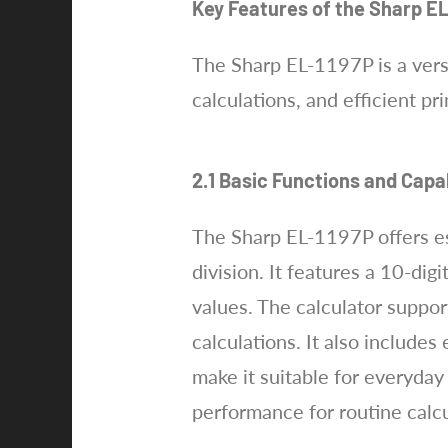
Key Features of the Sharp E
The Sharp EL-1197P is a versa
calculations, and efficient pr
2.1 Basic Functions and Capab
The Sharp EL-1197P offers ess
division. It features a 10-dig
values. The calculator support
calculations. It also includes
make it suitable for everyday 
performance for routine calc