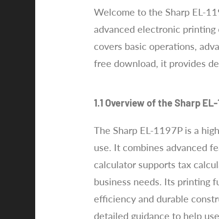
Welcome to the Sharp EL-119
advanced electronic printing 
covers basic operations, adv
free download, it provides de
1.1 Overview of the Sharp EL-
The Sharp EL-1197P is a high-
use. It combines advanced fea
calculator supports tax calcul
business needs. Its printing 
efficiency and durable constr
detailed guidance to help us