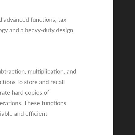
nd advanced functions, tax
ology and a heavy-duty design.
btraction, multiplication, and
ctions to store and recall
erate hard copies of
operations. These functions
iable and efficient