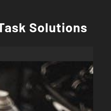
Task Solutions