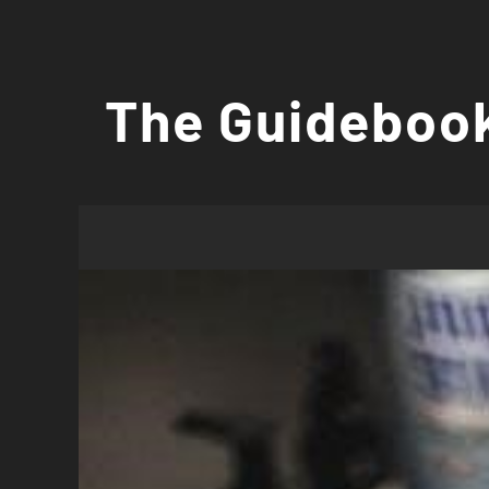
Skip
to
The Guidebook
content