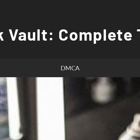
 Vault: Complete 
DMCA