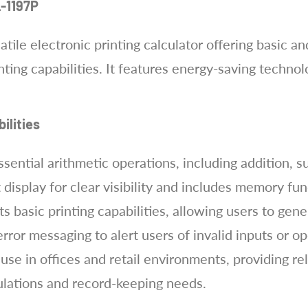
L-1197P
tile electronic printing calculator offering basic a
inting capabilities. It features energy-saving techn
ilities
ential arithmetic operations, including addition, su
it display for clear visibility and includes memory fun
s basic printing capabilities, allowing users to gen
 error messaging to alert users of invalid inputs or 
use in offices and retail environments, providing rel
ulations and record-keeping needs.