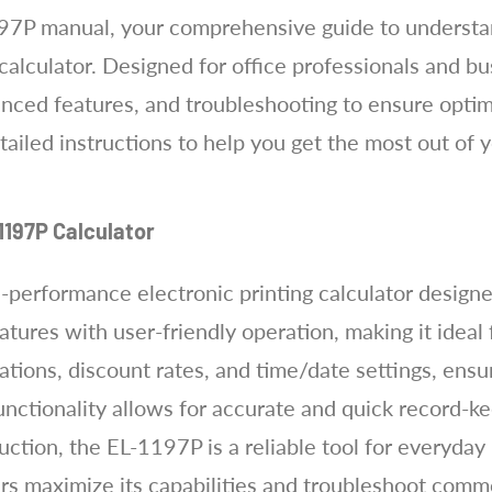
7P manual, your comprehensive guide to understand
calculator. Designed for office professionals and bu
anced features, and troubleshooting to ensure optim
tailed instructions to help you get the most out of 
1197P Calculator
performance electronic printing calculator designed
tures with user-friendly operation, making it ideal
ations, discount rates, and time/date settings, ensur
functionality allows for accurate and quick record-
uction, the EL-1197P is a reliable tool for everyday
ers maximize its capabilities and troubleshoot comm