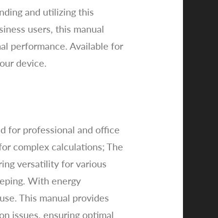
ing and utilizing this
siness users, this manual
al performance. Available for
your device.
 for professional and office
 for complex calculations; The
ing versatility for various
keeping. With energy
 use. This manual provides
on issues, ensuring optimal