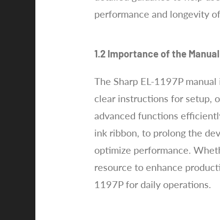
performance and longevity of
1.2 Importance of the Manual
The Sharp EL-1197P manual is e
clear instructions for setup,
advanced functions efficientl
ink ribbon, to prolong the de
optimize performance. Whethe
resource to enhance productiv
1197P for daily operations.