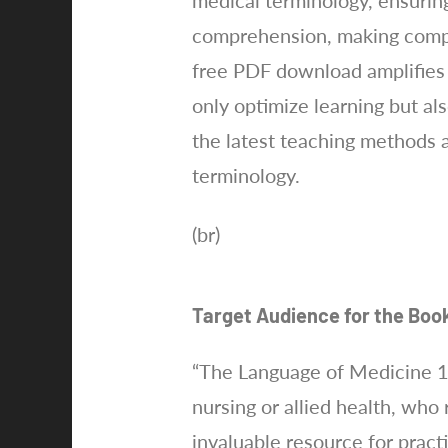
medical terminology, ensuring
comprehension, making complex
free PDF download amplifies i
only optimize learning but als
the latest teaching methods a
terminology.
(br)
Target Audience for the Boo
“The Language of Medicine 11
nursing or allied health, who 
invaluable resource for pract