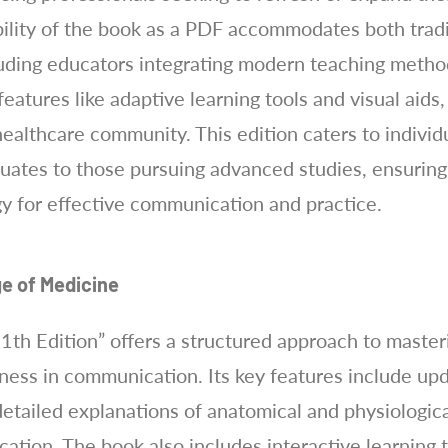
bility of the book as a PDF accommodates both tradi
cluding educators integrating modern teaching methods
eatures like adaptive learning tools and visual aids,
ealthcare community. This edition caters to individu
uates to those pursuing advanced studies, ensuring
y for effective communication and practice.
e of Medicine
th Edition” offers a structured approach to master
veness in communication. Its key features include u
 detailed explanations of anatomical and physiologic
ation. The book also includes interactive learning t