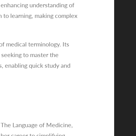
, enhancing understanding of
h to learning, making complex
of medical terminology. Its
e seeking to master the
s, enabling quick study and
f The Language of Medicine,
her career to simplifying