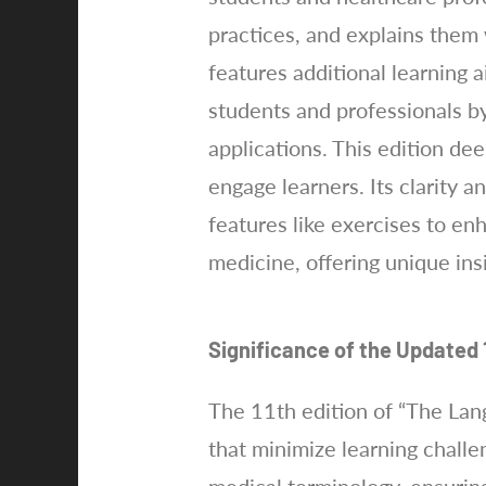
practices, and explains them
features additional learning a
students and professionals by
applications. This edition d
engage learners. Its clarity a
features like exercises to enh
medicine, offering unique ins
Significance of the Updated 1
The 11th edition of “The Lan
that minimize learning challe