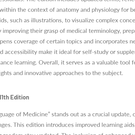
 within the context of anatomy and physiology for b
ids, such as illustrations, to visualize complex con
 improving their grasp of medical terminology, prep
eepens coverage of certain topics and incorporates 
nd accessibility make it ideal for self-study or supp
ance learning. Overall, it serves as a valuable tool 
ights and innovative approaches to the subject.
1th Edition
guage of Medicine” stands out as a crucial update, 
nges. This edition introduces improved learning aids