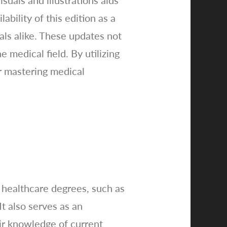
uals and illustrations aids
bility of this edition as a
als alike. These updates not
e medical field. By utilizing
or mastering medical
 healthcare degrees, such as
It also serves as an
eir knowledge of current