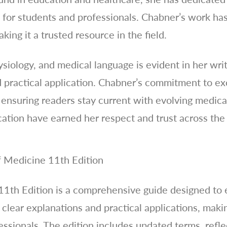
for students and professionals. Chabner’s work ha
making it a trusted resource in the field.
siology, and medical language is evident in her wri
practical application. Chabner’s commitment to exc
 ensuring readers stay current with evolving medica
cation have earned her respect and trust across th
 Medicine 11th Edition
11th Edition is a comprehensive guide designed to
 clear explanations and practical applications, makin
ssionals. The edition includes updated terms, refle