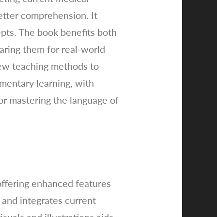
etter comprehension. It
cepts. The book benefits both
aring them for real-world
new teaching methods to
lementary learning, with
for mastering the language of
offering enhanced features
 and integrates current