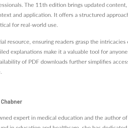
essionals. The 11th edition brings updated content
ext and application. It offers a structured approac
ical for real-world use.
al resource, ensuring readers grasp the intricacies 
iled explanations make it a valuable tool for anyon
ilability of PDF downloads further simplifies acces
.
n Chabner
wned expert in medical education and the author o
nd in education and healthcare, she has dedicated 