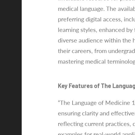
medical language. The availa
preferring digital access, in
learning styles, enhanced by f
diverse audience within the h
their careers, from undergrad
mastering medical terminolog
Key Features of The Languag
“The Language of Medicine 11
ensuring clarity and effecti
reflecting current practices,
examples for real-world applic