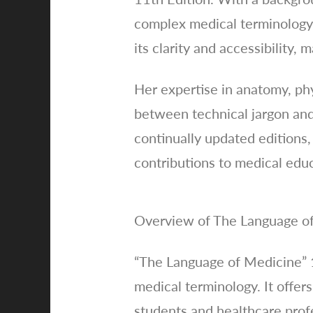
complex medical terminology 
its clarity and accessibility, 
Her expertise in anatomy, phy
between technical jargon and 
continually updated editions,
contributions to medical edu
Overview of The Language of
“The Language of Medicine” 
medical terminology. It offers
students and healthcare profe