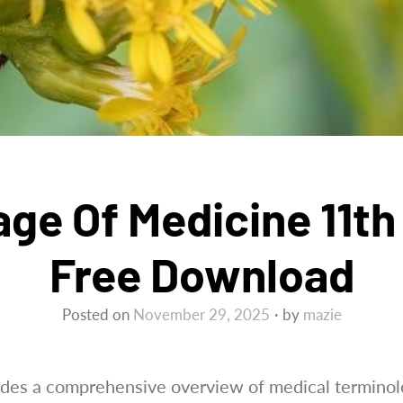
ge Of Medicine 11th 
Free Download
Posted on
November 29, 2025
by
mazie
vides a comprehensive overview of medical terminolo