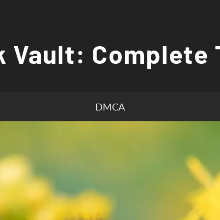
 Vault: Complete 
DMCA