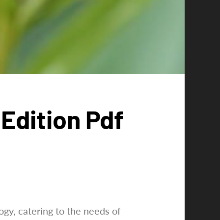
Edition Pdf
gy, catering to the needs of