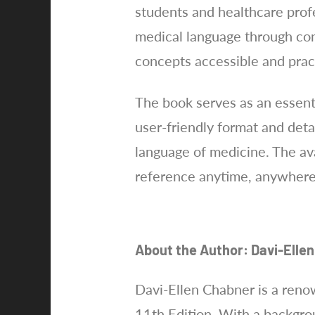
students and healthcare prof
medical language through cont
concepts accessible and pract
The book serves as an essenti
user-friendly format and deta
language of medicine. The ava
reference anytime, anywhere
About the Author: Davi-Elle
Davi-Ellen Chabner is a reno
11th Edition. With a backgrou