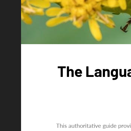
The Langua
This authoritative guide pro