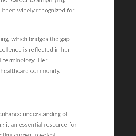
s been widely recognized for
ting, which bridges the gap
ellence is reflected in her
l terminology. Her
e healthcare community.
 enhance understanding of
g it an essential resource for
cting current medical