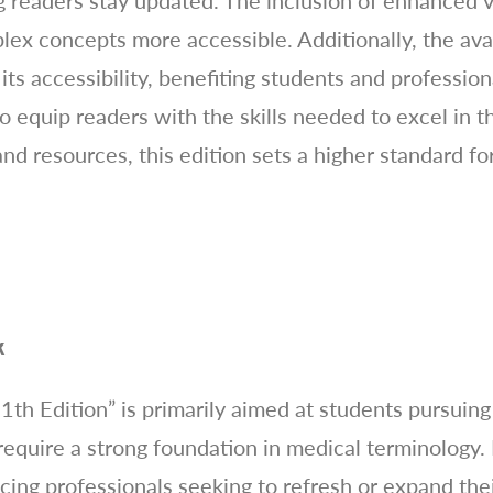
 readers stay updated. The inclusion of enhanced vis
 concepts more accessible. Additionally, the availa
ts accessibility, benefiting students and profession
o equip readers with the skills needed to excel in th
nd resources, this edition sets a higher standard f
k
th Edition” is primarily aimed at students pursuing
require a strong foundation in medical terminology. 
icing professionals seeking to refresh or expand th