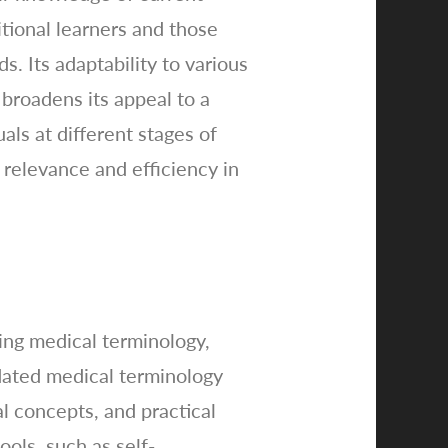
tional learners and those
. Its adaptability to various
 broadens its appeal to a
als at different stages of
 relevance and efficiency in
ing medical terminology,
pdated medical terminology
al concepts, and practical
ools, such as self-