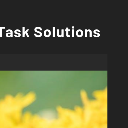
Task Solutions