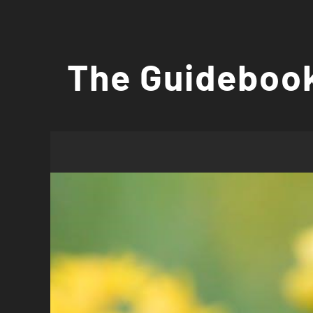
Skip
to
The Guidebook
content