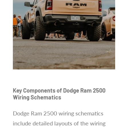
Key Components of Dodge Ram 2500
Wiring Schematics
Dodge Ram 2500 wiring schematics
include detailed layouts of the wiring