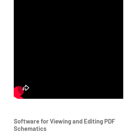
Software for Viewing and Editing PDF
Schematics