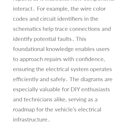
interact․ For example, the wire color
codes and circuit identifiers in the
schematics help trace connections and
identify potential faults․ This
foundational knowledge enables users
to approach repairs with confidence,
ensuring the electrical system operates
efficiently and safely․ The diagrams are
especially valuable for DIY enthusiasts
and technicians alike, serving as a
roadmap for the vehicle’s electrical
infrastructure․