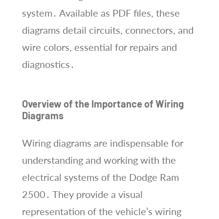
system․ Available as PDF files, these
diagrams detail circuits, connectors, and
wire colors, essential for repairs and
diagnostics․
Overview of the Importance of Wiring
Diagrams
Wiring diagrams are indispensable for
understanding and working with the
electrical systems of the Dodge Ram
2500․ They provide a visual
representation of the vehicle’s wiring