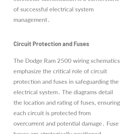
of successful electrical system
management․
Circuit Protection and Fuses
The Dodge Ram 2500 wiring schematics
emphasize the critical role of circuit
protection and fuses in safeguarding the
electrical system․ The diagrams detail
the location and rating of fuses, ensuring
each circuit is protected from
overcurrent and potential damage․ Fuse
boxes are strategically positioned