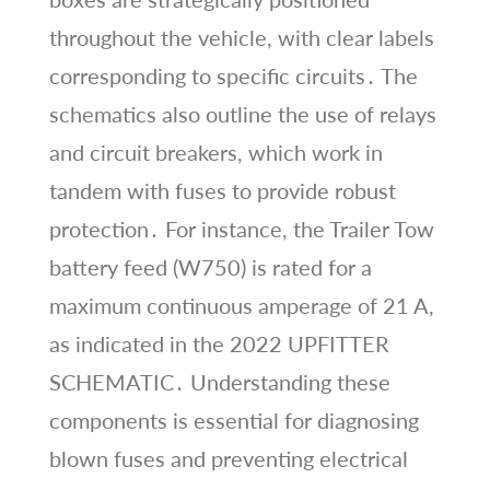
throughout the vehicle, with clear labels
corresponding to specific circuits․ The
schematics also outline the use of relays
and circuit breakers, which work in
tandem with fuses to provide robust
protection․ For instance, the Trailer Tow
battery feed (W750) is rated for a
maximum continuous amperage of 21 A,
as indicated in the 2022 UPFITTER
SCHEMATIC․ Understanding these
components is essential for diagnosing
blown fuses and preventing electrical