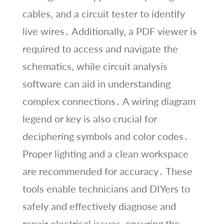
cables, and a circuit tester to identify
live wires․ Additionally, a PDF viewer is
required to access and navigate the
schematics, while circuit analysis
software can aid in understanding
complex connections․ A wiring diagram
legend or key is also crucial for
deciphering symbols and color codes․
Proper lighting and a clean workspace
are recommended for accuracy․ These
tools enable technicians and DIYers to
safely and effectively diagnose and
repair electrical issues, ensuring the