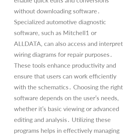
without downloading software․
Specialized automotive diagnostic
software, such as Mitchell1 or
ALLDATA, can also access and interpret
wiring diagrams for repair purposes․
These tools enhance productivity and
ensure that users can work efficiently
with the schematics․ Choosing the right
software depends on the user’s needs,
whether it’s basic viewing or advanced
editing and analysis․ Utilizing these
programs helps in effectively managing