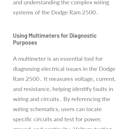
and understanding the complex wiring
systems of the Dodge Ram 2500․
Using Multimeters for Diagnostic
Purposes
A multimeter is an essential tool for
diagnosing electrical issues in the Dodge
Ram 2500․ It measures voltage, current,
and resistance, helping identify faults in
wiring and circuits․ By referencing the
wiring schematics, users can locate
specific circuits and test for power,
ground, and continuity․ Voltage testing