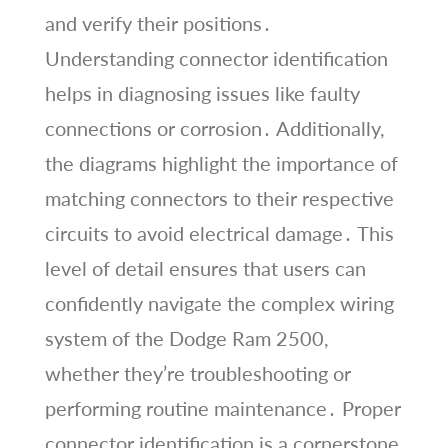
and verify their positions․
Understanding connector identification
helps in diagnosing issues like faulty
connections or corrosion․ Additionally,
the diagrams highlight the importance of
matching connectors to their respective
circuits to avoid electrical damage․ This
level of detail ensures that users can
confidently navigate the complex wiring
system of the Dodge Ram 2500,
whether they’re troubleshooting or
performing routine maintenance․ Proper
connector identification is a cornerstone