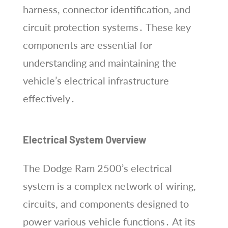
harness, connector identification, and
circuit protection systems․ These key
components are essential for
understanding and maintaining the
vehicle’s electrical infrastructure
effectively․
Electrical System Overview
The Dodge Ram 2500’s electrical
system is a complex network of wiring,
circuits, and components designed to
power various vehicle functions․ At its