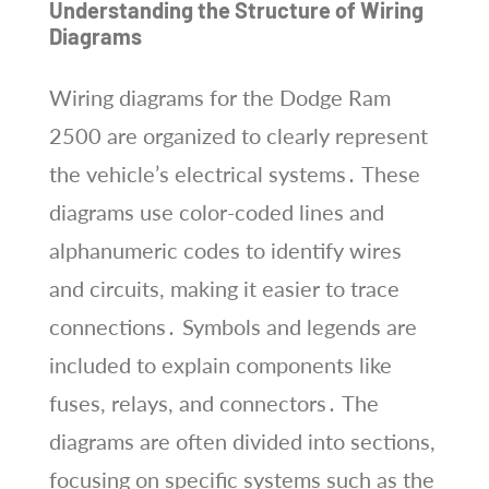
Understanding the Structure of Wiring
Diagrams
Wiring diagrams for the Dodge Ram
2500 are organized to clearly represent
the vehicle’s electrical systems․ These
diagrams use color-coded lines and
alphanumeric codes to identify wires
and circuits, making it easier to trace
connections․ Symbols and legends are
included to explain components like
fuses, relays, and connectors․ The
diagrams are often divided into sections,
focusing on specific systems such as the