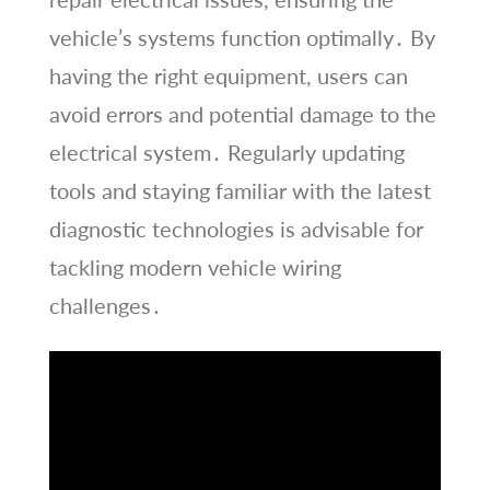
vehicle’s systems function optimally․ By
having the right equipment, users can
avoid errors and potential damage to the
electrical system․ Regularly updating
tools and staying familiar with the latest
diagnostic technologies is advisable for
tackling modern vehicle wiring
challenges․