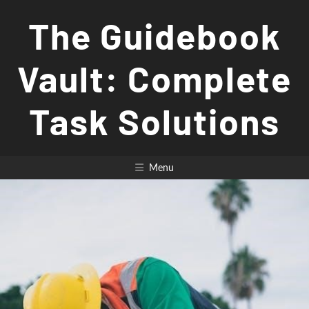
Skip
The Guidebook
to
content
Vault: Complete
Task Solutions
Menu