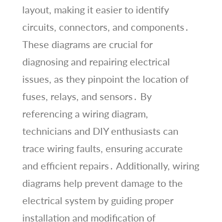
layout, making it easier to identify
circuits, connectors, and components․
These diagrams are crucial for
diagnosing and repairing electrical
issues, as they pinpoint the location of
fuses, relays, and sensors․ By
referencing a wiring diagram,
technicians and DIY enthusiasts can
trace wiring faults, ensuring accurate
and efficient repairs․ Additionally, wiring
diagrams help prevent damage to the
electrical system by guiding proper
installation and modification of