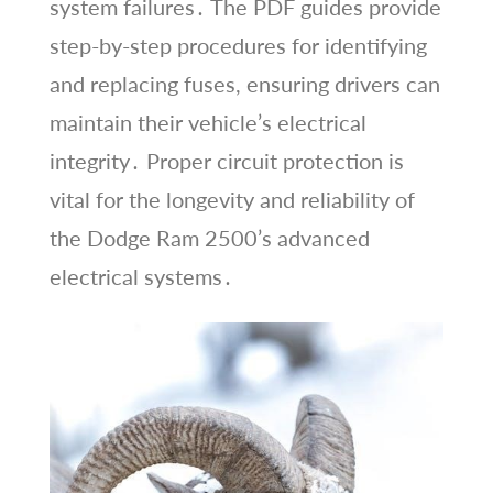
system failures․ The PDF guides provide
step-by-step procedures for identifying
and replacing fuses, ensuring drivers can
maintain their vehicle’s electrical
integrity․ Proper circuit protection is
vital for the longevity and reliability of
the Dodge Ram 2500’s advanced
electrical systems․