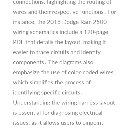
connections, highlighting the routing of
wires and their respective functions․ For
instance, the 2018 Dodge Ram 2500
wiring schematics include a 120-page
PDF that details the layout, making it
easier to trace circuits and identify
components․ The diagrams also
emphasize the use of color-coded wires,
which simplifies the process of
identifying specific circuits․
Understanding the wiring harness layout
is essential for diagnosing electrical
issues, as it allows users to pinpoint