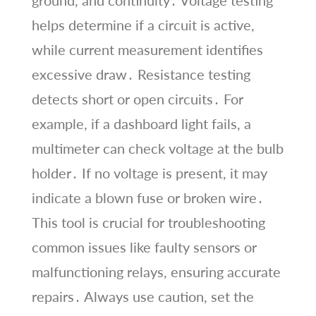
helps determine if a circuit is active,
while current measurement identifies
excessive draw․ Resistance testing
detects short or open circuits․ For
example, if a dashboard light fails, a
multimeter can check voltage at the bulb
holder․ If no voltage is present, it may
indicate a blown fuse or broken wire․
This tool is crucial for troubleshooting
common issues like faulty sensors or
malfunctioning relays, ensuring accurate
repairs․ Always use caution, set the