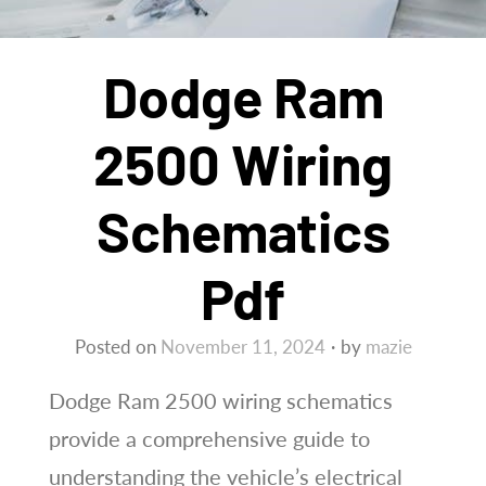
Dodge Ram
2500 Wiring
Schematics
Pdf
Posted on
November 11, 2024
by
mazie
Dodge Ram 2500 wiring schematics
provide a comprehensive guide to
understanding the vehicle’s electrical