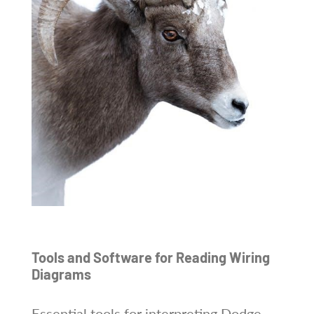
Tools and Software for Reading Wiring
Diagrams
Essential tools for interpreting Dodge