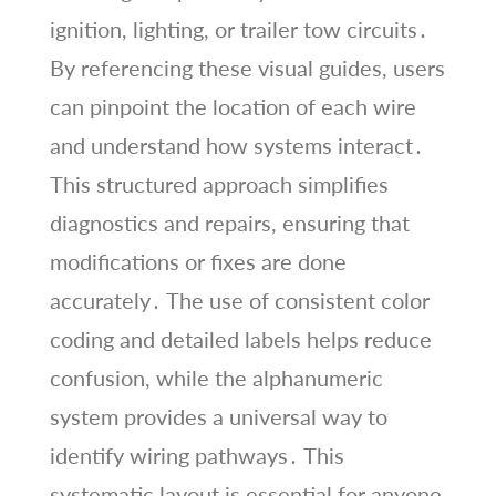
ignition, lighting, or trailer tow circuits․
By referencing these visual guides, users
can pinpoint the location of each wire
and understand how systems interact․
This structured approach simplifies
diagnostics and repairs, ensuring that
modifications or fixes are done
accurately․ The use of consistent color
coding and detailed labels helps reduce
confusion, while the alphanumeric
system provides a universal way to
identify wiring pathways․ This
systematic layout is essential for anyone