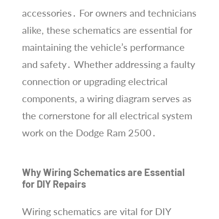
accessories․ For owners and technicians
alike, these schematics are essential for
maintaining the vehicle’s performance
and safety․ Whether addressing a faulty
connection or upgrading electrical
components, a wiring diagram serves as
the cornerstone for all electrical system
work on the Dodge Ram 2500․
Why Wiring Schematics are Essential
for DIY Repairs
Wiring schematics are vital for DIY