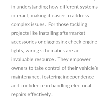
in understanding how different systems
interact, making it easier to address
complex issues․ For those tackling
projects like installing aftermarket
accessories or diagnosing check engine
lights, wiring schematics are an
invaluable resource․ They empower
owners to take control of their vehicle’s
maintenance, fostering independence
and confidence in handling electrical
repairs effectively․