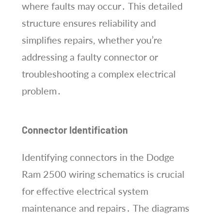
where faults may occur․ This detailed
structure ensures reliability and
simplifies repairs, whether you’re
addressing a faulty connector or
troubleshooting a complex electrical
problem․
Connector Identification
Identifying connectors in the Dodge
Ram 2500 wiring schematics is crucial
for effective electrical system
maintenance and repairs․ The diagrams