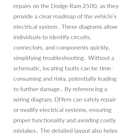
repairs on the Dodge Ram 2500, as they
provide a clear roadmap of the vehicle’s
electrical system․ These diagrams allow
individuals to identify circuits,
connectors, and components quickly,
simplifying troubleshooting․ Without a
schematic, locating faults can be time-
consuming and risky, potentially leading
to further damage․ By referencing a
wiring diagram, DIYers can safely repair
or modify electrical systems, ensuring
proper functionality and avoiding costly
mistakes․ The detailed layout also helps