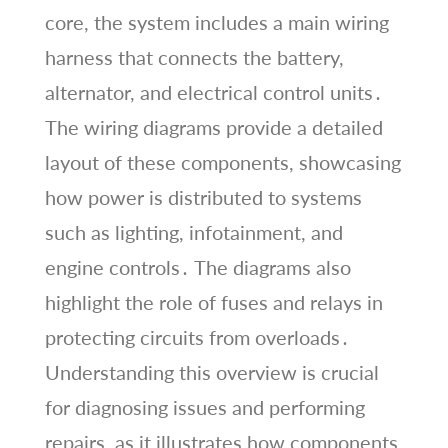
core, the system includes a main wiring
harness that connects the battery,
alternator, and electrical control units․
The wiring diagrams provide a detailed
layout of these components, showcasing
how power is distributed to systems
such as lighting, infotainment, and
engine controls․ The diagrams also
highlight the role of fuses and relays in
protecting circuits from overloads․
Understanding this overview is crucial
for diagnosing issues and performing
repairs, as it illustrates how components