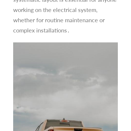
working on the electrical system,
whether for routine maintenance or
complex installations․