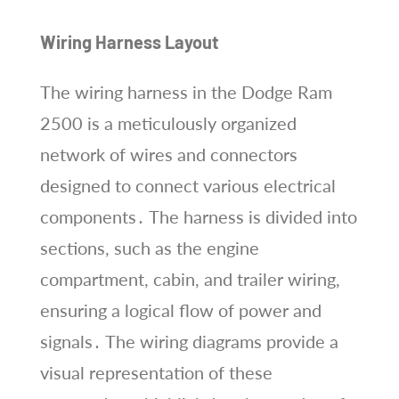
Wiring Harness Layout
The wiring harness in the Dodge Ram
2500 is a meticulously organized
network of wires and connectors
designed to connect various electrical
components․ The harness is divided into
sections, such as the engine
compartment, cabin, and trailer wiring,
ensuring a logical flow of power and
signals․ The wiring diagrams provide a
visual representation of these