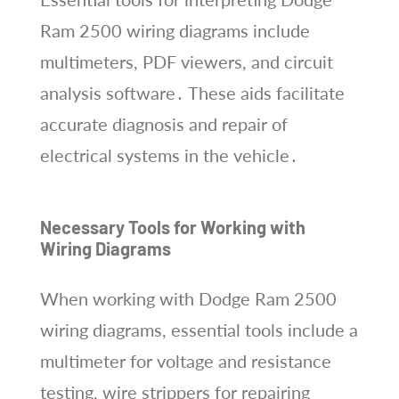
Ram 2500 wiring diagrams include
multimeters, PDF viewers, and circuit
analysis software․ These aids facilitate
accurate diagnosis and repair of
electrical systems in the vehicle․
Necessary Tools for Working with
Wiring Diagrams
When working with Dodge Ram 2500
wiring diagrams, essential tools include a
multimeter for voltage and resistance
testing, wire strippers for repairing