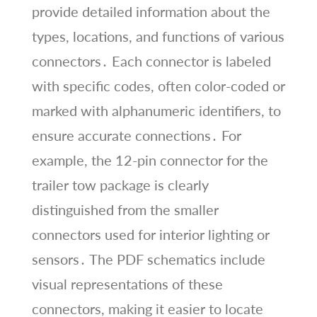
provide detailed information about the
types, locations, and functions of various
connectors․ Each connector is labeled
with specific codes, often color-coded or
marked with alphanumeric identifiers, to
ensure accurate connections․ For
example, the 12-pin connector for the
trailer tow package is clearly
distinguished from the smaller
connectors used for interior lighting or
sensors․ The PDF schematics include
visual representations of these
connectors, making it easier to locate