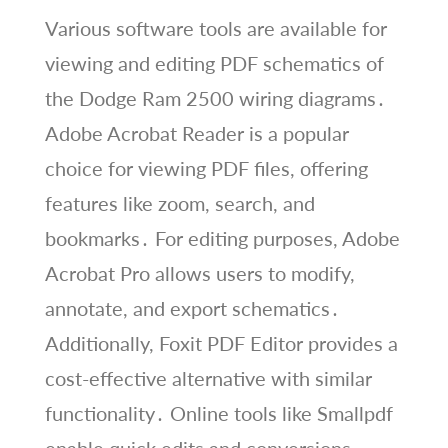
Various software tools are available for
viewing and editing PDF schematics of
the Dodge Ram 2500 wiring diagrams․
Adobe Acrobat Reader is a popular
choice for viewing PDF files, offering
features like zoom, search, and
bookmarks․ For editing purposes, Adobe
Acrobat Pro allows users to modify,
annotate, and export schematics․
Additionally, Foxit PDF Editor provides a
cost-effective alternative with similar
functionality․ Online tools like Smallpdf
enable quick edits and conversions