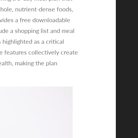
whole, nutrient-dense foods,
ovides a free downloadable
lude a shopping list and meal
highlighted as a critical
 features collectively create
ealth, making the plan