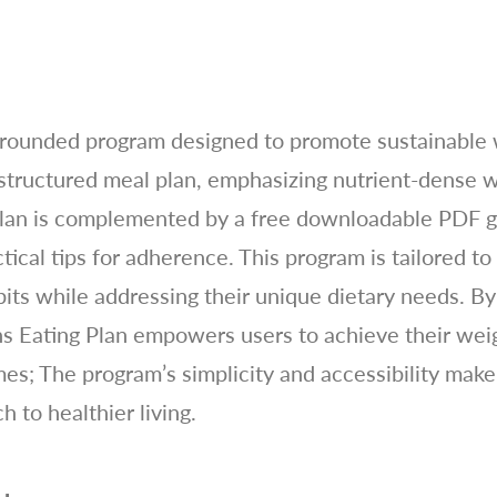
l-rounded program designed to promote sustainable 
 structured meal plan, emphasizing nutrient-dense w
plan is complemented by a free downloadable PDF gu
ctical tips for adherence. This program is tailored to
its while addressing their unique dietary needs. By 
ns Eating Plan empowers users to achieve their wei
es; The program’s simplicity and accessibility make 
 to healthier living.