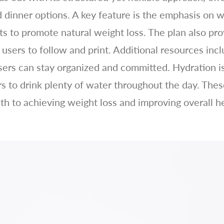
d dinner options. A key feature is the emphasis on 
ts to promote natural weight loss. The plan also pr
 users to follow and print. Additional resources inc
sers can stay organized and committed. Hydration is 
 to drink plenty of water throughout the day. These
ath to achieving weight loss and improving overall h