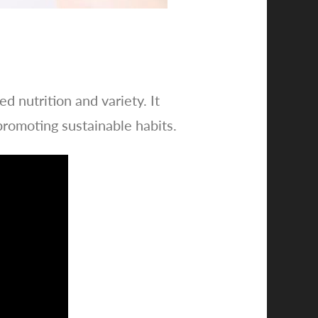
d nutrition and variety. It
romoting sustainable habits.