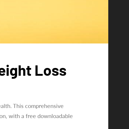
Weight Loss
health. This comprehensive
ion, with a free downloadable