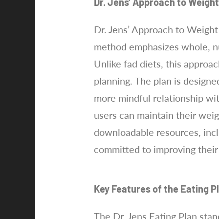
Dr. Jens’ Approach to Weigh
Dr. Jens’ Approach to Weight 
method emphasizes whole, nut
Unlike fad diets, this approa
planning. The plan is designe
more mindful relationship wit
users can maintain their weigh
downloadable resources, incl
committed to improving their
Key Features of the Eating P
The Dr. Jens Eating Plan stan