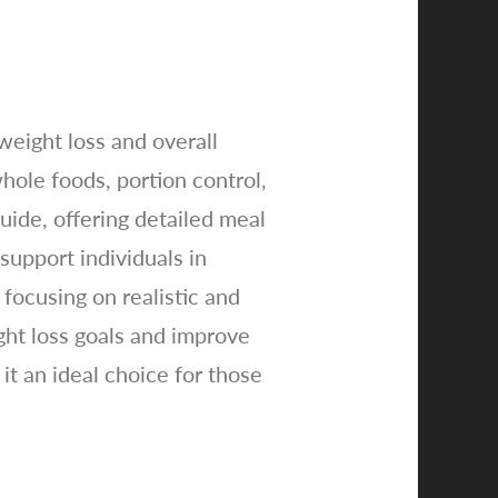
weight loss and overall
hole foods, portion control,
ide, offering detailed meal
 support individuals in
focusing on realistic and
ght loss goals and improve
it an ideal choice for those