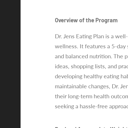
Overview of the Program
Dr. Jens Eating Plan is a wel
wellness. It features a 5-day
and balanced nutrition. The 
ideas, shopping lists, and pra
developing healthy eating hab
maintainable changes, Dr. Je
their long-term health outcom
seeking a hassle-free approach