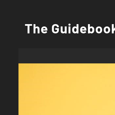
Skip
to
The Guidebook
content