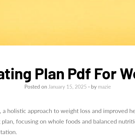
ating Plan Pdf For 
Posted on
January 15, 2025
by
mazie
, a holistic approach to weight loss and improved 
g plan, focusing on whole foods and balanced nutrit
tation.