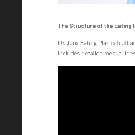
The Structure of the Eating 
Dr. Jens Eating Plan is built 
includes detailed meal guide