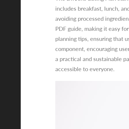
includes breakfast, lunch, an
avoiding processed ingredien
PDF guide, making it easy for
planning tips, ensuring that u
component, encouraging users
a practical and sustainable p
accessible to everyone.