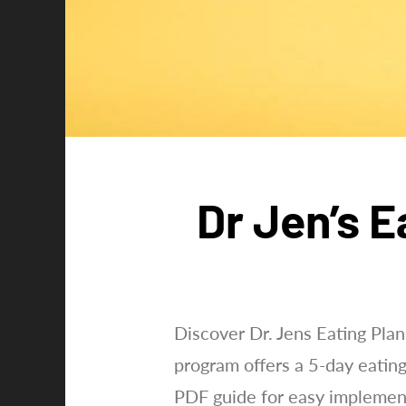
Dr Jen’s E
Discover Dr. Jens Eating Plan
program offers a 5-day eatin
PDF guide for easy implemen