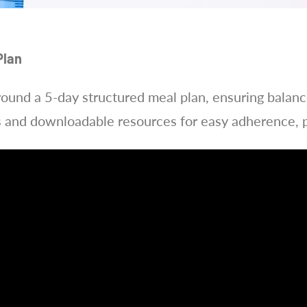
Plan
around a 5-day structured meal plan, ensuring balance
s and downloadable resources for easy adherence, p