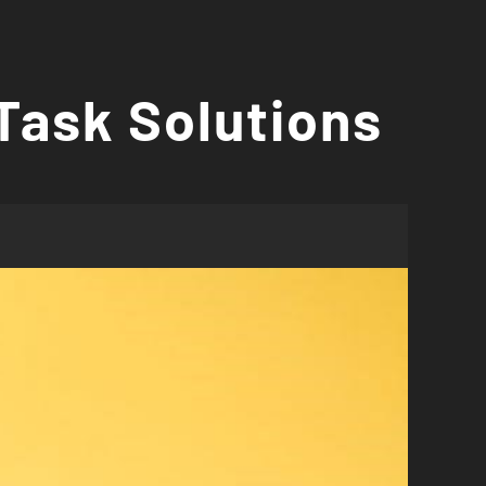
Task Solutions