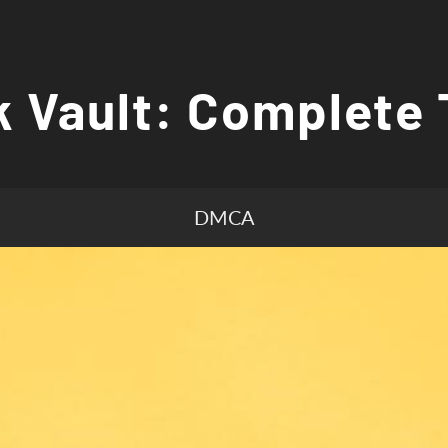
 Vault: Complete 
DMCA