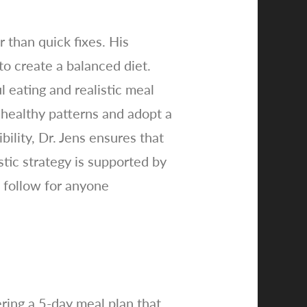
 than quick fixes. His
o create a balanced diet.
 eating and realistic meal
unhealthy patterns and adopt a
ility, Dr. Jens ensures that
stic strategy is supported by
 follow for anyone
ering a 5-day meal plan that