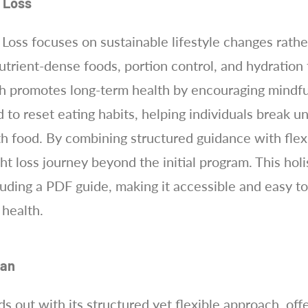
t Loss
Loss focuses on sustainable lifestyle changes rather
rient-dense foods, portion control, and hydration t
ch promotes long-term health by encouraging mindful
d to reset eating habits, helping individuals break 
h food. By combining structured guidance with flexib
t loss journey beyond the initial program. This holi
uding a PDF guide, making it accessible and easy to
 health.
lan
ds out with its structured yet flexible approach, off