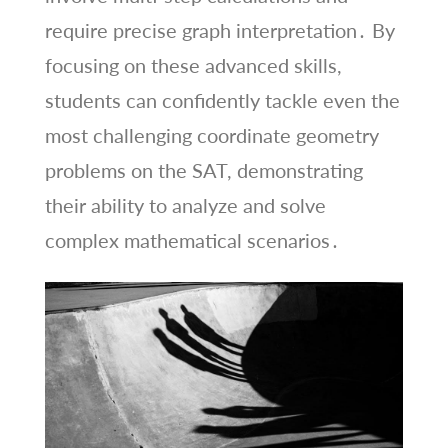
require precise graph interpretation․ By
focusing on these advanced skills,
students can confidently tackle even the
most challenging coordinate geometry
problems on the SAT, demonstrating
their ability to analyze and solve
complex mathematical scenarios․