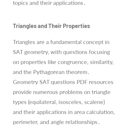
topics and their applications․
Triangles and Their Properties
Triangles are a fundamental concept in
SAT geometry, with questions focusing
on properties like congruence, similarity,
and the Pythagorean theorem․
Geometry SAT questions PDF resources
provide numerous problems on triangle
types (equilateral, isosceles, scalene)
and their applications in area calculation,
perimeter, and angle relationships․