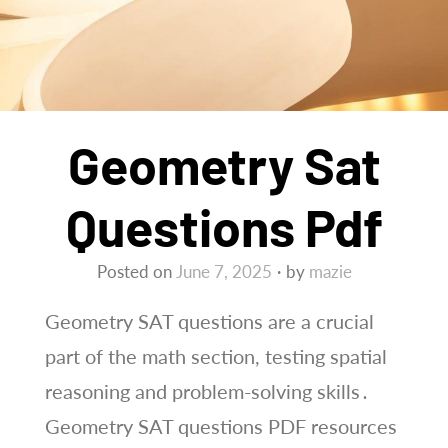
Geometry Sat
Questions Pdf
Posted on
June 7, 2025
by
mazie
Geometry SAT questions are a crucial
part of the math section, testing spatial
reasoning and problem-solving skills․
Geometry SAT questions PDF resources