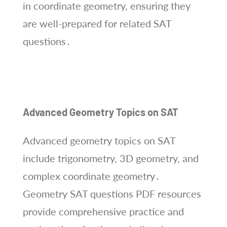
in coordinate geometry, ensuring they
are well-prepared for related SAT
questions․
Advanced Geometry Topics on SAT
Advanced geometry topics on SAT
include trigonometry, 3D geometry, and
complex coordinate geometry․
Geometry SAT questions PDF resources
provide comprehensive practice and