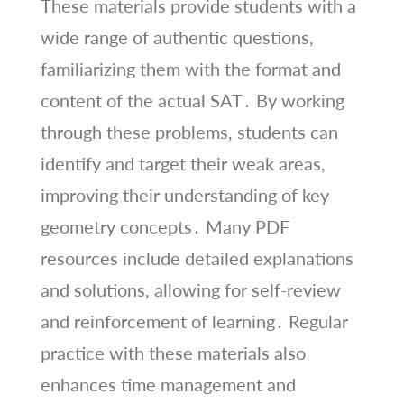
These materials provide students with a
wide range of authentic questions,
familiarizing them with the format and
content of the actual SAT․ By working
through these problems, students can
identify and target their weak areas,
improving their understanding of key
geometry concepts․ Many PDF
resources include detailed explanations
and solutions, allowing for self-review
and reinforcement of learning․ Regular
practice with these materials also
enhances time management and