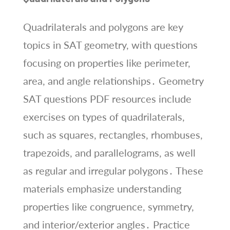
Quadrilaterals and polygons are key
topics in SAT geometry, with questions
focusing on properties like perimeter,
area, and angle relationships․ Geometry
SAT questions PDF resources include
exercises on types of quadrilaterals,
such as squares, rectangles, rhombuses,
trapezoids, and parallelograms, as well
as regular and irregular polygons․ These
materials emphasize understanding
properties like congruence, symmetry,
and interior/exterior angles․ Practice