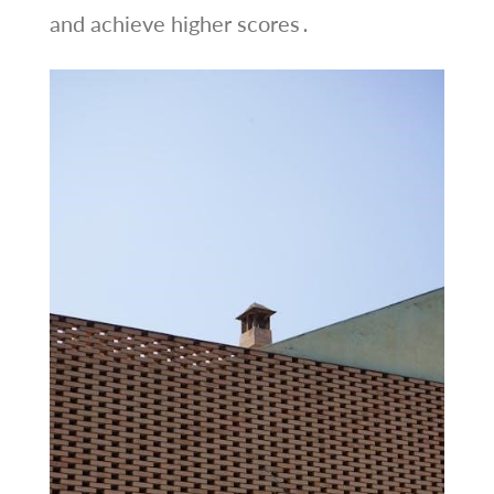
and achieve higher scores․