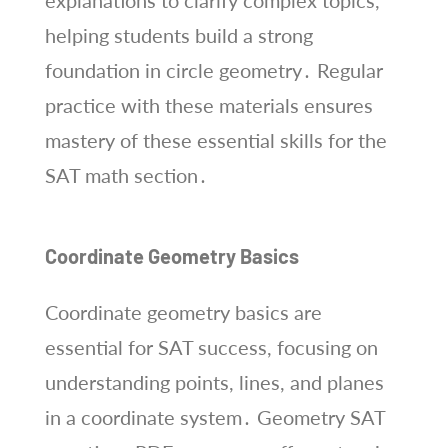
explanations to clarify complex topics,
helping students build a strong
foundation in circle geometry․ Regular
practice with these materials ensures
mastery of these essential skills for the
SAT math section․
Coordinate Geometry Basics
Coordinate geometry basics are
essential for SAT success, focusing on
understanding points, lines, and planes
in a coordinate system․ Geometry SAT