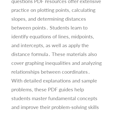
questions PDF resources offer extensive
practice on plotting points, calculating
slopes, and determining distances
between points․ Students learn to
identify equations of lines, midpoints,
and intercepts, as well as apply the
distance formula․ These materials also
cover graphing inequalities and analyzing
relationships between coordinates․
With detailed explanations and sample
problems, these PDF guides help
students master fundamental concepts
and improve their problem-solving skills