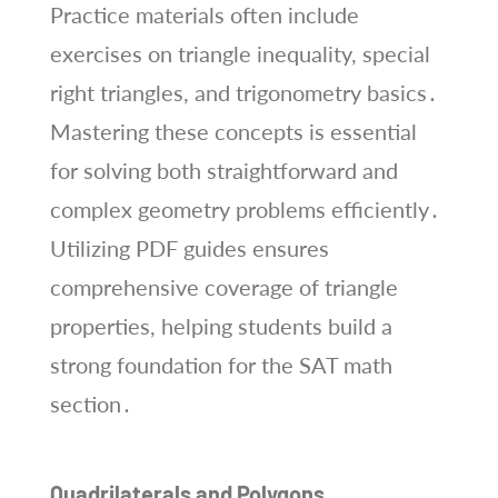
Practice materials often include
exercises on triangle inequality, special
right triangles, and trigonometry basics․
Mastering these concepts is essential
for solving both straightforward and
complex geometry problems efficiently․
Utilizing PDF guides ensures
comprehensive coverage of triangle
properties, helping students build a
strong foundation for the SAT math
section․
Quadrilaterals and Polygons