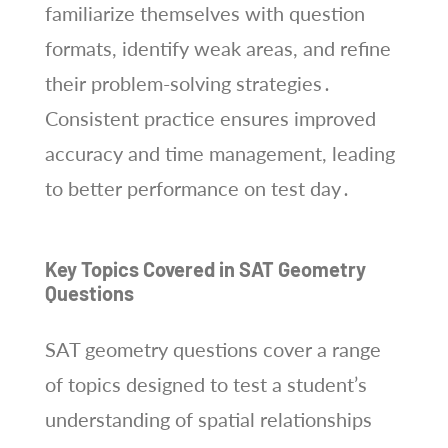
familiarize themselves with question
formats, identify weak areas, and refine
their problem-solving strategies․
Consistent practice ensures improved
accuracy and time management, leading
to better performance on test day․
Key Topics Covered in SAT Geometry
Questions
SAT geometry questions cover a range
of topics designed to test a student’s
understanding of spatial relationships