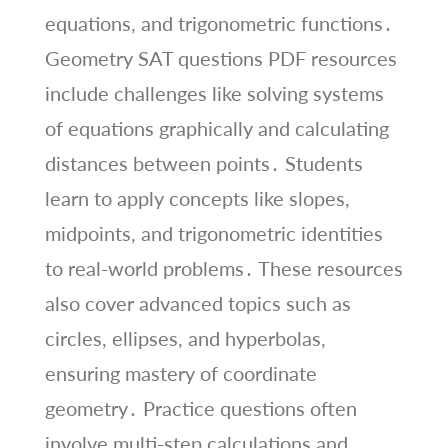
equations, and trigonometric functions․
Geometry SAT questions PDF resources
include challenges like solving systems
of equations graphically and calculating
distances between points․ Students
learn to apply concepts like slopes,
midpoints, and trigonometric identities
to real-world problems․ These resources
also cover advanced topics such as
circles, ellipses, and hyperbolas,
ensuring mastery of coordinate
geometry․ Practice questions often
involve multi-step calculations and