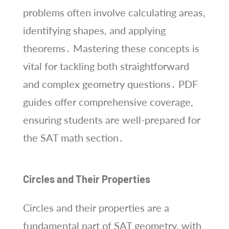
problems often involve calculating areas,
identifying shapes, and applying
theorems․ Mastering these concepts is
vital for tackling both straightforward
and complex geometry questions․ PDF
guides offer comprehensive coverage,
ensuring students are well-prepared for
the SAT math section․
Circles and Their Properties
Circles and their properties are a
fundamental part of SAT geometry, with