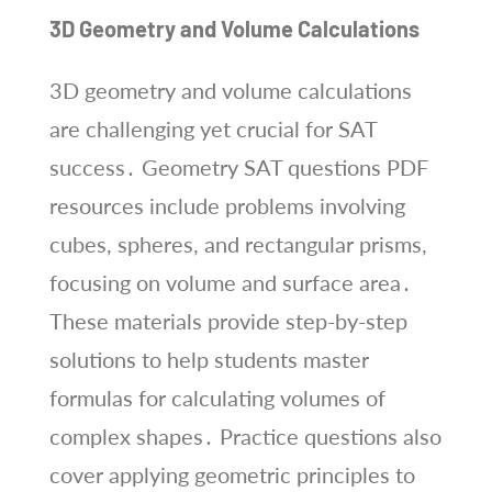
3D Geometry and Volume Calculations
3D geometry and volume calculations
are challenging yet crucial for SAT
success․ Geometry SAT questions PDF
resources include problems involving
cubes, spheres, and rectangular prisms,
focusing on volume and surface area․
These materials provide step-by-step
solutions to help students master
formulas for calculating volumes of
complex shapes․ Practice questions also
cover applying geometric principles to