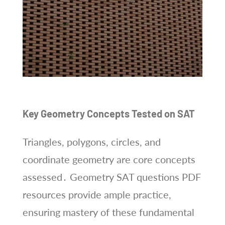
Key Geometry Concepts Tested on SAT
Triangles, polygons, circles, and
coordinate geometry are core concepts
assessed․ Geometry SAT questions PDF
resources provide ample practice,
ensuring mastery of these fundamental