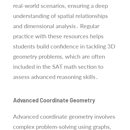
real-world scenarios, ensuring a deep
understanding of spatial relationships
and dimensional analysis․ Regular
practice with these resources helps
students build confidence in tackling 3D
geometry problems, which are often
included in the SAT math section to
assess advanced reasoning skills․
Advanced Coordinate Geometry
Advanced coordinate geometry involves
complex problem-solving using graphs,