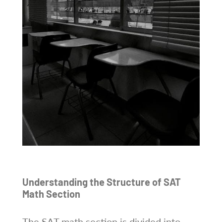
Understanding the Structure of SAT
Math Section
The SAT math section is divided into