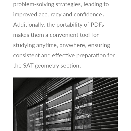
problem-solving strategies, leading to
improved accuracy and confidence․
Additionally, the portability of PDFs
makes them a convenient tool for
studying anytime, anywhere, ensuring
consistent and effective preparation for
the SAT geometry section․