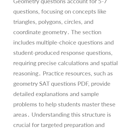
Geometry questions account for 5-7
questions, focusing on concepts like
triangles, polygons, circles, and
coordinate geometry․ The section
includes multiple-choice questions and
student-produced response questions,
requiring precise calculations and spatial
reasoning․ Practice resources, such as
geometry SAT questions PDF, provide
detailed explanations and sample
problems to help students master these
areas․ Understanding this structure is
crucial for targeted preparation and