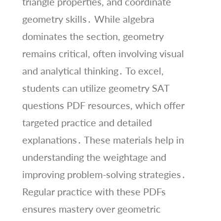
triangle properties, and coordinate
geometry skills․ While algebra
dominates the section, geometry
remains critical, often involving visual
and analytical thinking․ To excel,
students can utilize geometry SAT
questions PDF resources, which offer
targeted practice and detailed
explanations․ These materials help in
understanding the weightage and
improving problem-solving strategies․
Regular practice with these PDFs
ensures mastery over geometric