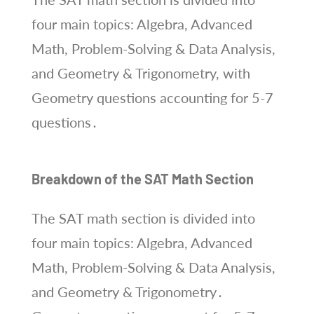
four main topics: Algebra, Advanced
Math, Problem-Solving & Data Analysis,
and Geometry & Trigonometry, with
Geometry questions accounting for 5-7
questions․
Breakdown of the SAT Math Section
The SAT math section is divided into
four main topics: Algebra, Advanced
Math, Problem-Solving & Data Analysis,
and Geometry & Trigonometry․