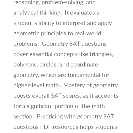
reasoning, problem-solving, and
analytical thinking․ It evaluates a
student’s ability to interpret and apply
geometric principles to real-world
problems․ Geometry SAT questions
cover essential concepts like triangles,
polygons, circles, and coordinate
geometry, which are fundamental for
higher-level math․ Mastery of geometry
boosts overall SAT scores, as it accounts
for a significant portion of the math
section․ Practicing with geometry SAT
questions PDF resources helps students