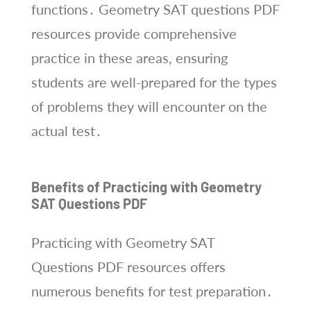
functions․ Geometry SAT questions PDF
resources provide comprehensive
practice in these areas, ensuring
students are well-prepared for the types
of problems they will encounter on the
actual test․
Benefits of Practicing with Geometry
SAT Questions PDF
Practicing with Geometry SAT
Questions PDF resources offers
numerous benefits for test preparation․