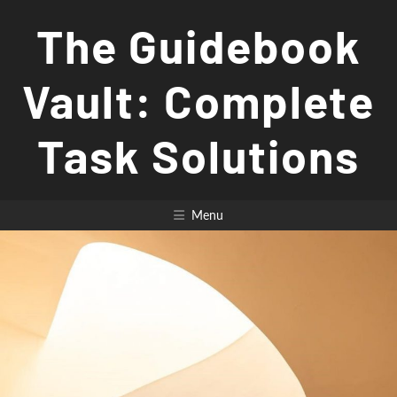
Skip
The Guidebook
to
content
Vault: Complete
Task Solutions
Menu