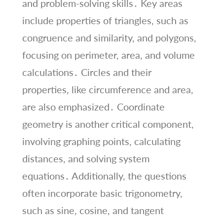
and problem-solving skills․ Key areas
include properties of triangles, such as
congruence and similarity, and polygons,
focusing on perimeter, area, and volume
calculations․ Circles and their
properties, like circumference and area,
are also emphasized․ Coordinate
geometry is another critical component,
involving graphing points, calculating
distances, and solving system
equations․ Additionally, the questions
often incorporate basic trigonometry,
such as sine, cosine, and tangent