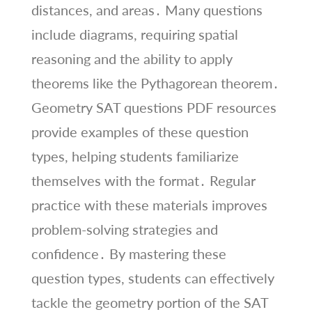
distances, and areas․ Many questions
include diagrams, requiring spatial
reasoning and the ability to apply
theorems like the Pythagorean theorem․
Geometry SAT questions PDF resources
provide examples of these question
types, helping students familiarize
themselves with the format․ Regular
practice with these materials improves
problem-solving strategies and
confidence․ By mastering these
question types, students can effectively
tackle the geometry portion of the SAT