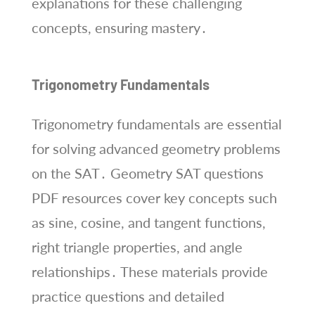
explanations for these challenging
concepts, ensuring mastery․
Trigonometry Fundamentals
Trigonometry fundamentals are essential
for solving advanced geometry problems
on the SAT․ Geometry SAT questions
PDF resources cover key concepts such
as sine, cosine, and tangent functions,
right triangle properties, and angle
relationships․ These materials provide
practice questions and detailed