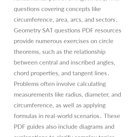
questions covering concepts like
circumference, area, arcs, and sectors․
Geometry SAT questions PDF resources
provide numerous exercises on circle
theorems, such as the relationship
between central and inscribed angles,
chord properties, and tangent lines․
Problems often involve calculating
measurements like radius, diameter, and
circumference, as well as applying
formulas in real-world scenarios․ These
PDF guides also include diagrams and