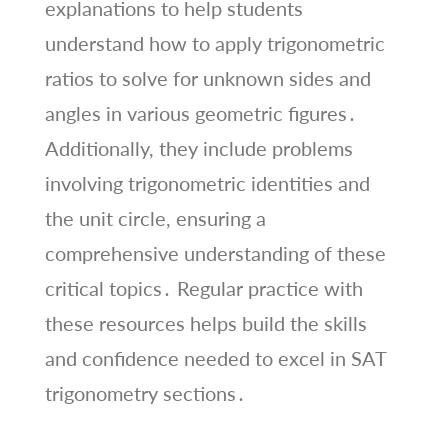
explanations to help students
understand how to apply trigonometric
ratios to solve for unknown sides and
angles in various geometric figures․
Additionally, they include problems
involving trigonometric identities and
the unit circle, ensuring a
comprehensive understanding of these
critical topics․ Regular practice with
these resources helps build the skills
and confidence needed to excel in SAT
trigonometry sections․