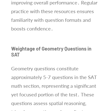
improving overall performance․ Regular
practice with these resources ensures
familiarity with question formats and
boosts confidence․
Weightage of Geometry Questions in
SAT
Geometry questions constitute
approximately 5-7 questions in the SAT
math section, representing a significant
yet focused portion of the test․ These
questions assess spatial reasoning,