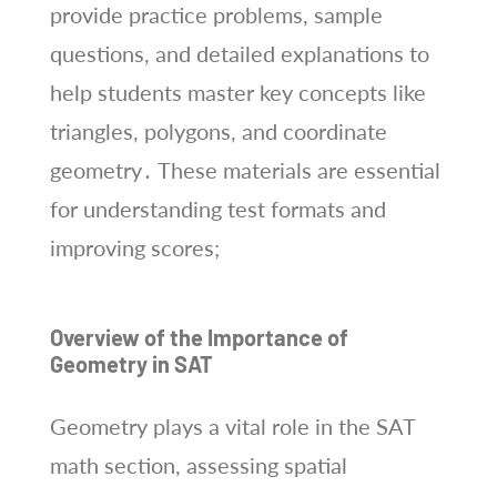
provide practice problems, sample
questions, and detailed explanations to
help students master key concepts like
triangles, polygons, and coordinate
geometry․ These materials are essential
for understanding test formats and
improving scores;
Overview of the Importance of
Geometry in SAT
Geometry plays a vital role in the SAT
math section, assessing spatial