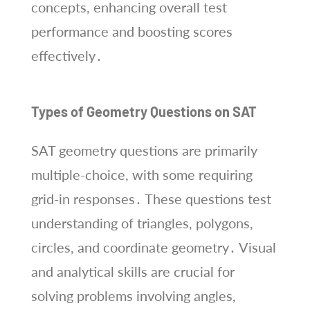
concepts, enhancing overall test
performance and boosting scores
effectively․
Types of Geometry Questions on SAT
SAT geometry questions are primarily
multiple-choice, with some requiring
grid-in responses․ These questions test
understanding of triangles, polygons,
circles, and coordinate geometry․ Visual
and analytical skills are crucial for
solving problems involving angles,