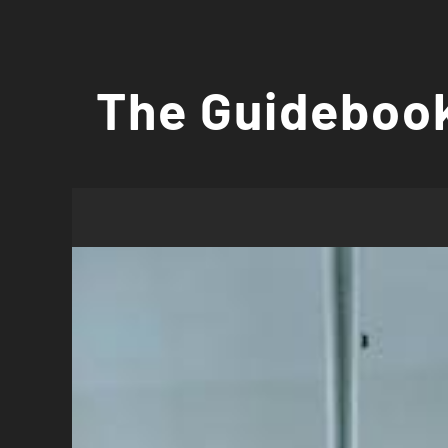
Skip
to
The Guidebook
content