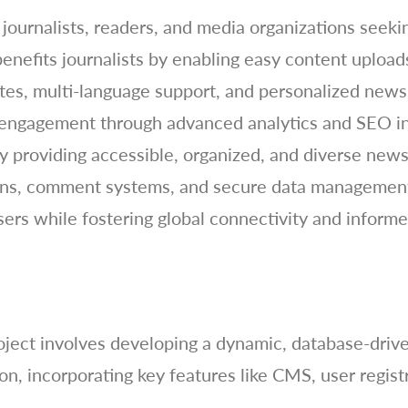
journalists, readers, and media organizations seeki
benefits journalists by enabling easy content uplo
ates, multi-language support, and personalized news
 engagement through advanced analytics and SEO in
y providing accessible, organized, and diverse news 
ations, comment systems, and secure data managemen
sers while fostering global connectivity and inform
ect involves developing a dynamic, database-driven
, incorporating key features like CMS, user regist