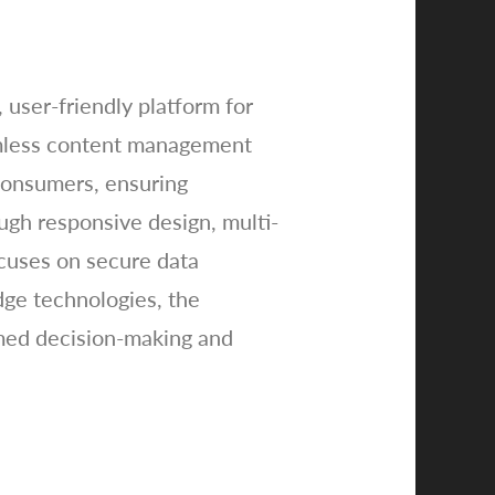
 user-friendly platform for
eamless content management
consumers, ensuring
ugh responsive design, multi-
ocuses on secure data
dge technologies, the
rmed decision-making and