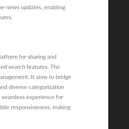
ime news updates, enabling
ures.
atform for sharing and
ced search features. The
management. It aims to bridge
nd diverse categorization
 a seamless experience for
obile responsiveness, making