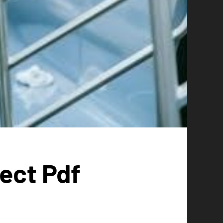
ect Pdf