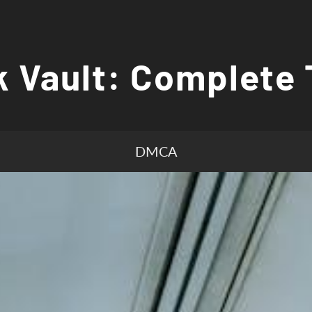
 Vault: Complete 
DMCA