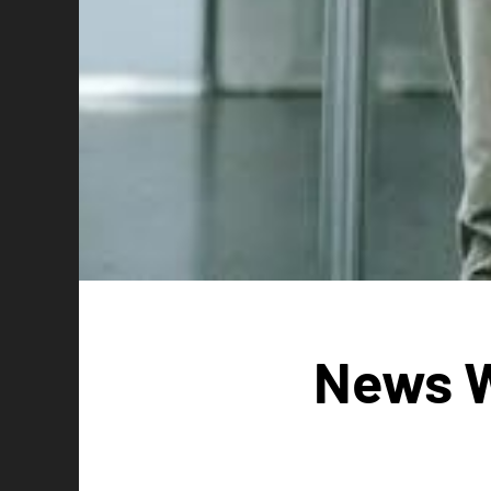
News W