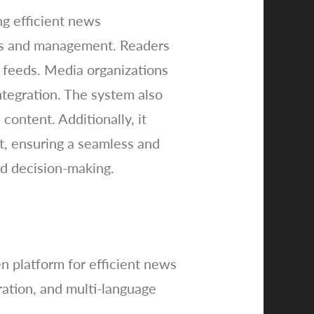
ng efficient news
ads and management. Readers
 feeds. Media organizations
tegration. The system also
content. Additionally, it
t, ensuring a seamless and
ed decision-making.
 platform for efficient news
ration, and multi-language