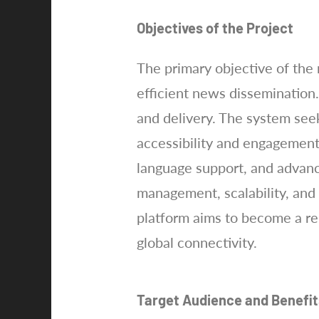
Objectives of the Project
The primary objective of the 
efficient news dissemination
and delivery. The system se
accessibility and engagement
language support, and advance
management, scalability, and
platform aims to become a re
global connectivity.
Target Audience and Benefit