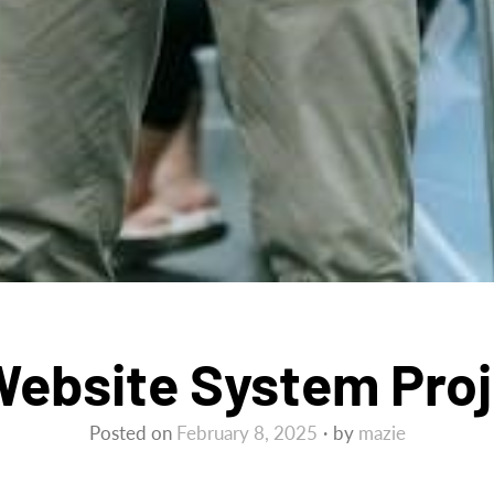
ebsite System Proj
Posted on
February 8, 2025
by
mazie