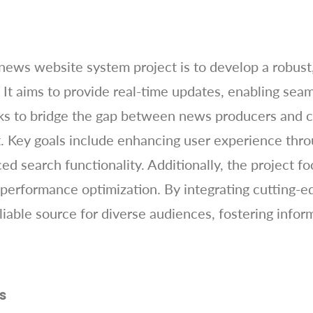
news website system project is to develop a robust,
. It aims to provide real-time updates, enabling s
eks to bridge the gap between news producers and 
. Key goals include enhancing user experience thro
d search functionality. Additionally, the project f
 performance optimization. By integrating cutting-e
liable source for diverse audiences, fostering info
s