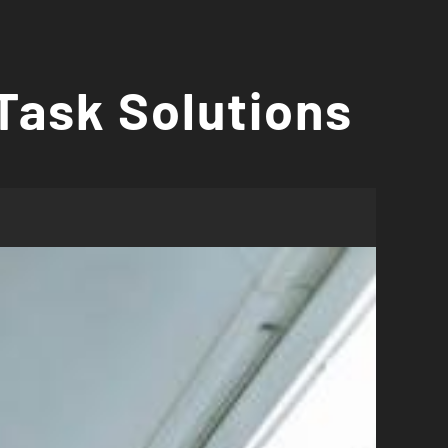
Task Solutions