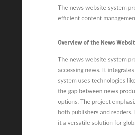
The news website system proj
efficient content managemen
Overview of the News Websi
The news website system proj
accessing news. It integrate
system uses technologies like
the gap between news product
options. The project emphasiz
both publishers and readers. 
it a versatile solution for gl