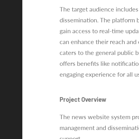
The target audience includes 
dissemination. The platform 
gain access to real-time upd
can enhance their reach and
caters to the general public b
offers benefits like notific
engaging experience for all u
Project Overview
The news website system proj
management and dissemination
support.