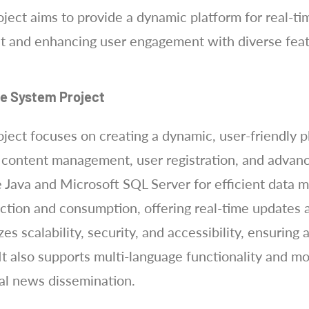
ect aims to provide a dynamic platform for real-t
t and enhancing user engagement with diverse feat
te System Project
ect focuses on creating a dynamic, user-friendly pl
s content management, user registration, and advan
 Java and Microsoft SQL Server for efficient data 
ion and consumption, offering real-time updates a
es scalability, security, and accessibility, ensuring
It also supports multi-language functionality and m
obal news dissemination.